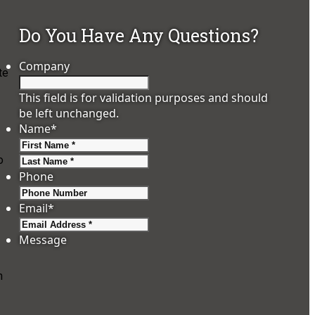
Do You Have Any Questions?
Company
te
This field is for validation purposes and should
be left unchanged.
Name
*
First
Last
o
Phone
Email
*
Message
n