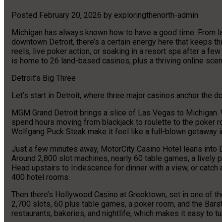
Posted
February 20, 2026
by
exploringthenorth-admin
Michigan has always known how to have a good time. From lak
downtown Detroit, there’s a certain energy here that keeps thi
reels, live poker action, or soaking in a resort spa after a fe
is home to 26 land-based casinos, plus a thriving online scene
Detroit’s Big Three
Let’s start in Detroit, where three major casinos anchor the d
MGM Grand Detroit brings a slice of Las Vegas to Michigan. W
spend hours moving from blackjack to roulette to the poker 
Wolfgang Puck Steak make it feel like a full-blown getaway i
Just a few minutes away, MotorCity Casino Hotel leans into De
Around 2,800 slot machines, nearly 60 table games, a lively
Head upstairs to Iridescence for dinner with a view, or catch 
400 hotel rooms.
Then there’s Hollywood Casino at Greektown, set in one of the
2,700 slots, 60 plus table games, a poker room, and the Bar
restaurants, bakeries, and nightlife, which makes it easy to tu