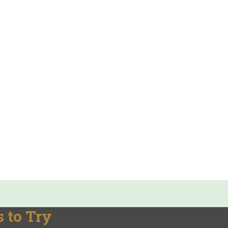
 to Try