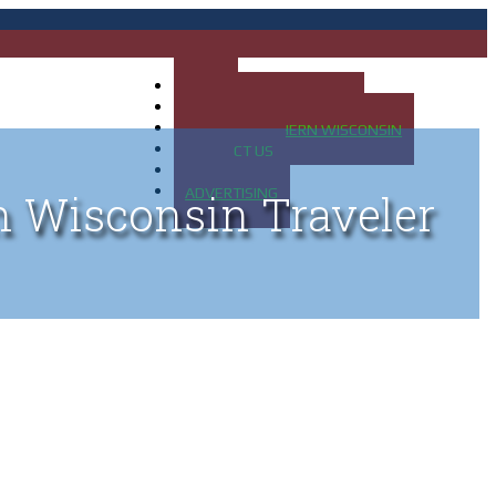
HOME
MAP OF UP OF MICHIGAN
MAP OF NORTHERN WISCONSIN
CONTACT US
BLOG
ADVERTISING
n Wisconsin Traveler