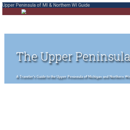
Upper Peninsula of MI & Northern WI Guide
The Upper Peninsula
A Traveler's Guide to the Upper Peninsula of Michigan and Northern Wisco