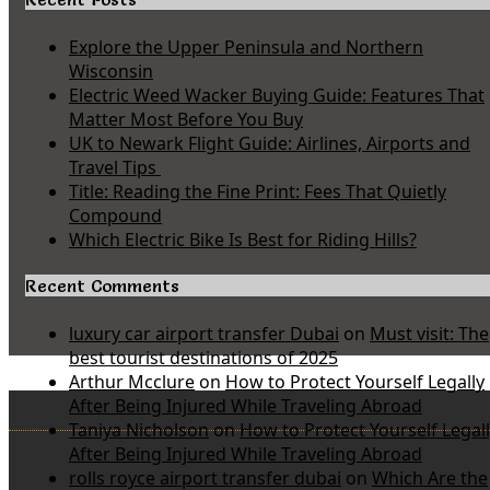
Explore the Upper Peninsula and Northern
Wisconsin
Electric Weed Wacker Buying Guide: Features That
Matter Most Before You Buy
UK to Newark Flight Guide: Airlines, Airports and
Travel Tips
Title: Reading the Fine Print: Fees That Quietly
Compound
Which Electric Bike Is Best for Riding Hills?
Recent Comments
luxury car airport transfer Dubai
on
Must visit: The
best tourist destinations of 2025
Arthur Mcclure
on
How to Protect Yourself Legally
After Being Injured While Traveling Abroad
Taniya Nicholson
on
How to Protect Yourself Legal
After Being Injured While Traveling Abroad
rolls royce airport transfer dubai
on
Which Are the