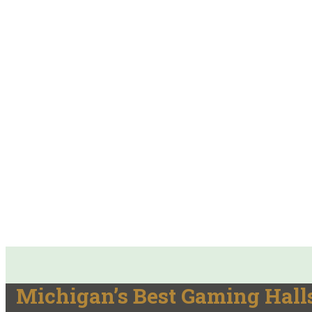
Michigan’s Best Gaming Halls