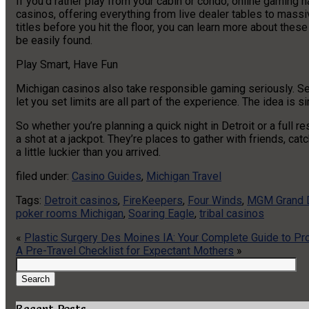
If you’d rather play from your cabin or condo, online gaming 
casinos, offering everything from live dealer tables to massiv
titles before you hit the floor, you can learn more about the
be easily found.
Play Smart, Have Fun
Michigan casinos also take responsible gaming seriously. Sel
let you set limits are all part of the experience. The idea is s
So whether you’re planning a quick night in Detroit or a full 
a shot at a jackpot. They’re places to gather with friends, ca
a little luckier than you arrived.
filed under:
Casino Guides
,
Michigan Travel
Tags:
Detroit casinos
,
FireKeepers
,
Four Winds
,
MGM Grand D
poker rooms Michigan
,
Soaring Eagle
,
tribal casinos
«
Plastic Surgery Des Moines IA: Your Complete Guide to Pr
A Pre-Travel Checklist for Expectant Mothers
»
Search
for:
Search
Recent Posts