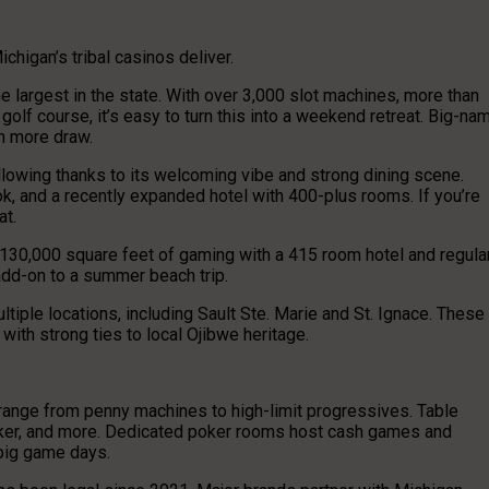
chigan’s tribal casinos deliver.
e largest in the state. With over 3,000 slot machines, more than
golf course, it’s easy to turn this into a weekend retreat. Big-na
n more draw.
ollowing thanks to its welcoming vibe and strong dining scene.
k, and a recently expanded hotel with 400-plus rooms. If you’re
at.
 130,000 square feet of gaming with a 415 room hotel and regula
add-on to a summer beach trip.
iple locations, including Sault Ste. Marie and St. Ignace. These
with strong ties to local Ojibwe heritage.
 range from penny machines to high-limit progressives. Table
Poker, and more. Dedicated poker rooms host cash games and
big game days.