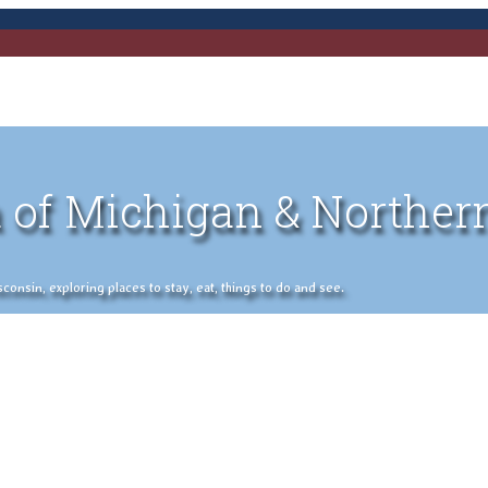
 of Michigan & Norther
nsin, exploring places to stay, eat, things to do and see.