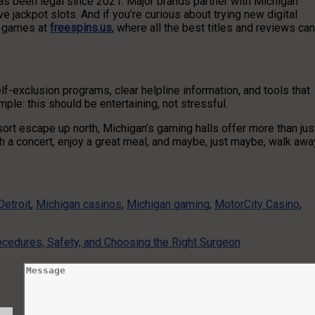
has been legal since 2021. Major brands partner with Michigan
e jackpot slots. And if you’re curious about trying new digital
se games at
freespins.us
, where all the best titles and reviews can
f-exclusion programs, clear helpline information, and tools that
imple: this should be entertaining, not stressful.
resort escape up north, Michigan’s gaming halls offer more than jus
tch a concert, enjoy a great meal, and maybe, just maybe, walk awa
etroit
,
Michigan casinos
,
Michigan gaming
,
MotorCity Casino
,
ocedures, Safety, and Choosing the Right Surgeon