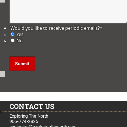
'Would you like to receive periodic emails?
*
Yes
No
CONTACT US
ly
Exploring The North
906-774-2825
contactus@exploringthenorth.com