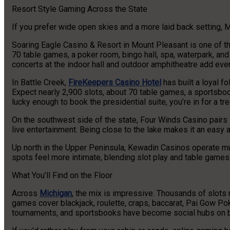
Resort Style Gaming Across the State
If you prefer wide open skies and a more laid back setting, Mi
Soaring Eagle Casino & Resort in Mount Pleasant is one of th
70 table games, a poker room, bingo hall, spa, waterpark, and 
concerts at the indoor hall and outdoor amphitheatre add eve
In Battle Creek,
FireKeepers Casino Hotel
has built a loyal f
Expect nearly 2,900 slots, about 70 table games, a sportsboo
lucky enough to book the presidential suite, you’re in for a tre
On the southwest side of the state, Four Winds Casino pairs
live entertainment. Being close to the lake makes it an easy 
Up north in the Upper Peninsula, Kewadin Casinos operate mult
spots feel more intimate, blending slot play and table games 
What You’ll Find on the Floor
Across
Michigan
, the mix is impressive. Thousands of slots
games cover blackjack, roulette, craps, baccarat, Pai Gow 
tournaments, and sportsbooks have become social hubs on 