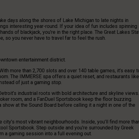
e days along the shores of Lake Michigan to late nights in
ngs interesting year-round. If your idea of fun includes spinning
w hands of blackjack, you’re in the right place. The Great Lakes Sta
, so you never have to travel far to feel the rush.
owntown entertainment district.
ith more than 2,700 slots and over 140 table games, it’s easy t
room. The IMMERSE spa offers a quiet reset, and restaurants like
nstead of just a gaming stop.
troit’s industrial roots with bold architecture and skyline views.
 poker room, and a FanDuel Sportsbook keep the floor buzzing.
a show at the Sound Board before calling it a night in one of the
 city’s most vibrant neighbourhoods. Inside, you’ll find more tha
stool Sportsbook. Step outside and you’re surrounded by Greek
rn a gaming session into a full evening out.