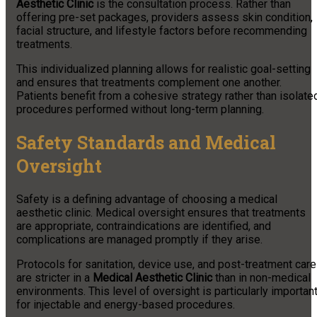
Aesthetic Clinic
is the consultation process. Rather than
offering pre-set packages, providers assess skin condition,
facial structure, and lifestyle factors before recommending
treatments.
This individualized planning allows for realistic goal-setting
and ensures that treatments complement one another.
Patients benefit from a cohesive strategy rather than isolate
procedures performed without long-term planning.
Safety Standards and Medical
Oversight
Safety is a defining advantage of choosing a medical
aesthetic clinic. Medical oversight ensures that treatments
are appropriate, contraindications are identified, and
complications are managed promptly if they arise.
Protocols for sanitation, device use, and post-treatment care
are stricter in a
Medical Aesthetic Clinic
than in non-medical
environments. This level of oversight is particularly importan
for injectable and energy-based procedures.