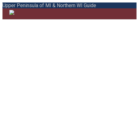
Upper Peninsula of MI & Northern WI Guide