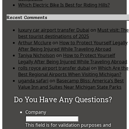
Which Electric Bike Is Best for Riding Hills?
Recent Comments
luxury car airport transfer Dubai
on
Must visit: The
best tourist destinations of 2025
Arthur Mcclure
on
How to Protect Yourself Legally
After Being Injured While Traveling Abroad
Taniya Nicholson
on
How to Protect Yourself
Legally After Being Injured While Traveling Abroad
rolls royce airport transfer dubai
on
Which Are the
Best Regional Airports When Visiting Michigan?
uganda safari
on
Basecamp Bliss: America’s Best
Value Inn and Suites Near Michigan State Parks
Do You Have Any Questions?
Company
This field is for validation purposes and