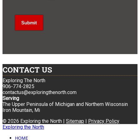
CONTACT US
Exploring The North
906-774-2825
contactus@exploringthenorth.com
Serving
The Upper Peninsula of Michigan and Northern Wisconsin
Iron Mountain, Mi
© 2026 Exploring the North |
Sitemap
|
Privacy Policy
Exploring the North
HOME