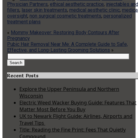
Physician Partners
,
ethical aesthetic practice
,
injectables an
fillers
,
laser skin treatments
,
medical aesthetic clinic
,
medica
oversight
,
non surgical cosmetic treatments
,
personalized
treatment plans
«
Mommy Makeover: Restoring Body Contours After
Pregnancy
Pubic Hair Removal Near Me: A Complete Guide to Safe,
Effective, and Long-Lasting Grooming Solutions
»
Search
for:
Search
Recent Posts
Explore the Upper Peninsula and Northern
Wisconsin
Electric Weed Wacker Buying Guide: Features That
Matter Most Before You Buy
UK to Newark Flight Guide: Airlines, Airports and
Travel Tips
Title: Reading the Fine Print: Fees That Quietly
Compound