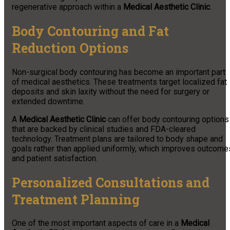
regenerative approach within a
Medical Aesthetic Clinic
.
Body Contouring and Fat
Reduction Options
Non-surgical body contouring has become an important part
of medical aesthetics. These treatments target localized fat
deposits and skin laxity without the need for surgery or
extended downtime.
A
Medical Aesthetic Clinic
can offer body contouring options
that are backed by clinical studies and FDA-cleared
technology. Treatment plans are tailored to body shape and
goals rather than applied uniformly, which improves outcome
and patient satisfaction.
Personalized Consultations and
Treatment Planning
One of the most important aspects of care in a
Medical