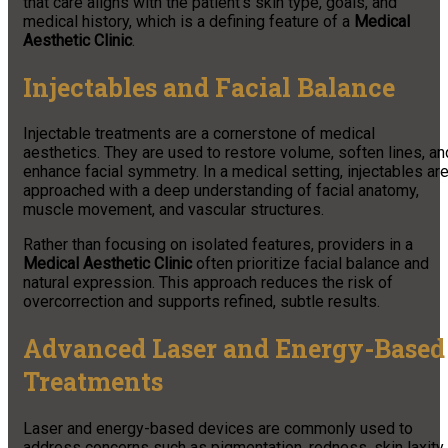
that care aligns with the patient’s skin type, goals, and
medical history, which is a defining feature of a
Medical
Aesthetic Clinic
.
Injectables and Facial Balance
Injectable treatments are a cornerstone of medical
aesthetics. They are used to restore volume, soften lines, an
enhance facial symmetry. In a medical setting, injectables ar
approached with a deep understanding of facial anatomy,
muscle movement, and vascular structures.
Rather than focusing on isolated features, providers in a
Medical Aesthetic Clinic
often prioritize facial balance and
natural expression. This approach reduces the risk of
overcorrection and supports refined, subtle results.
Advanced Laser and Energy-Based
Treatments
Laser and energy-based devices are commonly used to
address concerns such as pigmentation, redness, skin laxity,