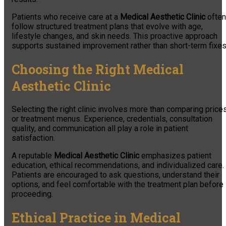
Patients who receive care at a
Medical Aesthetic Clinic
often
follow structured treatment plans that evolve with age,
lifestyle changes, and skin needs. This proactive approach
supports sustained improvement rather than short-term fixes
Choosing the Right Medical
Aesthetic Clinic
Selecting the right clinic involves more than comparing price
or treatment menus. Experience, credentials, consultation
quality, and communication all play a role in patient
satisfaction.
A reputable
Medical Aesthetic Clinic
emphasizes patient
education, ethical recommendations, and individualized care.
Patients are encouraged to ask questions, understand their
options, and feel comfortable with the treatment plan before
proceeding.
Ethical Practice in Medical