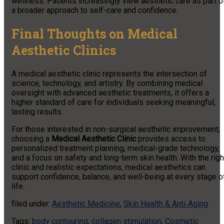
wellness. Patients increasingly view aesthetic care as part o
a broader approach to self-care and confidence.
Final Thoughts on Medical
Aesthetic Clinics
A medical aesthetic clinic represents the intersection of
science, technology, and artistry. By combining medical
oversight with advanced aesthetic treatments, it offers a
higher standard of care for individuals seeking meaningful,
lasting results.
For those interested in non-surgical aesthetic improvement,
choosing a
Medical Aesthetic Clinic
provides access to
personalized treatment planning, medical-grade technology,
and a focus on safety and long-term skin health. With the righ
clinic and realistic expectations, medical aesthetics can
support confidence, balance, and well-being at every stage o
life.
filed under:
Aesthetic Medicine
,
Skin Health & Anti‑Aging
Tags:
body contouring
,
collagen stimulation
,
Cosmetic