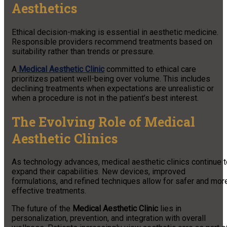
Aesthetics
Ethical decision-making is essential in aesthetic medicine.
Responsible providers recommend treatments based on
suitability rather than trends or pressure.
A
Medical Aesthetic Clinic
committed to ethical care
prioritizes patient well-being over volume. This includes
declining treatments when expectations are unrealistic or
when a procedure is not in the patient’s best interest.
The Evolving Role of Medical
Aesthetic Clinics
As technology advances, medical aesthetic clinics continue t
expand their capabilities. New devices, improved
formulations, and refined techniques allow for safer and mor
effective treatments.
The future of the
Medical Aesthetic Clinic
lies in
personalization, prevention, and integration with overall