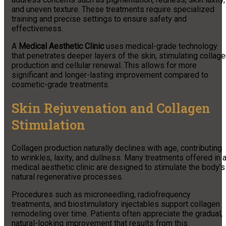
and uneven texture. These treatments require specialized
training and precise settings to ensure safety and
effectiveness.
A
Medical Aesthetic Clinic
uses medical-grade technology
that penetrates deeper layers of the skin, stimulating collag
production and cellular renewal. This allows for more
significant and longer-lasting improvement compared to
cosmetic-grade treatments.
Skin Rejuvenation and Collagen
Stimulation
Collagen production naturally declines with age, contributing
to wrinkles, laxity, and dullness. Many treatments offered in 
medical aesthetic clinic are designed to stimulate the body’s
natural regenerative processes.
Procedures such as microneedling, radiofrequency
treatments, and biostimulatory injectables support collagen
remodeling over time. Patients often appreciate the gradual,
natural-looking improvement that results from this