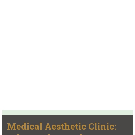
Medical Aesthetic Clinic: