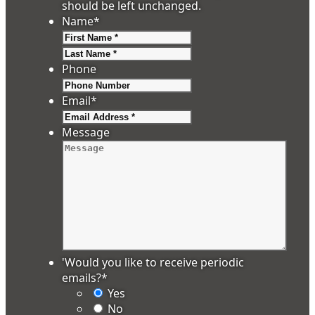
should be left unchanged.
Name
*
First
Last
Phone
Email
*
Message
'Would you like to receive periodic
emails?
*
Yes
No