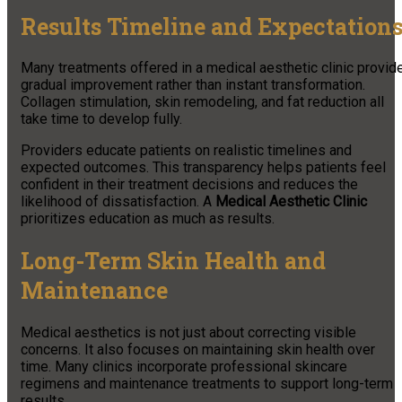
Results Timeline and Expectation
Many treatments offered in a medical aesthetic clinic provid
gradual improvement rather than instant transformation.
Collagen stimulation, skin remodeling, and fat reduction all
take time to develop fully.
Providers educate patients on realistic timelines and
expected outcomes. This transparency helps patients feel
confident in their treatment decisions and reduces the
likelihood of dissatisfaction. A
Medical Aesthetic Clinic
prioritizes education as much as results.
Long-Term Skin Health and
Maintenance
Medical aesthetics is not just about correcting visible
concerns. It also focuses on maintaining skin health over
time. Many clinics incorporate professional skincare
regimens and maintenance treatments to support long-term
results.