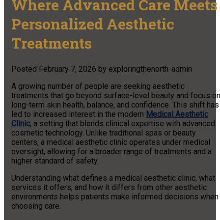
Where Advanced Care Meets
Personalized Aesthetic
Treatments
Posted
February 7, 2026
by
exploringthenorth-admin
A growing number of people are seeking aesthetic
treatments that go beyond surface-level beauty and focus o
long-term skin health, balance, and confidence. This shift has
led to increased interest in the modern
Medical Aesthetic
Clinic
, a setting that blends clinical expertise with advanced
cosmetic technology. Unlike traditional spas or beauty
centers, a medical aesthetic clinic operates under medical
oversight, allowing for a broader range of treatments and a
higher standard of safety.
Understanding what defines a medical aesthetic clinic, what
services it offers, and how it differs from other aesthetic
environments helps patients make informed decisions when
choosing care.