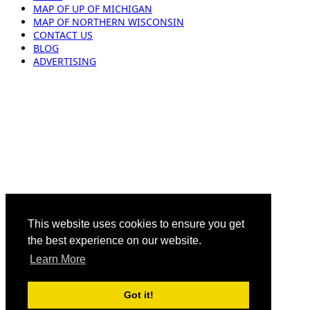
MAP OF UP OF MICHIGAN
MAP OF NORTHERN WISCONSIN
CONTACT US
BLOG
ADVERTISING
This website uses cookies to ensure you get
the best experience on our website.
Learn More
Got it!