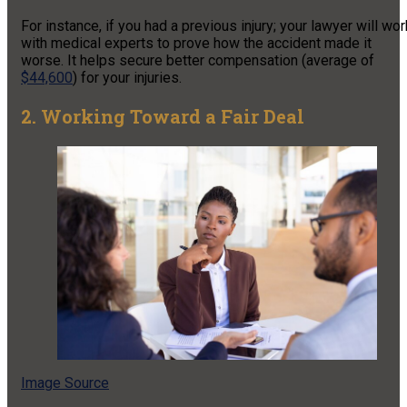
For instance, if you had a previous injury; your lawyer will wor
with medical experts to prove how the accident made it
worse. It helps secure better compensation (average of
$44,600
) for your injuries.
2. Working Toward a Fair Deal
Image Source