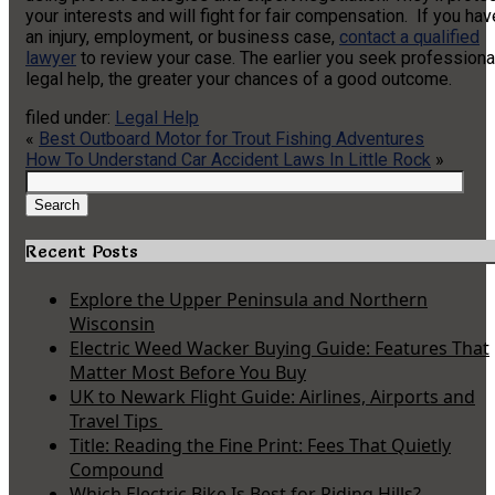
your interests and will fight for fair compensation. If you hav
an injury, employment, or business case,
contact a qualified
lawyer
to review your case. The earlier you seek professiona
legal help, the greater your chances of a good outcome.
filed under:
Legal Help
«
Best Outboard Motor for Trout Fishing Adventures
How To Understand Car Accident Laws In Little Rock
»
Search
for:
Search
Recent Posts
Explore the Upper Peninsula and Northern
Wisconsin
Electric Weed Wacker Buying Guide: Features That
Matter Most Before You Buy
UK to Newark Flight Guide: Airlines, Airports and
Travel Tips
Title: Reading the Fine Print: Fees That Quietly
Compound
Which Electric Bike Is Best for Riding Hills?