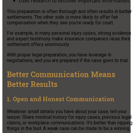
Uses research to discover important information.
This preparation is often thorough and often results in better
settlements. The other side is more likely to offer fair
compensation when they see you’re ready for court.
For example, in many personal injury cases, strong evidence
and expert testimony make insurance companies raise their
settlement offers enormously.
With proper legal preparation, you have leverage in
negotiations, and you are prepared if the case goes to trial.
Better Communication Means
Better Results
1. Open and Honest Communication
Whatever small details you have about your case, tell your
lawyer. Share medical history for injury cases, previous legal
claims, or workplace communications. It’s better than nipping
things in the bud. A weak case can be made to be a winning