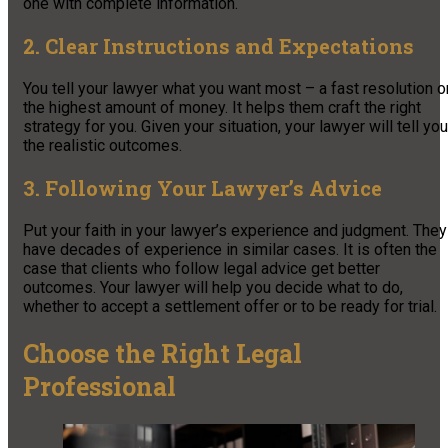
one with complete information.
2. Clear Instructions and Expectations
You tell your lawyer what you want most – a fast resolution o
the highest amount of money. It helps them craft the right
strategy for you. Given your situation, your lawyer will tell you
the realistic outcomes.
3. Following Your Lawyer’s Advice
Put your faith in your lawyer’s experience and judgment. They
have decades of experience in similar cases. It is often the
case that clients who follow legal advice get better
outcomes. Your lawyer will help you decide what to do,
whether to accept a settlement offer or to be ready for trial.
Choose the Right Legal
Professional