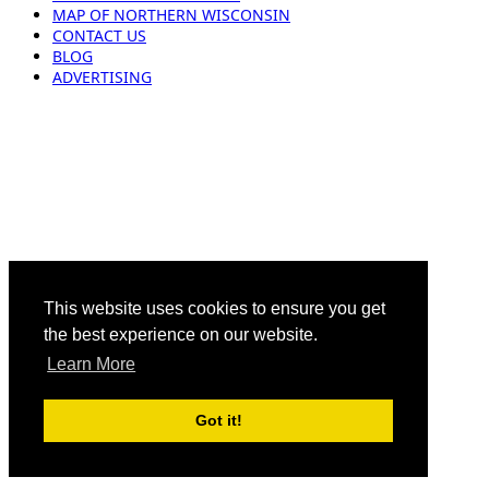
MAP OF NORTHERN WISCONSIN
CONTACT US
BLOG
ADVERTISING
This website uses cookies to ensure you get
the best experience on our website.
Learn More
Got it!