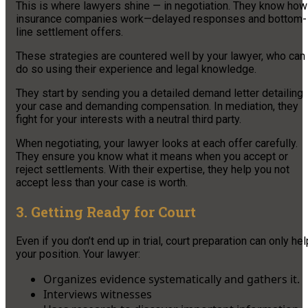
This is where lawyers shine — in negotiation. They know how
insurance companies work—delayed responses and bottom-
line settlement offers.
These strategies are countered well by your lawyer, who can
do so using their experience and legal knowledge.
They start by sending you a detailed demand letter detailing
your case and demanding compensation. In mediation, they
fight for your interests with a neutral third party.
When negotiating, your lawyer looks at each offer carefully.
They ensure you know what it means when you accept or
reject settlements. With their expertise, they help you not
accept less than your case is worth.
3. Getting Ready for Court
Even if you don’t end up in trial, court preparation can only hel
your position. Your lawyer:
Organizes evidence systematically and gathers it.
Interviews witnesses