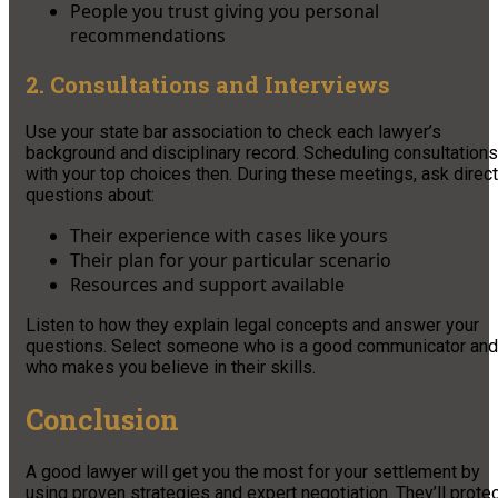
People you trust giving you personal
recommendations
2. Consultations and Interviews
Use your state bar association to check each lawyer’s
background and disciplinary record. Scheduling consultations
with your top choices then. During these meetings, ask direct
questions about:
Their experience with cases like yours
Their plan for your particular scenario
Resources and support available
Listen to how they explain legal concepts and answer your
questions. Select someone who is a good communicator and
who makes you believe in their skills.
Conclusion
A good lawyer will get you the most for your settlement by
using proven strategies and expert negotiation. They’ll prote