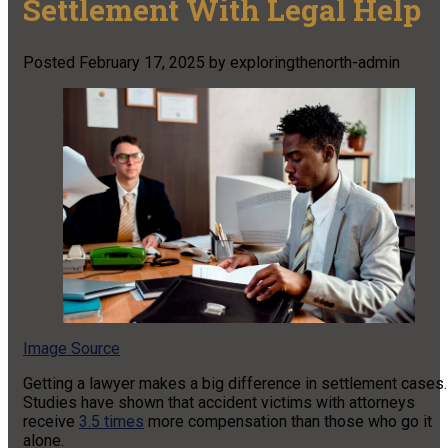
Settlement With Legal Help
Posted
February 17, 2025
by
exploringthenorth-admin
Image Source
Getting a lawyer makes a big difference in settlement cases.
Studies have shown that accident victims with attorneys
receive
3.5 times
more compensation than those who go it
alone.