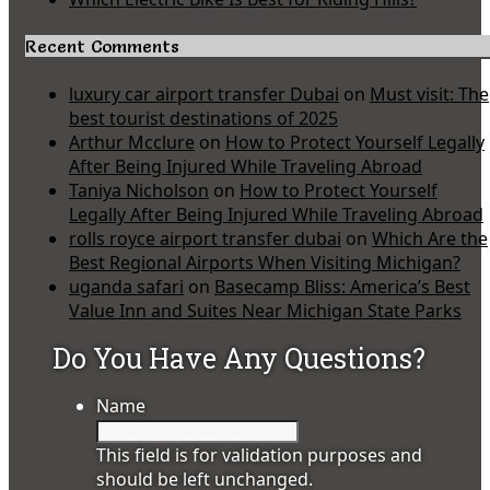
Recent Comments
luxury car airport transfer Dubai
on
Must visit: The
best tourist destinations of 2025
Arthur Mcclure
on
How to Protect Yourself Legally
After Being Injured While Traveling Abroad
Taniya Nicholson
on
How to Protect Yourself
Legally After Being Injured While Traveling Abroad
rolls royce airport transfer dubai
on
Which Are the
Best Regional Airports When Visiting Michigan?
uganda safari
on
Basecamp Bliss: America’s Best
Value Inn and Suites Near Michigan State Parks
Do You Have Any Questions?
Name
This field is for validation purposes and
should be left unchanged.