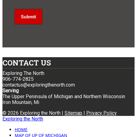
CONTACT US
Exploring The North
906-774-2825
contactus@exploringthenorth.com
Serving
The Upper Peninsula of Michigan and Northern Wisconsin
Iron Mountain, Mi
© 2026 Exploring the North |
Sitemap
|
Privacy Policy
Exploring the North
HOME
MAP OF UP OF MICHIGAN