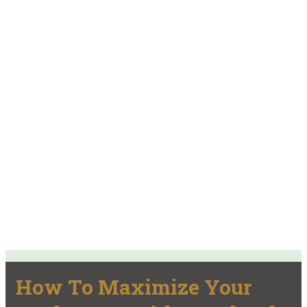
How To Maximize Your