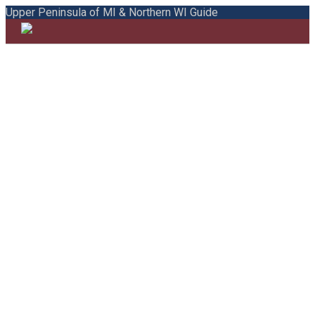
Upper Peninsula of MI & Northern WI Guide