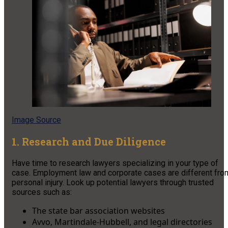
Image Source
1. Research and Due Diligence
Have time to research lawyers specializing in your type of
case. Employment law and corporate cases are different fro
personal injury. Look up potential lawyers through trusted
sources such as:
The state bar association websites
Avvo, Martindale-Hubbell, and legal directories