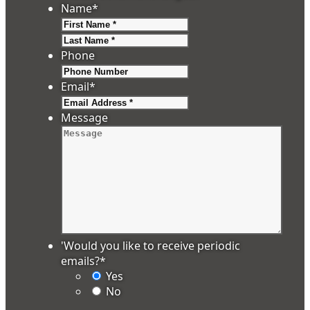
Name
*
First
Last
Phone
Email
*
Message
'Would you like to receive periodic
emails?
*
Yes
No