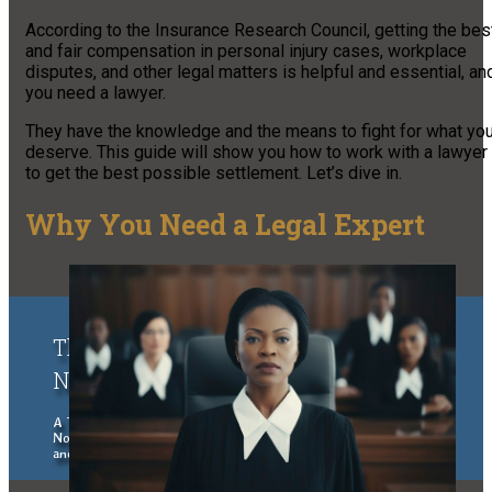
According to the Insurance Research Council, getting the bes
and fair compensation in personal injury cases, workplace
disputes, and other legal matters is helpful and essential, an
you need a lawyer.
They have the knowledge and the means to fight for what yo
deserve. This guide will show you how to work with a lawyer
to get the best possible settlement. Let’s dive in.
Why You Need a Legal Expert
The Upper Peninsula of Michigan &
Northern Wisconsin Traveler
A Traveler's Guide to the Upper Peninsula of Michigan and
Northern Wisconsin, exploring places to stay, eat, things to do
and see.