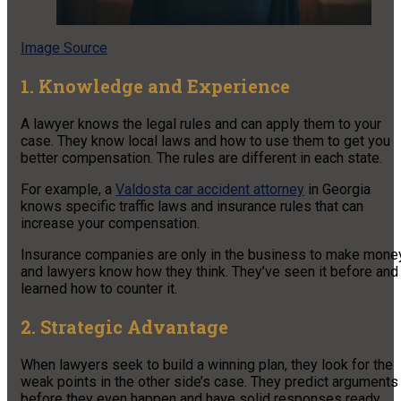
Image Source
1. Knowledge and Experience
A lawyer knows the legal rules and can apply them to your
case. They know local laws and how to use them to get you
better compensation. The rules are different in each state.
For example, a
Valdosta car accident attorney
in Georgia
knows specific traffic laws and insurance rules that can
increase your compensation.
Insurance companies are only in the business to make money
and lawyers know how they think. They’ve seen it before and
learned how to counter it.
2. Strategic Advantage
When lawyers seek to build a winning plan, they look for the
weak points in the other side’s case. They predict arguments
before they even happen and have solid responses ready.