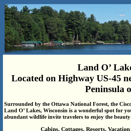
Land O’ Lake
Located on Highway US-45 ne
Peninsula 
Surrounded by the Ottawa National Forest, the Cisc
Land O’ Lakes, Wisconsin is a wonderful spot for yo
abundant wildlife invite travelers to enjoy the beaut
Cabins, Cottages, Resorts, Vacati