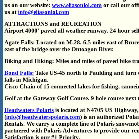
us on our website:
www.eliasonlol.com
or call our of
us at
info@eliasonlol.com
ATTRACTIONS and RECREATION
Airport 4000’ paved all weather runway. 24 hour self-
Agate Falls: Located on M-28, 6.5 miles east of Bruc
east of the bridge over the Ontoagon River.
Biking and Hiking: Miles and miles of paved bike tra
Bond Falls:
Take US-45 north to Paulding and turn e
falls in Michigan.
Cisco Chain of 15 connected lakes for fishing, canoei
Golf at the Gateway Golf Course. 9 hole course next
Headwaters Polaris
is located at N4705 US Highway
(
info@headwaterspolaris.com
) is an authorized Polar
Rentals. We carry a complete line of Polaris snowmo
partnered with Polaris Adventures to provide our r
Satisfaction is our #1 Priority.