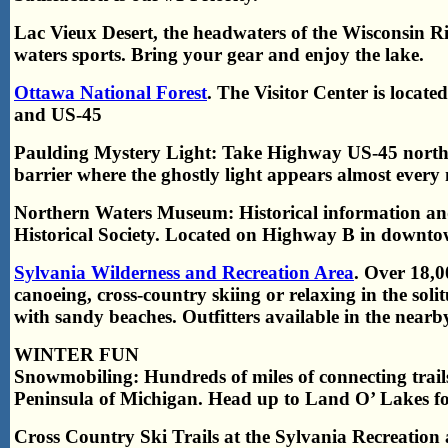
Lac Vieux Desert, the headwaters of the Wisconsin Rive
waters sports. Bring your gear and enjoy the lake.
Ottawa National Forest
. The Visitor Center is locat
and US-45
Paulding Mystery Light: Take Highway US-45 north 
barrier where the ghostly light appears almost every 
Northern Waters Museum: Historical information an
Historical Society. Located on Highway B in downto
Sylvania Wilderness and Recreation Area
. Over 18,0
canoeing, cross-country skiing or relaxing in the soli
with sandy beaches. Outfitters available in the nearb
WINTER FUN
Snowmobiling: Hundreds of miles of connecting trail
Peninsula of Michigan. Head up to Land O’ Lakes fo
Cross Country Ski Trails at the Sylvania Recreation 