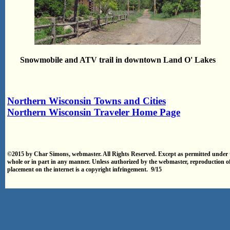
Snowmobile and ATV trail in downtown Land O' Lakes
Northern Wisconsin Towns and Cities
Northern Wisconsin Traveler Home Page
©2015 by Char Simons, webmaster. All Rights Reserved. Except as permitted under t
whole or in part in any manner. Unless authorized by the webmaster, reproduction o
placement on the internet is a copyright infringement. 9/15