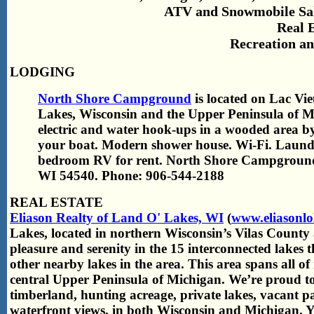
ATV and Snowmobile Sale
Real 
Recreation an
LODGING
North Shore Campground
is located on Lac Vi
Lakes, Wisconsin and the Upper Peninsula of Mi
electric and water hook-ups in a wooded area b
your boat. Modern shower house. Wi-Fi. Laun
bedroom RV for rent. North Shore Campgroun
WI 54540. Phone: 906-544-2188
REAL ESTATE
Eliason Realty of Land O' Lakes, WI
(
www.eliasonlo
Lakes, located in northern Wisconsin’s Vilas County
pleasure and serenity in the 15 interconnected lakes
other nearby lakes in the area. This area spans all o
central Upper Peninsula of Michigan. We’re proud to 
timberland, hunting acreage, private lakes, vacant p
waterfront views, in both Wisconsin and Michigan. Y