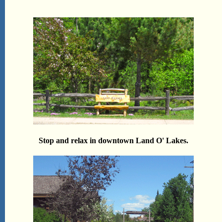
Stop and relax in downtown Land O' Lakes.