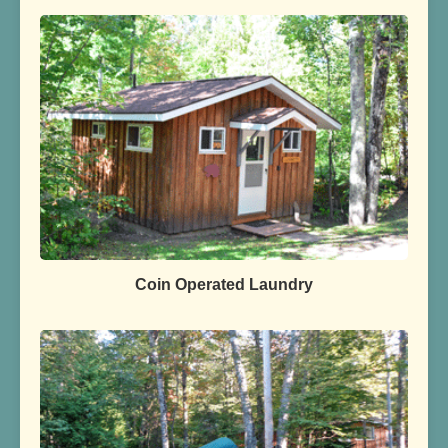
Coin Operated Laundry