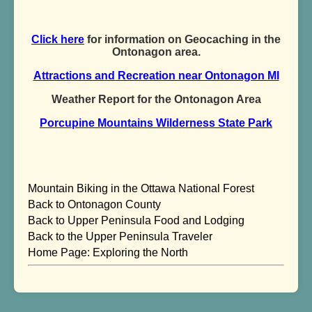
Click here
for information on Geocaching in the
Ontonagon area.
Attractions and Recreation near Ontonagon MI
Weather Report for the Ontonagon Area
Porcupine Mountains Wilderness State Park
Mountain Biking in the Ottawa National Forest
Back to Ontonagon County
Back to Upper Peninsula Food and Lodging
Back to the Upper Peninsula Traveler
Home Page: Exploring the North