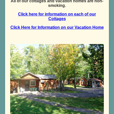
All of our cottages and vacation homes are non-
smoking.
Click here for information on each of our
Cottages
Click Here for Information on our Vacation Home