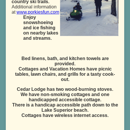
country ski trails.
Additional information
at
www.porkiesfun.com
Enjoy
snowshoeing
and ice fishing
on nearby lakes
and streams.
Bed linens, bath, and kitchen towels are
provided.
Cottages and Vacation Homes have picnic
tables, lawn chairs, and grills for a tasty cook-
out.
Cedar Lodge has two wood-burning stoves.
We have non-smoking cottages and one
handicapped accessible cottage.
There is a handicap accessible path down to the
Lake Superior beach.
Cottages have wireless internet access.