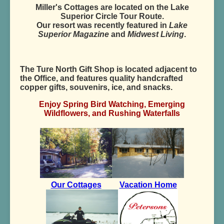
Miller's Cottages are located on the Lake
Superior Circle Tour Route.
Our resort was recently featured in
Lake
Superior Magazine
and
Midwest Living
.
The Ture North Gift Shop is located adjacent to
the Office, and features quality handcrafted
copper gifts, souvenirs, ice, and snacks.
Enjoy Spring Bird Watching, Emerging
Wildflowers, and Rushing Waterfalls
Our Cottages
Vacation Home