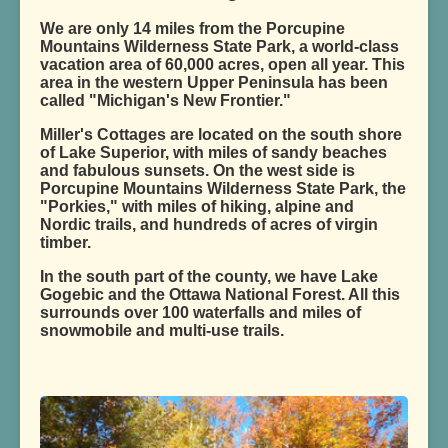
We are only 14 miles from the Porcupine
Mountains Wilderness State Park, a world-class
vacation area of 60,000 acres, open all year. This
area in the western Upper Peninsula has been
called "Michigan's New Frontier."
Miller's Cottages are located on the south shore
of Lake Superior, with miles of sandy beaches
and fabulous sunsets. On the west side is
Porcupine Mountains Wilderness State Park, the
"Porkies," with miles of hiking, alpine and
Nordic trails, and hundreds of acres of virgin
timber.
In the south part of the county, we have Lake
Gogebic and the Ottawa National Forest. All this
surrounds over 100 waterfalls and miles of
snowmobile and multi-use trails.