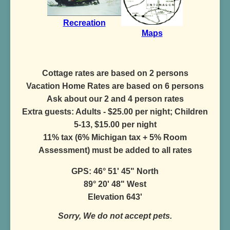
Recreation
Maps
Cottage rates are based on 2 persons
Vacation Home Rates are based on 6 persons
Ask about our 2 and 4 person rates
Extra guests: Adults - $25.00 per night; Children
5-13, $15.00 per night
11% tax (6% Michigan tax + 5% Room
Assessment) must be added to all rates
GPS: 46° 51' 45" North
89° 20' 48" West
Elevation 643'
Sorry, We do not accept pets.