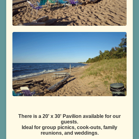
There is a 20' x 30' Pavilion available for our
guests.
Ideal for group picnics, cook-outs, family
reunions, and weddings.