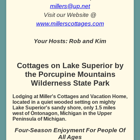
millers@up.net
Visit our Website @
www.millerscottages.com
Your Hosts: Rob and Kim
Cottages on Lake Superior by
the Porcupine Mountains
Wilderness State Park
Lodging at Miller's Cottages and Vacation Home,
located in a quiet wooded setting on mighty
Lake Superior's sandy shore, only 1.5 miles
west of Ontonagon, Michigan in the Upper
Peninsula of Michigan.
Four-Season Enjoyment For People Of
All Ages