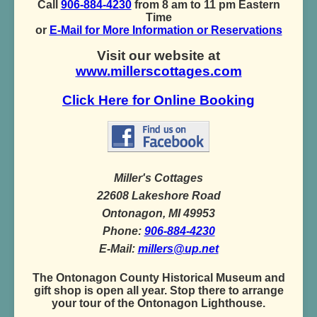
Call
906-884-4230
from 8 am to 11 pm Eastern
Time
or
E-Mail for More Information or Reservations
Visit our website at
www.millerscottages.com
Click Here for Online Booking
Miller's Cottages
22608 Lakeshore Road
Ontonagon, MI 49953
Phone:
906-884-4230
E-Mail:
millers@up.net
The Ontonagon County Historical Museum and
gift shop is open all year. Stop there to arrange
your tour of the Ontonagon Lighthouse.