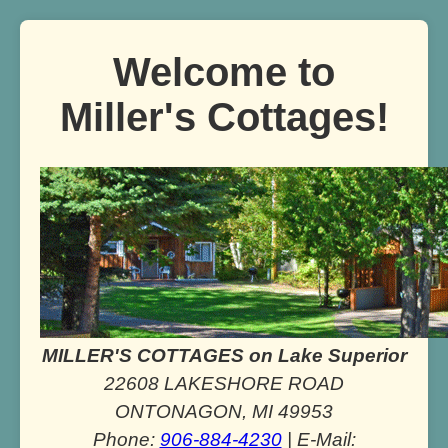
Welcome to
Miller's Cottages!
MILLER'S COTTAGES on Lake Superior
22608 LAKESHORE ROAD
ONTONAGON, MI 49953
Phone:
906-884-4230
| E-Mail: