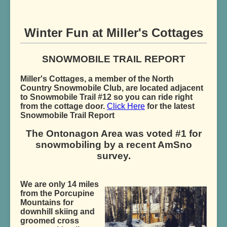
Winter Fun at Miller's Cottages
SNOWMOBILE TRAIL REPORT
Miller's Cottages, a member of the North
Country Snowmobile Club, are located adjacent
to Snowmobile Trail #12 so you can ride right
from the cottage door.
Click Here
for the latest
Snowmobile Trail Report
The Ontonagon Area was voted #1 for
snowmobiling by a recent AmSno
survey.
We are only 14 miles
from the Porcupine
Mountains for
downhill skiing and
groomed cross