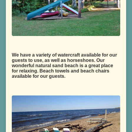
We have a variety of watercraft available for our
guests to use, as well as horseshoes. Our
wonderful natural sand beach is a great place
for relaxing. Beach towels and beach chairs
available for our guests.