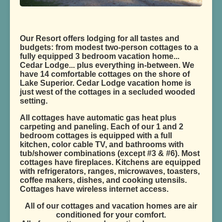
Our Resort offers lodging for all tastes and
budgets: from modest two-person cottages to a
fully equipped 3 bedroom vacation home...
Cedar Lodge... plus everything in-between. We
have 14 comfortable cottages on the shore of
Lake Superior. Cedar Lodge vacation home is
just west of the cottages in a secluded wooded
setting.
All cottages have automatic gas heat plus
carpeting and paneling. Each of our 1 and 2
bedroom cottages is equipped with a full
kitchen, color cable TV, and bathrooms with
tub/shower combinations (except #3 & #6). Most
cottages have fireplaces. Kitchens are equipped
with refrigerators, ranges, microwaves, toasters,
coffee makers, dishes, and cooking utensils.
Cottages have wireless internet access.
All of our cottages and vacation homes are air
conditioned for your comfort.