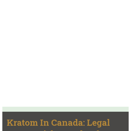
Kratom In Canada: Legal