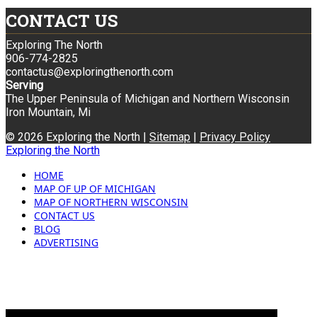
CONTACT US
Exploring The North
906-774-2825
contactus@exploringthenorth.com
Serving
The Upper Peninsula of Michigan and Northern Wisconsin
Iron Mountain, Mi
© 2026 Exploring the North |
Sitemap
|
Privacy Policy
Exploring the North
HOME
MAP OF UP OF MICHIGAN
MAP OF NORTHERN WISCONSIN
CONTACT US
BLOG
ADVERTISING