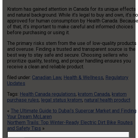
Kratom has gained attention in Canada for its unique effects
and natural background. While it’s legal to buy and own, it’s no
approved for human consumption by Health Canada. Becaus
of that, it’s important to make careful and informed choices
before purchasing or using it.
The primary risks stem from the use of low-quality products
and overuse. Finding a trusted and transparent source is the
best way to stay safe and secure. Choosing sellers who
prioritize quality, testing, and proper handling ensures you
receive a clean and reliable product.
filed under:
Canadian Law
,
Health & Wellness
,
Regulatory
Updates
Tags:
Health Canada regulations
,
kratom Canada
,
kratom
purchase rules
,
legal status kratom
,
natural health product
«
The Ultimate Guide to Dubai’s Supercar Market and Finding
Your Dream McLaren
Northern Trails: Top Winter-Ready Electric Dirt Bike Routes
and Safety Tips
»
Search