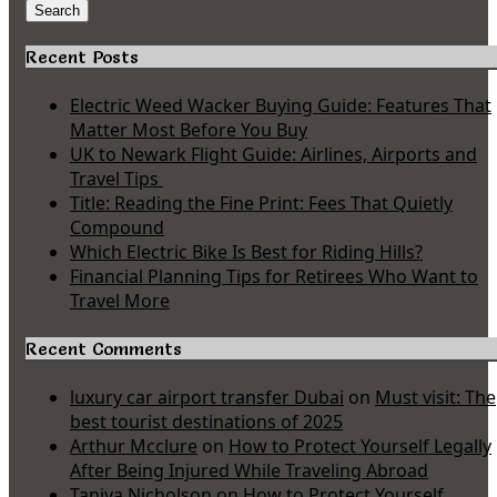
for:
Search
Recent Posts
Electric Weed Wacker Buying Guide: Features That
Matter Most Before You Buy
UK to Newark Flight Guide: Airlines, Airports and
Travel Tips
Title: Reading the Fine Print: Fees That Quietly
Compound
Which Electric Bike Is Best for Riding Hills?
Financial Planning Tips for Retirees Who Want to
Travel More
Recent Comments
luxury car airport transfer Dubai
on
Must visit: The
best tourist destinations of 2025
Arthur Mcclure
on
How to Protect Yourself Legally
After Being Injured While Traveling Abroad
Taniya Nicholson
on
How to Protect Yourself