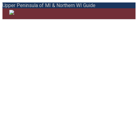
Upper Peninsula of MI & Northern WI Guide