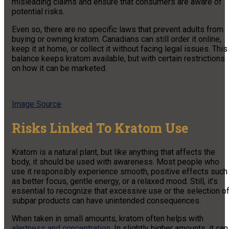
misleading claims and ensure that consumers are aware of
potential risks.
Even so, there are no specific laws that prevent adults from
buying or owning kratom. Canadians can still order it online,
keep it at home, or collect it without facing legal issues. This
balance keeps kratom available, but with certain restrictions
on how it can be marketed.
Image Source
Risks Linked To Kratom Use
Kratom is a natural plant, but like anything that affects the
body, it should be used with awareness. Most people who
use it responsibly experience smooth, positive effects such
as better focus, gentle energy, or a relaxed mood. Still, it’s
essential to recognize that excessive use or the selection o
subpar products can have unintended consequences.
When taken in small amounts, kratom often helps with
alertness and concentration
. In slightly higher amounts, it can