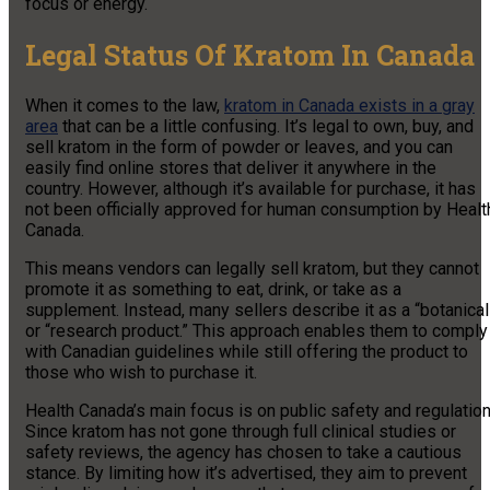
focus or energy.
Legal Status Of Kratom In Canada
When it comes to the law,
kratom in Canada exists in a gray
area
that can be a little confusing. It’s legal to own, buy, and
sell kratom in the form of powder or leaves, and you can
easily find online stores that deliver it anywhere in the
country. However, although it’s available for purchase, it has
not been officially approved for human consumption by Healt
Canada.
This means vendors can legally sell kratom, but they cannot
promote it as something to eat, drink, or take as a
supplement. Instead, many sellers describe it as a “botanical
or “research product.” This approach enables them to comply
with Canadian guidelines while still offering the product to
those who wish to purchase it.
Health Canada’s main focus is on public safety and regulation
Since kratom has not gone through full clinical studies or
safety reviews, the agency has chosen to take a cautious
stance. By limiting how it’s advertised, they aim to prevent