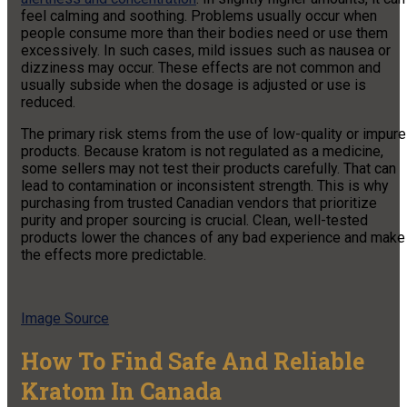
feel calming and soothing. Problems usually occur when
people consume more than their bodies need or use them
excessively. In such cases, mild issues such as nausea or
dizziness may occur. These effects are not common and
usually subside when the dosage is adjusted or use is
reduced.
The primary risk stems from the use of low-quality or impure
products. Because kratom is not regulated as a medicine,
some sellers may not test their products carefully. That can
lead to contamination or inconsistent strength. This is why
purchasing from trusted Canadian vendors that prioritize
purity and proper sourcing is crucial. Clean, well-tested
products lower the chances of any bad experience and make
the effects more predictable.
Image Source
How To Find Safe And Reliable
Kratom In Canada