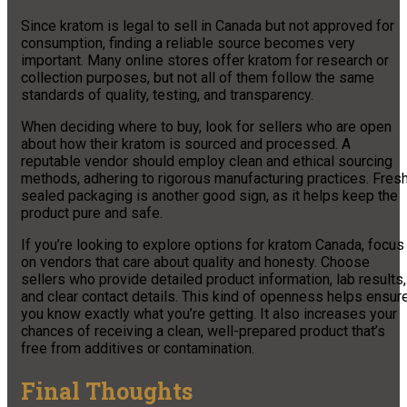
Since kratom is legal to sell in Canada but not approved for
consumption, finding a reliable source becomes very
important. Many online stores offer kratom for research or
collection purposes, but not all of them follow the same
standards of quality, testing, and transparency.
When deciding where to buy, look for sellers who are open
about how their kratom is sourced and processed. A
reputable vendor should employ clean and ethical sourcing
methods, adhering to rigorous manufacturing practices. Fresh
sealed packaging is another good sign, as it helps keep the
product pure and safe.
If you’re looking to explore options for kratom Canada, focus
on vendors that care about quality and honesty. Choose
sellers who provide detailed product information, lab results,
and clear contact details. This kind of openness helps ensur
you know exactly what you’re getting. It also increases your
chances of receiving a clean, well-prepared product that’s
free from additives or contamination.
Final Thoughts