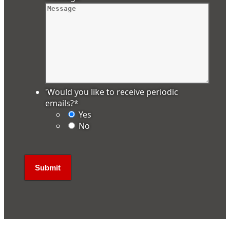
'Would you like to receive periodic
emails?
*
Yes
No