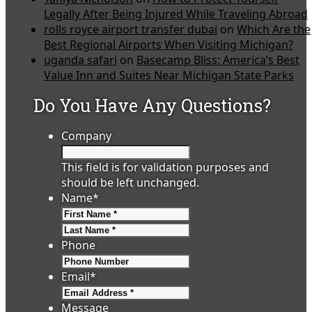
Legally After Being Injured While Traveling Abroad
rolls royce airport transfer dubai
on
Which Are the
Best Regional Airports When Visiting Michigan?
uganda safari
on
Basecamp Bliss: America’s Best
Value Inn and Suites Near Michigan State Parks
Do You Have Any Questions?
Company
This field is for validation purposes and
should be left unchanged.
Name
*
First
Last
Phone
Email
*
Message