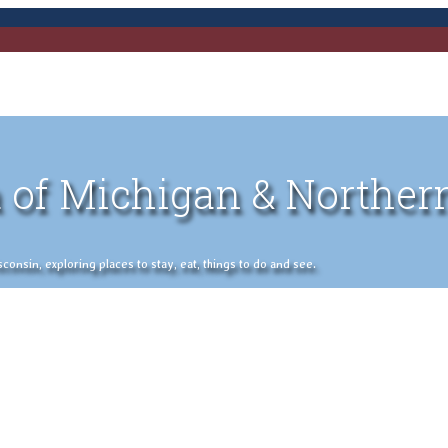
 of Michigan & Norther
nsin, exploring places to stay, eat, things to do and see.