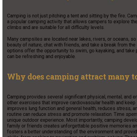
Camping is not just pitching a tent and sitting by the fire. Ca
a popular camping activity that allows campers to explore th
climbs and are suitable for all difficulty levels.
Many campsites are located near lakes, rivers, or oceans, so f
beauty of nature, chat with friends, and take a break from th
options offer the opportunity to swim, go kayaking, and take p
can be refreshing and enjoyable.
Why does camping attract many to
Camping provides several significant physical, mental, and e
other exercises that improve cardiovascular health and keep y
improves lung function and general health, reduces stress, 
routine can reduce stress and promote relaxation. Time spen
unique outdoor experience. Most importantly, camping develo
family or friends creates unforgettable positive memories and
fosters a better understanding of the environment and provide