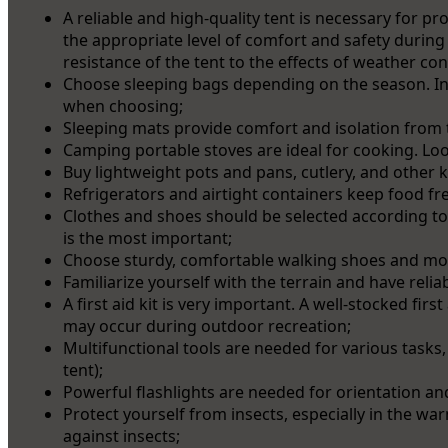
A reliable and high-quality tent is necessary for p
the appropriate level of comfort and safety during 
resistance of the tent to the effects of weather con
Choose sleeping bags depending on the season. In
when choosing;
Sleeping mats provide comfort and isolation from t
Camping portable stoves are ideal for cooking. Lo
Buy lightweight pots and pans, cutlery, and other k
Refrigerators and airtight containers keep food fre
Clothes and shoes should be selected according to
is the most important;
Choose sturdy, comfortable walking shoes and moi
Familiarize yourself with the terrain and have relia
A first aid kit is very important. A well-stocked firs
may occur during outdoor recreation;
Multifunctional tools are needed for various tasks
tent);
Powerful flashlights are needed for orientation an
Protect yourself from insects, especially in the w
against insects;