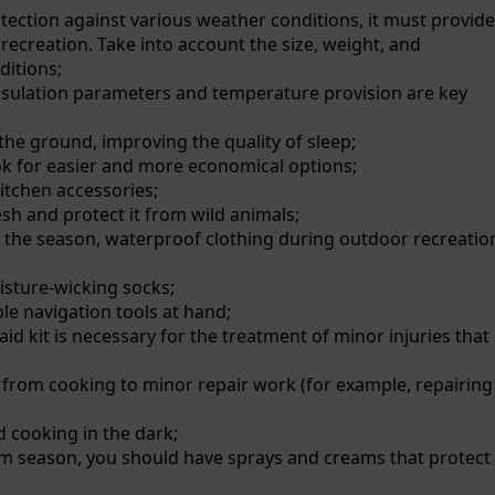
rotection against various weather conditions, it must provide
recreation. Take into account the size, weight, and
ditions;
sulation parameters and temperature provision are key
he ground, improving the quality of sleep;
ok for easier and more economical options;
itchen accessories;
sh and protect it from wild animals;
 the season, waterproof clothing during outdoor recreatio
sture-wicking socks;
ble navigation tools at hand;
t aid kit is necessary for the treatment of minor injuries that
, from cooking to minor repair work (for example, repairing
d cooking in the dark;
arm season, you should have sprays and creams that protect