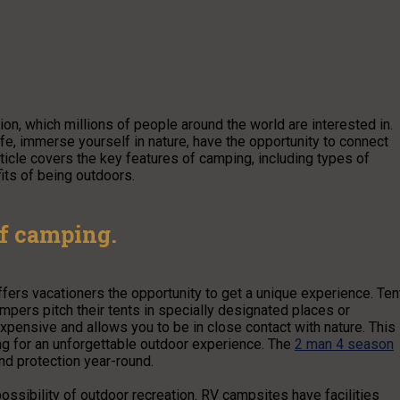
on, which millions of people around the world are interested in.
fe, immerse yourself in nature, have the opportunity to connect
rticle covers the key features of camping, including types of
its of being outdoors.
of camping.
fers vacationers the opportunity to get a unique experience. Ten
mpers pitch their tents in specially designated places or
expensive and allows you to be in close contact with nature. This 
king for an unforgettable outdoor experience. The
2 man 4 season
nd protection year-round.
ibility of outdoor recreation. RV campsites have facilities