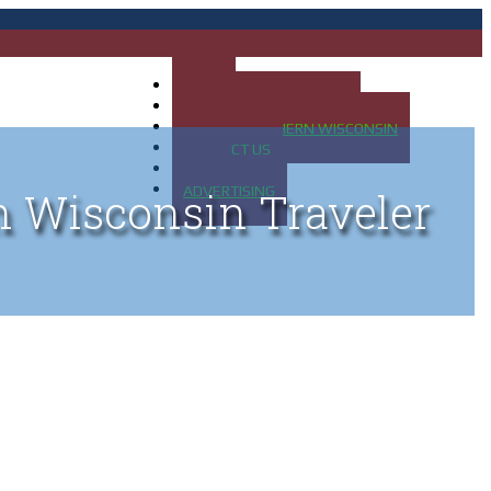
HOME
MAP OF UP OF MICHIGAN
MAP OF NORTHERN WISCONSIN
CONTACT US
BLOG
ADVERTISING
n Wisconsin Traveler