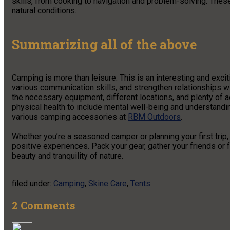
skills, from cooking to navigation and problem-solving. These
natural conditions.
Summarizing all of the above
Camping is more than leisure. This is an interesting and exci
various communication skills, and strengthen relationships wi
the necessary equipment, different locations, and plenty of a
physical health to include mental well-being and understanding
various camping accessories at
RBM Outdoors
.
Whether you’re a seasoned camper or planning your first trip,
positive experiences. Pack your gear, gather your friends or fa
beauty and tranquility of nature.
filed under:
Camping
,
Skine Care
,
Tents
2
Comments