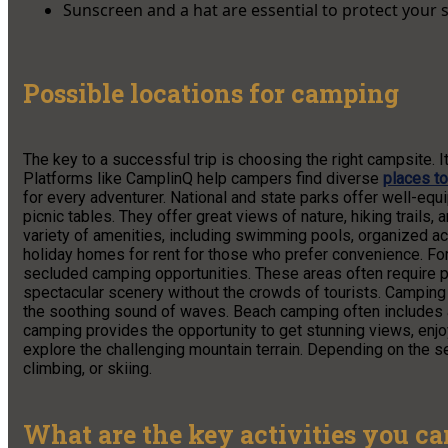
Sunscreen and a hat are essential to protect your 
Possible locations for camping
The key to a successful trip is choosing the right campsite. I
Platforms like CamplinQ help campers find diverse
places t
for every adventurer. National and state parks offer well-e
picnic tables. They offer great views of nature, hiking trails
variety of amenities, including swimming pools, organized ac
holiday homes for rent for those who prefer convenience. Fo
secluded camping opportunities. These areas often require pl
spectacular scenery without the crowds of tourists. Camping
the soothing sound of waves. Beach camping often includes a
camping provides the opportunity to get stunning views, enjoy
explore the challenging mountain terrain. Depending on the sea
climbing, or skiing.
What are the key activities you c