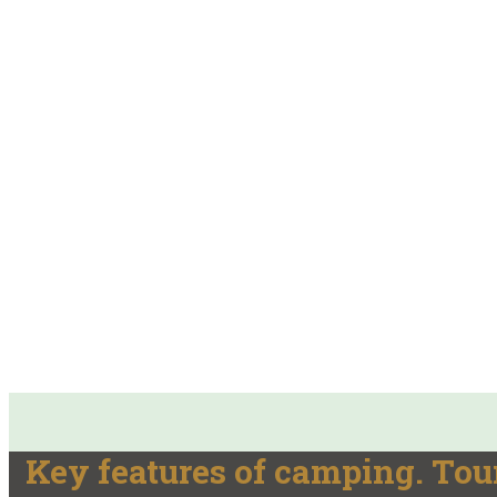
Key features of camping. Tou