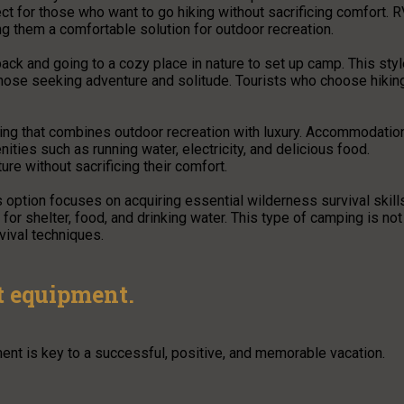
ct for those who want to go hiking without sacrificing comfort. 
ng them a comfortable solution for outdoor recreation.
ack and going to a cozy place in nature to set up camp. This sty
those seeking adventure and solitude. Tourists who choose hikin
ping that combines outdoor recreation with luxury. Accommodatio
ities such as running water, electricity, and delicious food.
re without sacrificing their comfort.
 option focuses on acquiring essential wilderness survival skill
 for shelter, food, and drinking water. This type of camping is not
vival techniques.
st equipment.
ent is key to a successful, positive, and memorable vacation.