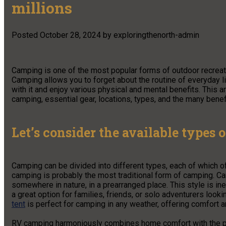
millions
Posted
October 28, 2024
by
exploringthenorth-admin
Camping is one of the most popular forms of outdoor recreati
Camping allows you to forget about the routine of everyday li
with it and enjoy various physical and mental benefits. This a
camping, essential gear, locations, types, and the many benef
Let’s consider the available types 
Camping can be divided into different types, each of which of
camping is probably the most traditional form of camping. Ca
somewhere in nature, in a prearranged place. This style is in
a great option for families, friends, or solo adventurers loo
tent
is perfect for camping in any weather, offering comfort a
RV camping harmoniously combines home comfort with the poss