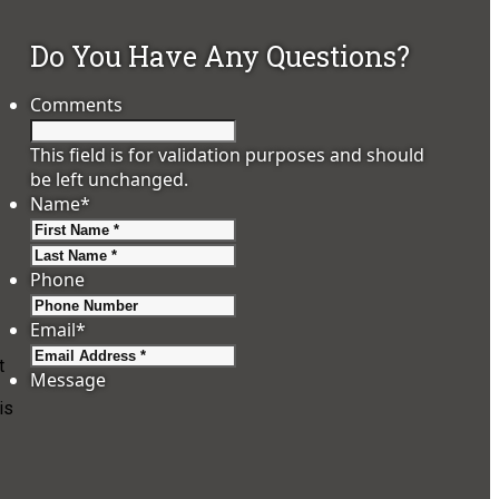
Do You Have Any Questions?
Comments
This field is for validation purposes and should
be left unchanged.
Name
*
First
Last
Phone
Email
*
t
Message
is