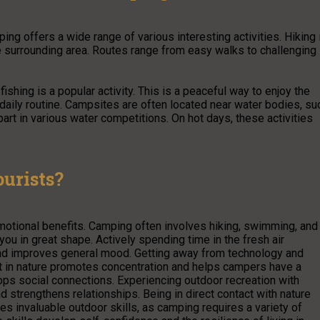
mping offers a wide range of various interesting activities. Hiking 
e surrounding area. Routes range from easy walks to challenging
ishing is a popular activity. This is a peaceful way to enjoy the
e daily routine. Campsites are often located near water bodies, su
art in various water competitions. On hot days, these activities
urists?
motional benefits. Camping often involves hiking, swimming, and
ou in great shape. Actively spending time in the fresh air
and improves general mood. Getting away from technology and
t in nature promotes concentration and helps campers have a
ps social connections. Experiencing outdoor recreation with
 strengthens relationships. Being in direct contact with nature
s invaluable outdoor skills, as camping requires a variety of