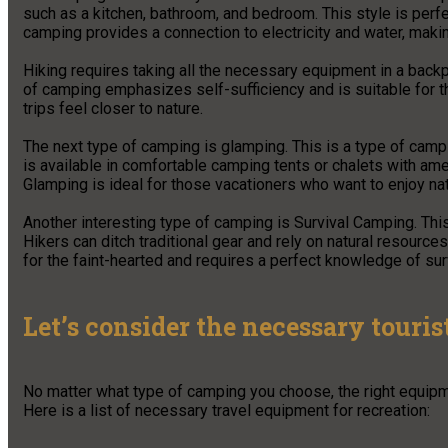
such as a kitchen, bathroom, and bedroom. This style is perfe
camping provides a connection to electricity and water, maki
Hiking requires taking all the necessary equipment in a backp
of camping emphasizes self-sufficiency and is suitable for 
trips feel closer to nature.
The next type of camping is glamping. This is a type of cam
is available in comfortable camping tents or chalets with amen
Glamping is ideal for those vacationers who want to enjoy natu
Another interesting type of camping is Survival Camping. This
Hikers can ditch traditional gear and rely on natural resources
for the faint-hearted and requires a perfect knowledge of sur
Let’s consider the necessary touri
No matter what type of camping you choose, the right equipm
Here is a list of necessary travel equipment for recreation: