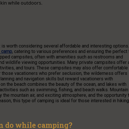
skin while outdoors.
t is worth considering several affordable and interesting options.
o camp
, catering to various preferences and ensuring the perfect f
quipped campsites, often with amenities such as restrooms and
, and wildlife viewing opportunities. Many private campsites offer 
tivities, and tours. These campsites may also offer comfortable
r those vacationers who prefer seclusion, the wilderness offers
anning and navigation skills but reward vacationers with
 on the beach combines the beauty of the ocean, and lakes with
ctivities such as swimming, fishing, and beach walks. Mountain
 the mountain air, and exciting atmosphere, and the opportunity 
son, this type of camping is ideal for those interested in hiking
an do while camping?