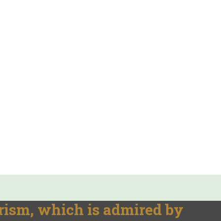
rism, which is admired by