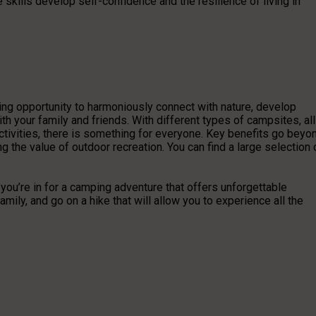
 skills develop self-confidence and the resilience of living in
ting opportunity to harmoniously connect with nature, develop
th your family and friends. With different types of campsites, all
ctivities, there is something for everyone. Key benefits go beyo
 the value of outdoor recreation. You can find a large selection 
 you’re in for a camping adventure that offers unforgettable
mily, and go on a hike that will allow you to experience all the