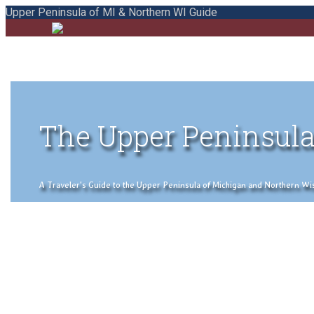
Upper Peninsula of MI & Northern WI Guide
The Upper Peninsula
A Traveler's Guide to the Upper Peninsula of Michigan and Northern Wisco