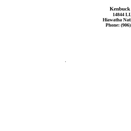
Kenbuck 
14844 L
Hiawatha Nati
Phone: (906)
.