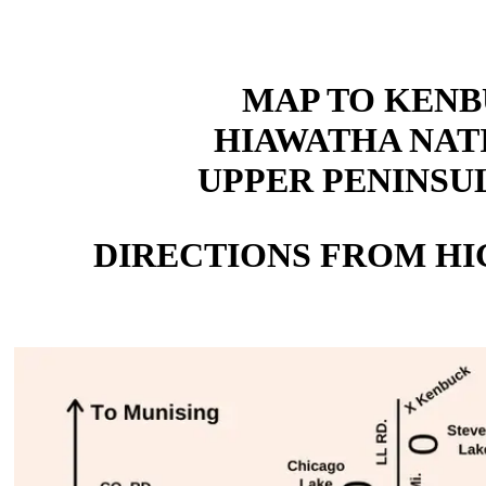
MAP TO KEN
HIAWATHA NAT
UPPER PENINSUL
DIRECTIONS FROM HIG