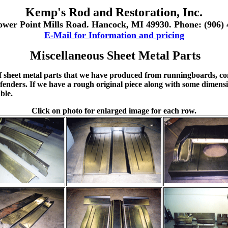
Kemp's Rod and Restoration, Inc.
ower Point Mills Road. Hancock, MI 49930. Phone: (906) 
E-Mail for Information and pricing
Miscellaneous Sheet Metal Parts
f sheet metal parts that we have produced from runningboards, co
fenders. If we have a rough original piece along with some dimensio
ble.
Click on photo for enlarged image for each row.