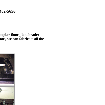
482-5656
mplete floor plan, header
ns, we can fabricate all the