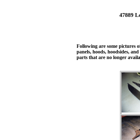
47889 L
Following are some pictures o
panels, hoods, hoodsides, and 
parts that are no longer availa