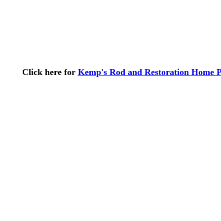
Click here for
Kemp's Rod and Restoration Home 