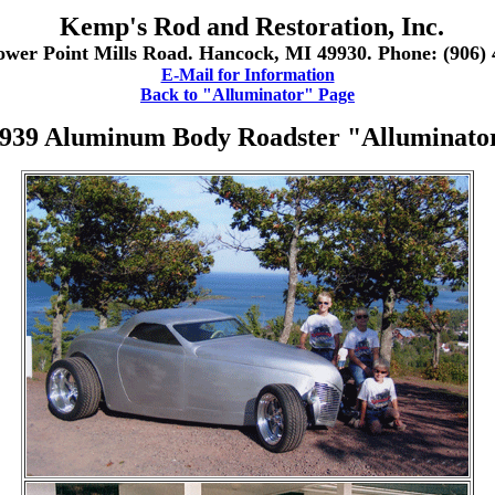
Kemp's Rod and Restoration, Inc.
ower Point Mills Road. Hancock, MI 49930. Phone: (906) 
E-Mail for Information
Back to "Alluminator" Page
939 Aluminum Body Roadster "Alluminato