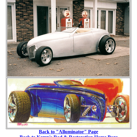
Back to "Alluminator" Page