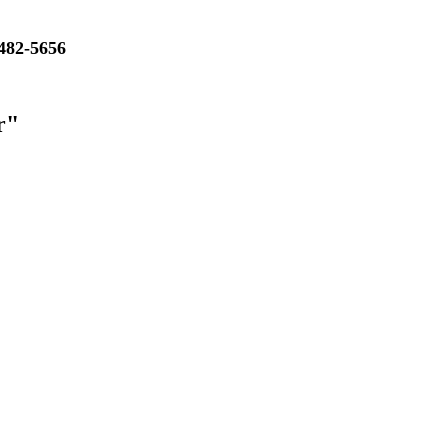
482-5656
r"