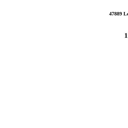
47889 L
1