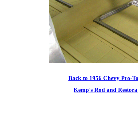
Back to 1956 Chevy Pro-T
Kemp's Rod and Restora