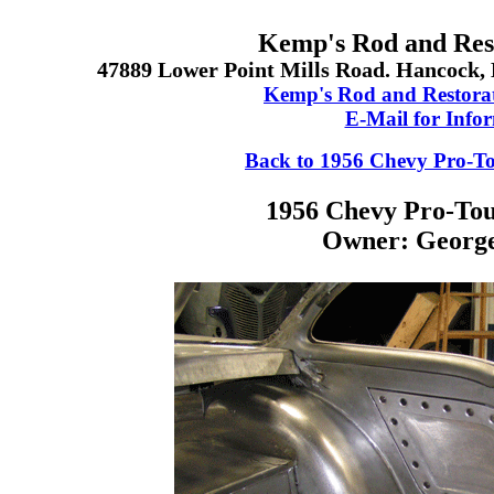
Kemp's Rod and Rest
47889 Lower Point Mills Road. Hancock, 
Kemp's Rod and Restora
E-Mail for Info
Back to 1956 Chevy Pro-T
1956 Chevy Pro-Tou
Owner: George