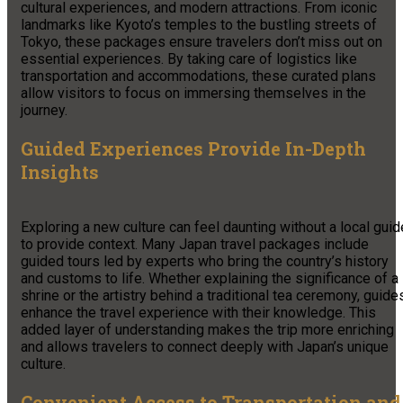
cultural experiences, and modern attractions. From iconic
landmarks like Kyoto’s temples to the bustling streets of
Tokyo, these packages ensure travelers don’t miss out on
essential experiences. By taking care of logistics like
transportation and accommodations, these curated plans
allow visitors to focus on immersing themselves in the
journey.
Guided Experiences Provide In-Depth
Insights
Exploring a new culture can feel daunting without a local guid
to provide context. Many Japan travel packages include
guided tours led by experts who bring the country’s history
and customs to life. Whether explaining the significance of a
shrine or the artistry behind a traditional tea ceremony, guide
enhance the travel experience with their knowledge. This
added layer of understanding makes the trip more enriching
and allows travelers to connect deeply with Japan’s unique
culture.
Convenient Access to Transportation and