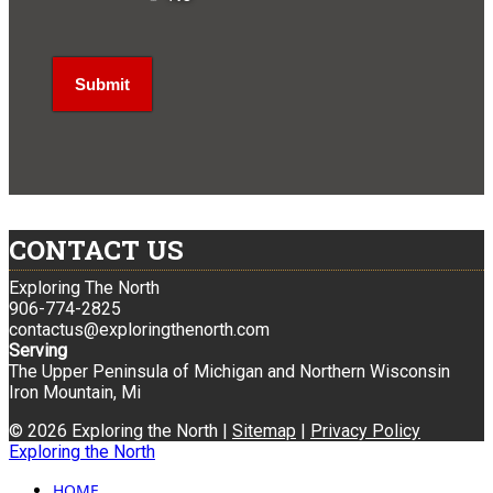
CONTACT US
Exploring The North
906-774-2825
contactus@exploringthenorth.com
Serving
The Upper Peninsula of Michigan and Northern Wisconsin
Iron Mountain, Mi
© 2026 Exploring the North |
Sitemap
|
Privacy Policy
Exploring the North
HOME