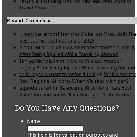
Financial Planning Tips for Retirees Who Want to
Travel More
Recent Comments
luxury car airport transfer Dubai
on
Must visit: The
best tourist destinations of 2025
Arthur Mcclure
on
How to Protect Yourself Legally
After Being Injured While Traveling Abroad
Taniya Nicholson
on
How to Protect Yourself
Legally After Being Injured While Traveling Abroad
rolls royce airport transfer dubai
on
Which Are the
Best Regional Airports When Visiting Michigan?
uganda safari
on
Basecamp Bliss: America’s Best
Value Inn and Suites Near Michigan State Parks
Do You Have Any Questions?
Name
This field is for validation purposes and