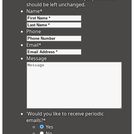
should be left unchanged.
Name
*
First
Last
Phone
Email
*
Message
'Would you like to receive periodic
emails?
*
Yes
No