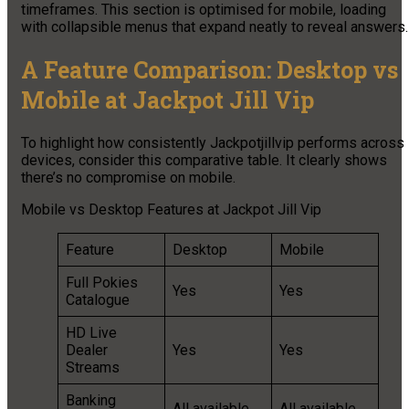
timeframes. This section is optimised for mobile, loading
with collapsible menus that expand neatly to reveal answers.
A Feature Comparison: Desktop vs
Mobile at Jackpot Jill Vip
To highlight how consistently Jackpotjillvip performs across
devices, consider this comparative table. It clearly shows
there’s no compromise on mobile.
Mobile vs Desktop Features at Jackpot Jill Vip
Feature
Desktop
Mobile
Full Pokies
Yes
Yes
Catalogue
HD Live
Dealer
Yes
Yes
Streams
Banking
All available
All available