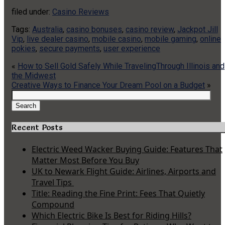
filed under:
Casino Reviews
Tags:
Australia
,
casino bonuses
,
casino review
,
Jackpot Jill
Vip
,
live dealer casino
,
mobile casino
,
mobile gaming
,
online
pokies
,
secure payments
,
user experience
«
How to Sell Gold Safely While TravelingThrough Illinois and
the Midwest
Creative Ways to Finance Your Dream Pool on a Budget
»
Search
for:
Search
Recent Posts
Electric Weed Wacker Buying Guide: Features That
Matter Most Before You Buy
UK to Newark Flight Guide: Airlines, Airports and
Travel Tips
Title: Reading the Fine Print: Fees That Quietly
Compound
Which Electric Bike Is Best for Riding Hills?