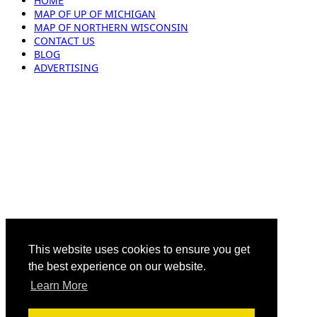
HOME
MAP OF UP OF MICHIGAN
MAP OF NORTHERN WISCONSIN
CONTACT US
BLOG
ADVERTISING
This website uses cookies to ensure you get
the best experience on our website.
Learn More