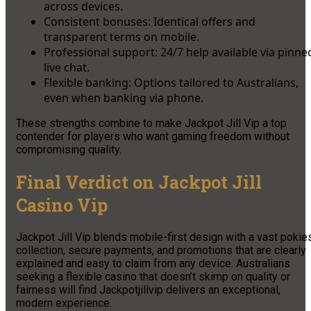
across devices.
Consistent bonuses: Identical offers and
transparent terms on mobile.
Professional support: 24/7 help available via pinne
live chat.
Flexible banking: Options tailored to Australians,
even when banking via phone.
These strengths combine to make Jackpot Jill Vip a top
contender for players who want gaming freedom without
compromising quality.
Final Verdict on Jackpot Jill
Casino Vip
Jackpot Jill Vip blends mobile-first design with a vast pokie
collection, secure payments, and promotions that are clearly
explained and easy to claim from any device. Australians
seeking a flexible casino that doesn’t skimp on quality or
fairness will find Jackpotjillvip delivers an exceptional,
modern experience.