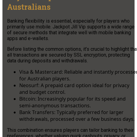
Australians
Banking flexibility is essential, especially for players who
primarily use mobile. Jackpot Jill Vip supports a wide range
of secure methods that integrate well with mobile banking
apps and e-wallets.
Before listing the common options, it’s crucial to highlight tha
all transactions are secured by SSL encryption, protecting
data during deposits and withdrawals.
Visa & Mastercard: Reliable and instantly processe
for Australian players.
Neosurf: A prepaid card option ideal for privacy
and budget control.
Bitcoin: Increasingly popular for its speed and
semi-anonymous transactions.
Bank Transfers: Typically preferred for larger
withdrawals, processed over a few business days.
This combination ensures players can tailor banking to their
preferences, whether valuing quick cashouts, privacy, or