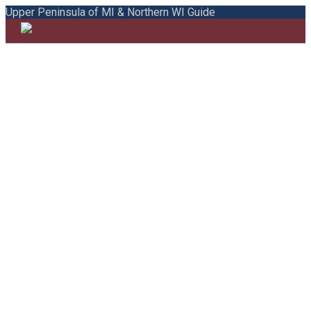
Upper Peninsula of MI & Northern WI Guide