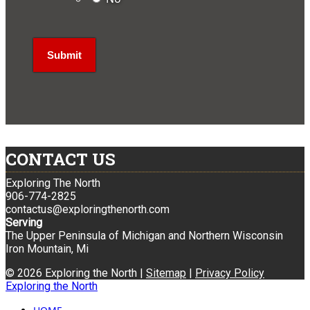
CONTACT US
Exploring The North
906-774-2825
contactus@exploringthenorth.com
Serving
The Upper Peninsula of Michigan and Northern Wisconsin
Iron Mountain, Mi
© 2026 Exploring the North |
Sitemap
|
Privacy Policy
Exploring the North