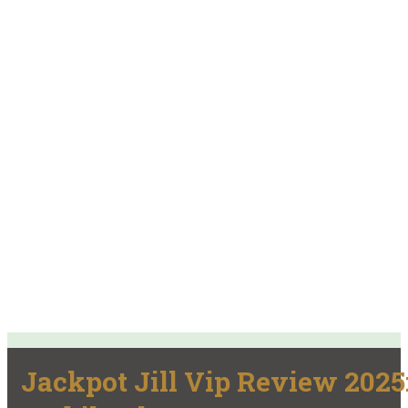
Jackpot Jill Vip Review 2025