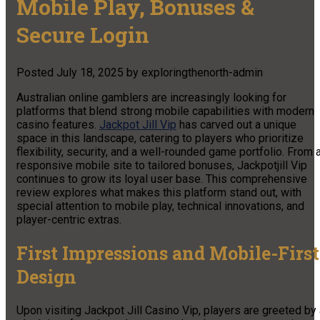
Mobile Play, Bonuses &
Secure Login
Posted
July 18, 2025
by
exploringthenorth-admin
Australian online gamblers are increasingly looking for
platforms that blend strong mobile capabilities with modern
casino features.
Jackpot Jill Vip
has carved out a unique
space in this landscape, catering to players who prioritize
flexibility, security, and a well-rounded game portfolio. From 
responsive mobile site to tailored bonuses, Jackpotjill Vip
continues to grow its loyal user base. This comprehensive
review explores what makes this platform stand out, with
special attention to mobile play, technical innovations, and
player-centric extras.
First Impressions and Mobile-First
Design
Upon visiting Jackpot Jill Casino Vip, players are greeted by