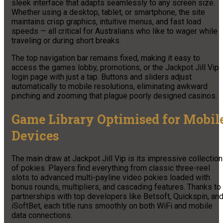
sleek interface that adapts seamlessly to any screen size.
Whether using a desktop, tablet, or smartphone, the site
maintains crisp graphics, intuitive menus, and fast load
speeds — all critical for Australians who like to wager while
traveling or during short breaks.
The top navigation bar remains fixed, making it easy to
access the games lobby, promotions, or the Jackpot Jill Vip
login page with just a tap. Buttons and sliders adjust
automatically to mobile resolutions, eliminating awkward
pinching and zooming that plague poorly designed casinos.
Game Library Optimised for Mobil
Devices
The main draw at Jackpot Jill Vip is its impressive collection
of pokies. Players find everything from classic three-reel
slots to advanced multi-payline video pokies loaded with
bonus rounds, multipliers, and cascading features. Thanks to
partnerships with top developers like Betsoft, Quickspin, an
iSoftBet, each title runs smoothly on both WiFi and mobile
data connections.