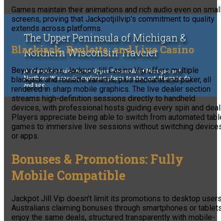
Games maintain their animations and rich audio even on smal
screens, proving that Jackpotjillvip’s commitment to quality
extends across platforms.
The Upper Peninsula of Michigan &
Blackjack, Roulette, and Live Casino
Northern Wisconsin Traveler
Beyond pokies, Jackpot Jill Casino Vip offers multiple
A Traveler's Guide to the Upper Peninsula of Michigan and
Northern Wisconsin, exploring places to stay, eat, things to do
blackjack and roulette variants, plus baccarat and poker, all
and see.
rendered in sharp mobile graphics. The live dealer section
streams high-definition sessions directly to handheld
devices, with professional hosts guiding every spin and deal
Players appreciate being able to switch from automated tabl
games to immersive live sessions without switching device
or apps.
Bonuses & Promotions: Fully
Mobile Compatible
Jackpot Jill Vip doesn’t limit its promotions to desktop users
Australians claiming bonuses through smartphones or tablet
enjoy the same deals, structured transparently with mobile-