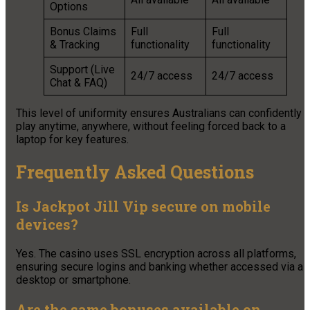
Options
Bonus Claims
Full
Full
& Tracking
functionality
functionality
Support (Live
24/7 access
24/7 access
Chat & FAQ)
This level of uniformity ensures Australians can confidently
play anytime, anywhere, without feeling forced back to a
laptop for key features.
Frequently Asked Questions
Is Jackpot Jill Vip secure on mobile
devices?
Yes. The casino uses SSL encryption across all platforms,
ensuring secure logins and banking whether accessed via a
desktop or smartphone.
Are the same bonuses available on