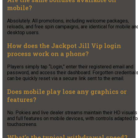
mobile?
Absolutely. All promotions, including welcome packages,
reloads, and free spin campaigns, are identical for mobile an
desktop users.
How does the Jackpot Jill Vip login
process work on a phone?
Players simply tap “Login,” enter their registered email and
password, and access their dashboard. Forgotten credential
can be quickly reset via a secure link sent to the email.
Does mobile play lose any graphics or
features?
No. Pokies and live dealer streams maintain their HD visuals
and full features on mobile devices, with controls adapted fo
touchscreens.
What’s the typical withdrawal speed?