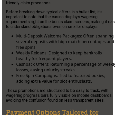
friendly claim processes.
Before breaking down typical offers in a bullet list, it’s
important to note that the casino displays wagering
requirements right on the bonus claim screens, making it eas
to understand obligations even on smaller displays.
Multi-Deposit Welcome Packages: Often spanning
several deposits with high match percentages and
free spins.
Weekly Reloads: Designed to keep bankrolls
healthy for frequent players.
Cashback Offers: Returning a percentage of weekl
losses, easing unlucky streaks.
Free Spin Campaigns: Tied to featured pokies,
adding extra value for slot enthusiasts.
These promotions are structured to be easy to track, with
wagering progress bars fully visible on mobile dashboards,
avoiding the confusion found on less transparent sites.
Payment Options Tailored for