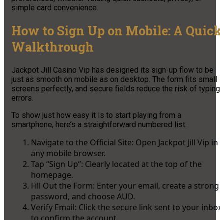
simple card convenience.
How to Sign Up on Mobile: A Quic
Walkthrough
Jackpot Jill Casino Vip has designed its sign-up flow to be
just as smooth on mobile as on desktop. The form fits small
screens perfectly, and secure fields reduce the risk of typing
errors.
To show just how easy it is to start playing from a
smartphone, here’s a straightforward numbered list.
Navigate to the Official Site: Open Jackpot Jill Vip in
any mobile browser.
Tap “Sign Up”: Clearly located at the top of the
homepage.
Fill Out the Form: Enter your email, create a strong
password, and choose AUD.
Verify Email: Click the secure link sent to your inbo
to confirm the account.