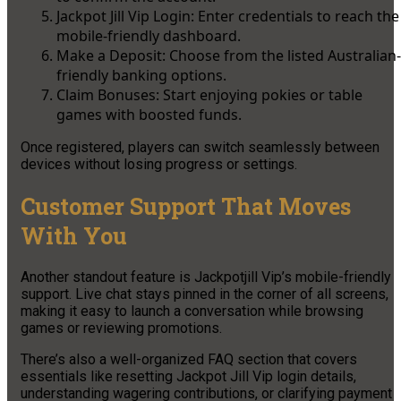
Jackpot Jill Vip Login: Enter credentials to reach the
mobile-friendly dashboard.
Make a Deposit: Choose from the listed Australian-
friendly banking options.
Claim Bonuses: Start enjoying pokies or table
games with boosted funds.
Once registered, players can switch seamlessly between
devices without losing progress or settings.
Customer Support That Moves
With You
Another standout feature is Jackpotjill Vip’s mobile-friendly
support. Live chat stays pinned in the corner of all screens,
making it easy to launch a conversation while browsing
games or reviewing promotions.
There’s also a well-organized FAQ section that covers
essentials like resetting Jackpot Jill Vip login details,
understanding wagering contributions, or clarifying payment