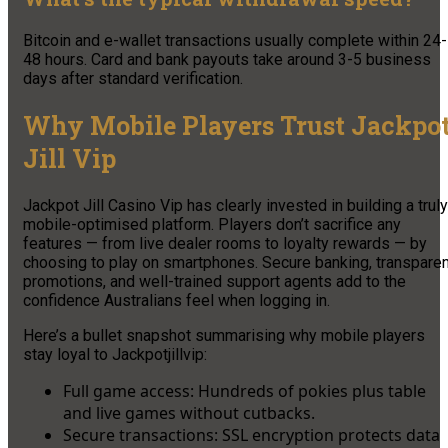
Bitcoin and e-wallet transactions usually complete within 24-
48 hours. Card and bank payouts take around 3-5 business
days after standard verification.
Why Mobile Players Trust Jackpo
Jill Vip
Jackpot Jill Casino Vip has clearly invested in building a truly
mobile-optimised platform. Players don’t sacrifice any
features — from live dealer rooms to loyalty rewards — by
choosing to play on smartphones. Secure banking, transparen
promotions, and well-trained support agents add to the
confidence Australians feel when logging in.
Here’s a bullet snapshot summarising why mobile players
stay loyal to Jackpotjillvip:
Full game access: Hundreds of pokies plus table
and live games without cutbacks.
Secure transactions: SSL encryption protects data