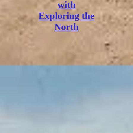
with
Exploring the
North