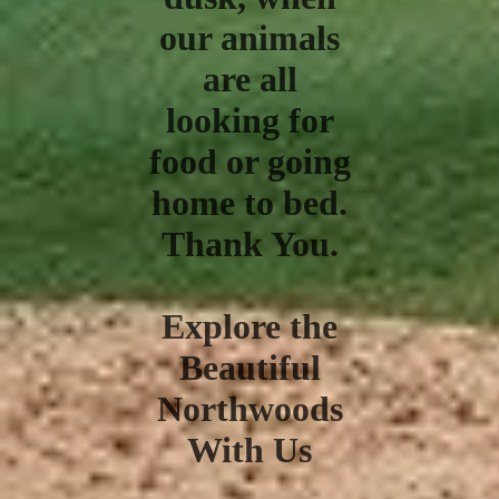
our animals
are all
looking for
food or going
home to bed.
Thank You.
Explore the
Beautiful
Northwoods
With Us