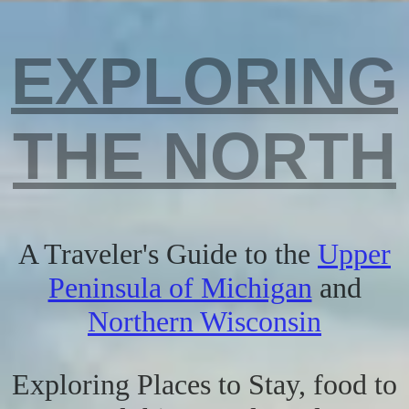
EXPLORING
THE NORTH
A Traveler's Guide to the
Upper
Peninsula of Michigan
and
Northern Wisconsin
Exploring Places to Stay, food to