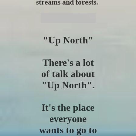
streams and forests.
"Up North"
There's a lot
of talk about
"Up North".
It's the place
everyone
wants to go to