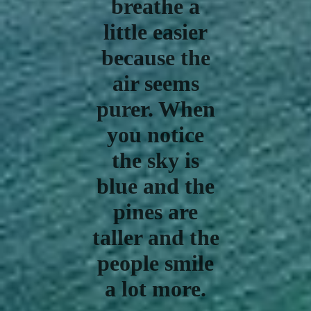
breathe a
little easier
because the
air seems
purer. When
you notice
the sky is
blue and the
pines are
taller and the
people smile
a lot more.