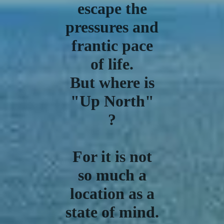
escape the
pressures and
frantic pace
of life.
But where is
"Up North"
?
For it is not
so much a
location as a
state of mind.