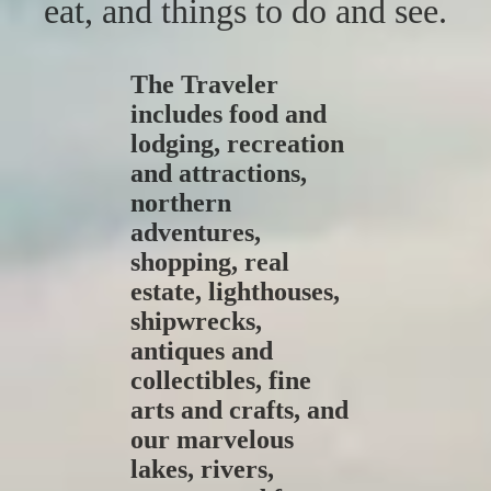
eat, and things to do and see.
The Traveler
includes food and
lodging, recreation
and attractions,
northern
adventures,
shopping, real
estate, lighthouses,
shipwrecks,
antiques and
collectibles, fine
arts and crafts, and
our marvelous
lakes, rivers,