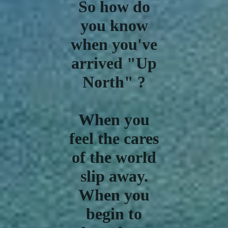
So how do
you know
when you've
arrived "Up
North" ?
When you
feel the cares
of the world
slip away.
When you
begin to