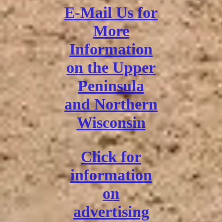
E-Mail Us for
More
Information
on the Upper
Peninsula
and Northern
Wisconsin
Click for
information
on
advertising