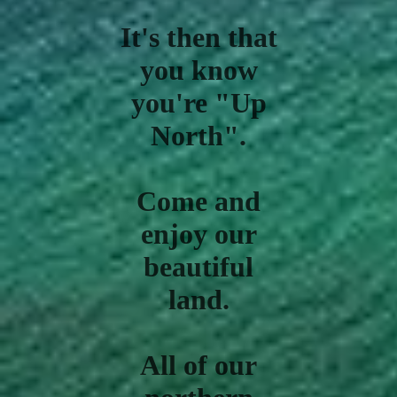
It's then that
you know
you're "Up
North".
Come and
enjoy our
beautiful
land.
All of our