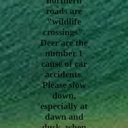
northern
roads are
"wildlife
crossings".
Deer are the
number 1
cause of car
accidents.
Please slow
down,
especially at
dawn and
dusk, when