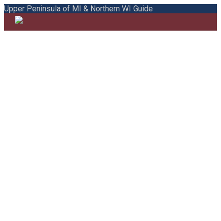
Upper Peninsula of MI & Northern WI Guide