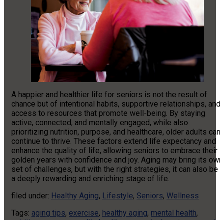
A happier and healthier life for seniors is not the result of
chance but of intentional habits, supportive relationships, an
access to resources that promote well-being. By staying
active, connected, and mentally engaged, while also
prioritizing nutrition, purpose, and healthcare, older adults ca
continue to thrive. These factors extend life expectancy and
enhance the quality of life, allowing seniors to embrace their
golden years with confidence and joy. Aging may bring its ow
set of challenges, but with the right strategies, it can also be
a deeply rewarding and enriching stage of life.
filed under:
Healthy Aging
,
Lifestyle
,
Seniors
,
Wellness
Tags:
aging tips
,
exercise
,
healthy aging
,
mental health
,