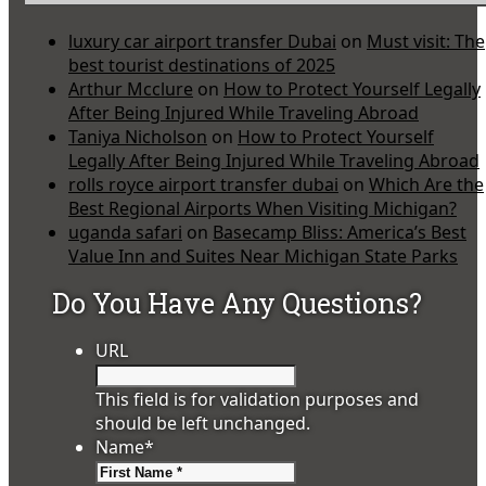
luxury car airport transfer Dubai
on
Must visit: The
best tourist destinations of 2025
Arthur Mcclure
on
How to Protect Yourself Legally
After Being Injured While Traveling Abroad
Taniya Nicholson
on
How to Protect Yourself
Legally After Being Injured While Traveling Abroad
rolls royce airport transfer dubai
on
Which Are the
Best Regional Airports When Visiting Michigan?
uganda safari
on
Basecamp Bliss: America’s Best
Value Inn and Suites Near Michigan State Parks
Do You Have Any Questions?
URL
This field is for validation purposes and
should be left unchanged.
Name
*
First