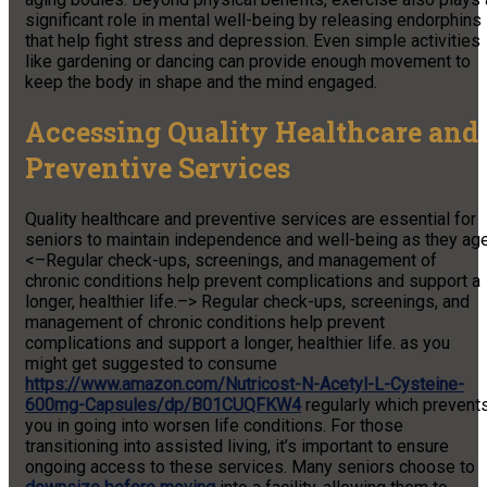
significant role in mental well-being by releasing endorphins
that help fight stress and depression. Even simple activities
like gardening or dancing can provide enough movement to
keep the body in shape and the mind engaged.
Accessing Quality Healthcare and
Preventive Services
Quality healthcare and preventive services are essential for
seniors to maintain independence and well-being as they age
<–Regular check-ups, screenings, and management of
chronic conditions help prevent complications and support a
longer, healthier life.–> Regular check-ups, screenings, and
management of chronic conditions help prevent
complications and support a longer, healthier life. as you
might get suggested to consume
https://www.amazon.com/Nutricost-N-Acetyl-L-Cysteine-
600mg-Capsules/dp/B01CUQFKW4
regularly which prevent
you in going into worsen life conditions. For those
transitioning into assisted living, it’s important to ensure
ongoing access to these services. Many seniors choose to