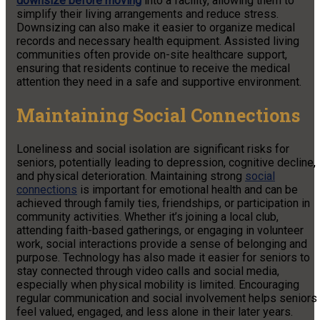
downsize before moving
into a facility, allowing them to
simplify their living arrangements and reduce stress.
Downsizing can also make it easier to organize medical
records and necessary health equipment. Assisted living
communities often provide on-site healthcare support,
ensuring that residents continue to receive the medical
attention they need in a safe and supportive environment.
Maintaining Social Connections
Loneliness and social isolation are significant risks for
seniors, potentially leading to depression, cognitive decline,
and physical deterioration. Maintaining strong
social
connections
is important for emotional health and can be
achieved through family ties, friendships, or participation in
community activities. Whether it’s joining a local club,
attending faith-based gatherings, or engaging in volunteer
work, social interactions provide a sense of belonging and
purpose. Technology has also made it easier for seniors to
stay connected through video calls and social media,
especially when physical mobility is limited. Encouraging
regular communication and social involvement helps seniors
feel valued, engaged, and less alone in their later years.