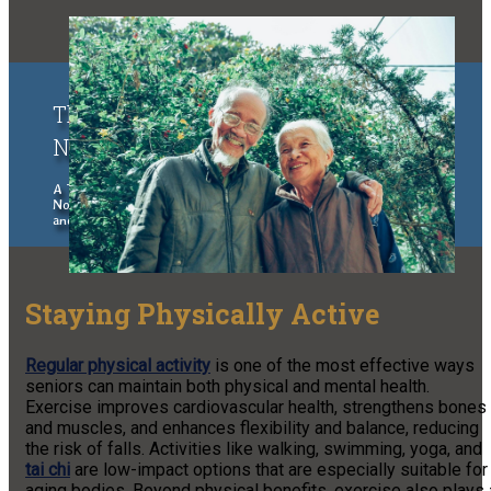
The Upper Peninsula of Michigan &
Northern Wisconsin Traveler
A Traveler's Guide to the Upper Peninsula of Michigan and
Northern Wisconsin, exploring places to stay, eat, things to do
and see.
Staying Physically Active
Regular physical activity
is one of the most effective ways
seniors can maintain both physical and mental health.
Exercise improves cardiovascular health, strengthens bones
and muscles, and enhances flexibility and balance, reducing
the risk of falls. Activities like walking, swimming, yoga, and
tai chi
are low-impact options that are especially suitable for
aging bodies. Beyond physical benefits, exercise also plays 