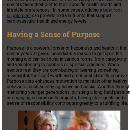
seniors tailor their diet to their specific health needs and
lifestyle preferences. In some cases, adding a
beet root
supplement
can provide extra nutrients that support
cardiovascular health and energy levels.
Having a Sense of Purpose
Purpose is a powerful driver of happiness and health in the
senior years. It gives individuals a reason to get up in the
morning and can be found in various forms, from caregiving
and volunteering to hobbies or spiritual practices. When
seniors feel they are contributing or learning something
meaningful, their self-worth and emotional stability improve.
Purpose also enhances motivation to maintain other healthy
behaviors, such as staying active and social. Whether throug
mentoring younger generations, pursuing a long-held passion
or engaging in community projects, having clear goals and a
sense of responsibility contributes greatly to a fulfilling life.