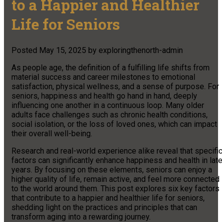
to a Happier and Healthier
Life for Seniors
Posted
May 15, 2025
by
exploringthenorth-admin
As people age, the definition of a fulfilling life shifts from
material success and career milestones to emotional
satisfaction, physical wellness, and a sense of purpose. For
seniors, happiness and health go hand in hand, deeply
influencing one another in a continuous loop. Many older
adults face challenges such as chronic health conditions,
social isolation, or the loss of loved ones, which can impact
their overall well-being.
Research and real-world experience alike reveal that specifi
factors can significantly enhance happiness and health in late
years. By focusing on these elements, seniors can enjoy a
higher quality of life, remain active, and feel more connected
to the world around them. This post explores six key factors
that contribute to a happier and healthier life for seniors,
shedding light on the practices and principles that can
transform aging into a rewarding journey.