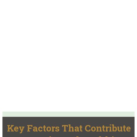
Key Factors That Contribute