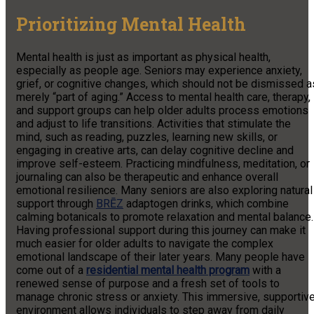
Prioritizing Mental Health
Mental health is just as important as physical health,
especially as people age. Seniors may experience anxiety,
grief, or cognitive changes, which should not be dismissed a
merely “part of aging.” Access to mental health care, therapy,
and support groups can help older adults process emotions
and adjust to life transitions. Activities that stimulate the
mind, such as reading, puzzles, learning new skills, or
engaging in creative arts, can delay cognitive decline and
improve self-esteem. Practicing mindfulness, meditation, or
journaling can also be therapeutic and enhance overall
emotional resilience. Many seniors are also exploring natural
support through
BRĒZ
adaptogen drinks, which combine
calming botanicals to promote relaxation and mental balance.
Having professional support during this journey can make it
much easier for older adults to navigate the complex
emotional landscape of their later years. Many people have
come out of a
residential mental health program
with a
renewed sense of purpose and a fresh set of tools to
manage chronic stress or anxiety. This immersive, supportiv
environment allows individuals to step away from daily