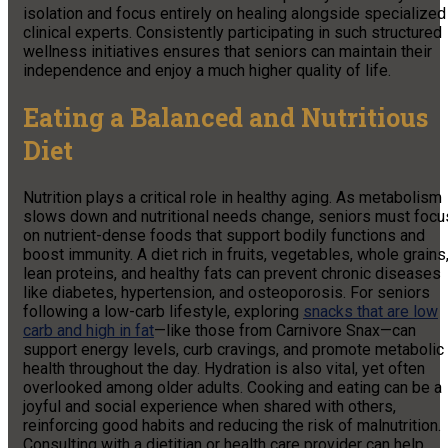
isolation and focus entirely on healing alongside specialized
clinical experts. Consistently participating in such structured
wellness initiatives ensures that seniors can maintain their
independence and enjoy a much higher quality of life.
Eating a Balanced and Nutritious
Diet
Nutrition plays a critical role in healthy aging. As metabolism
slows down and nutritional needs change, seniors must focu
on nutrient-dense foods that support bodily functions and
boost immunity. A diet rich in fruits, vegetables, whole grains
lean proteins, and healthy fats can prevent chronic diseases
like diabetes, hypertension, and osteoporosis. For seniors
following a low-carb lifestyle, exploring
snacks that are low
carb and high in fat
—like those from Carnivore Snax—can
support energy levels, curb cravings, and promote metabolic
health throughout the day. Hydration is also vital, yet often
overlooked among older adults. Cooking and eating can be a
joyful and social experience when shared with others,
reinforcing good habits and reducing the risk of malnutrition.
Consulting with a dietitian or health care provider can help