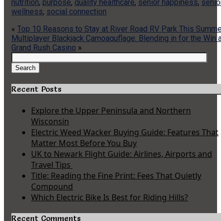
nutrition
,
purpose
,
quality healthcare
,
senior happiness
,
senio
wellness
,
social connection
«
Top 10 Reasons to Stay at River Road RV Park This Summe
Multiplayer Blackjack Camoaquflage: Blending in for the Win 
Grand Rush Casino
»
Search
for:
Search
Recent Posts
Explore the Upper Peninsula and Northern
Wisconsin
Electric Weed Wacker Buying Guide: Features That
Matter Most Before You Buy
UK to Newark Flight Guide: Airlines, Airports and
Travel Tips
Title: Reading the Fine Print: Fees That Quietly
Compound
Which Electric Bike Is Best for Riding Hills?
Recent Comments