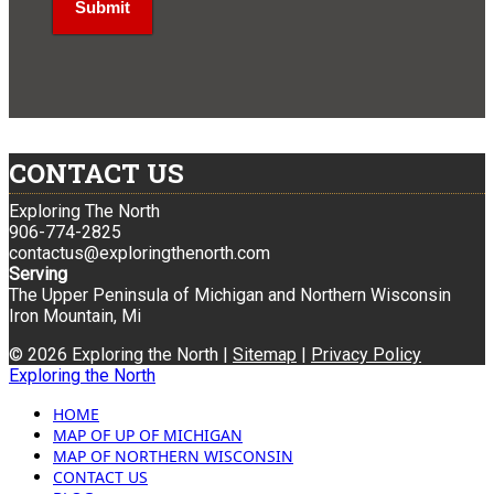
CONTACT US
Exploring The North
906-774-2825
contactus@exploringthenorth.com
Serving
The Upper Peninsula of Michigan and Northern Wisconsin
Iron Mountain, Mi
© 2026 Exploring the North |
Sitemap
|
Privacy Policy
Exploring the North
HOME
MAP OF UP OF MICHIGAN
MAP OF NORTHERN WISCONSIN
CONTACT US