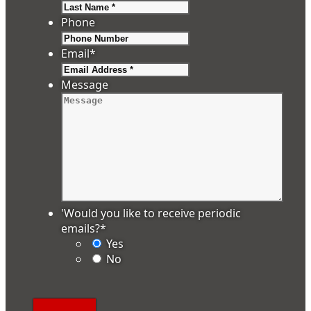
Last
Phone
Email
*
Message
'Would you like to receive periodic
emails?
*
Yes
No