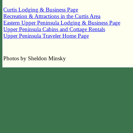
Curtis Lodging & Business Page
Recreation & Attractions in the Curtis Area
Eastern Upper Peninsula Lodging & Business Page
Upper Peninsula Cabins and Cottage Rentals
Upper Peninsula Traveler Home Page
Photos by Sheldon Minsky