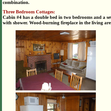
combination.
Three Bedroom Cottages:
Cabin #4 has a double bed in two bedrooms and a se
with shower. Wood-burning fireplace in the living are