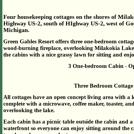
Four housekeeping cottages on the shores of Milak
Highway US-2, south of HIghway US-2, west of Gou
Michigan.
Green Gables Resort offers three one-bedroom cottag
wood-burning fireplace, overlooking Milakokia Lak
the cabins with a nice grassy lawn for sitting and en
3 One-bedroom Cabin - Op
Three Bedroom Cottage 
All cottages have an open concept living area with a kn
complete with a microwave, coffee maker, toaster, and
overlooking the lake.
Each cabin has a picnic table outside the cabin and a 
waterfront so everyone can enjoy sitting around the c