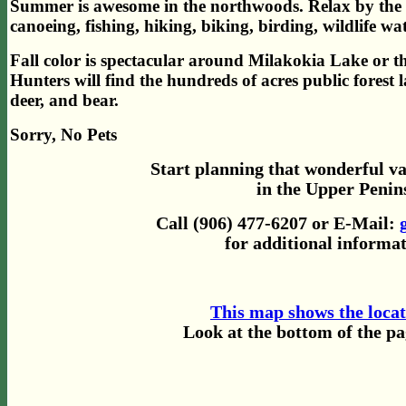
Summer is awesome in the northwoods. Relax by the 
canoeing, fishing, hiking, biking, birding, wildlife 
Fall color is spectacular around Milakokia Lake or the
Hunters will find the hundreds of acres public forest 
deer, and bear.
Sorry, No Pets
Start planning that wonderful v
in the Upper Penin
Call (906) 477-6207 or E-Mail:
for additional informat
This map shows the loca
Look at the bottom of the p