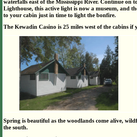
waterfalls east of the Mississippi River. Continue on t
Lighthouse, this active light is now a museum, and
to your cabin just in time to light the bonfire.
The Kewadin Casino is 25 miles west of the cabins if 
Spring is beautiful as the woodlands come alive, wild
the south.