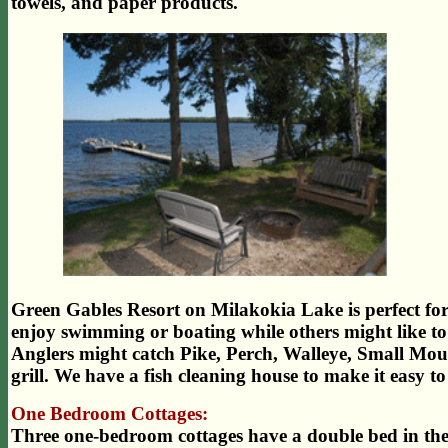
towels, and paper products.
Green Gables Resort on Milakokia Lake is perfect for y
enjoy swimming or boating while others might like to 
Anglers might catch Pike, Perch, Walleye, Small Mouth
grill. We have a fish cleaning house to make it easy to
One Bedroom Cottages:
Three one-bedroom cottages have a double bed in t