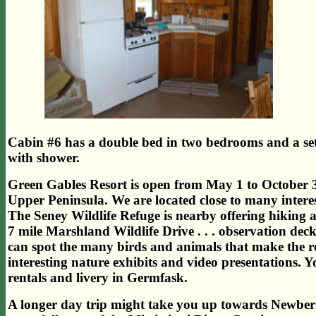
Cabin #6 has a double bed in two bedrooms and a se
with shower.
Green Gables Resort is open from May 1 to October 31
Upper Peninsula. We are located close to many interes
The Seney Wildlife Refuge is nearby offering hiking a
7 mile Marshland Wildlife Drive . . . observation deck
can spot the many birds and animals that make the r
interesting nature exhibits and video presentations. 
rentals and livery in Germfask.
A longer day trip might take you up towards Newber