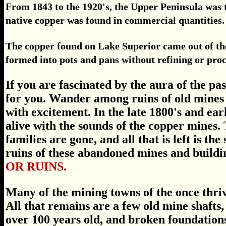
From 1843 to the 1920's, the Upper Peninsula was 
native copper was found in commercial quantities.
The copper found on Lake Superior came out of the 
formed into pots and pans without refining or proc
If you are fascinated by the aura of the pa
for you. Wander among ruins of old mines 
with excitement. In the late 1800's and e
alive with the sounds of the copper mines.
families are gone, and all that is left is th
ruins of these abandoned mines and buildi
OR RUINS.
Many of the mining towns of the once thri
All that remains are a few old mine shafts, 
over 100 years old, and broken foundation