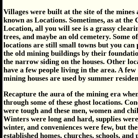
Villages were built at the site of the mines
known as Locations. Sometimes, as at the 
Location, all you will see is a grassy cleari
trees, and maybe an old cemetery. Some of
locations are still small towns but you can 
the old mining buildings by their foundati
the narrow siding on the houses. Other loc
have a few people living in the area. A few 
mining houses are used by summer residen
Recapture the aura of the mining era when
through some of these ghost locations. Cond
were tough and these men, women and chil
Winters were long and hard, supplies were 
winter, and conveniences were few, but the
established homes, churches, schools, and 