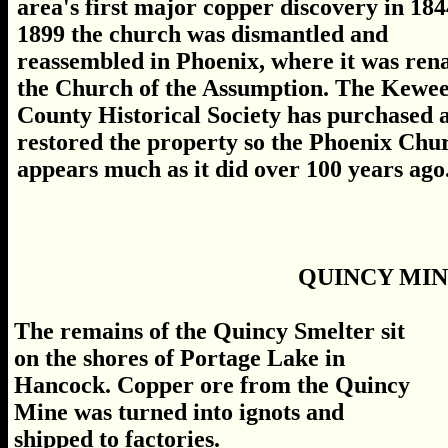
area's first major copper discovery in 184
1899 the church was dismantled and
reassembled in Phoenix, where it was re
the Church of the Assumption. The Kewe
County Historical Society has purchased 
restored the property so the Phoenix Chu
appears much as it did over 100 years ago.
QUINCY MI
The remains of the Quincy Smelter sit
on the shores of Portage Lake in
Hancock. Copper ore from the Quincy
Mine was turned into ignots and
shipped to factories.