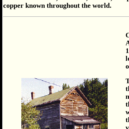
copper known throughout the world.
A
1
l
o
T
t
n
t
w
t
v