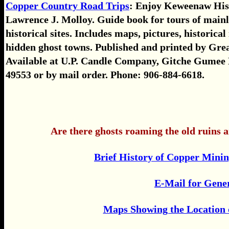
Copper Country Road Trips
: Enjoy Keweenaw His
Lawrence J. Molloy. Guide book for tours of mainly
historical sites. Includes maps, pictures, historica
hidden ghost towns. Published and printed by Gre
Available at U.P. Candle Company, Gitche Gumee
49553 or by mail order. Phone: 906-884-6618.
Are there ghosts roaming the old ruins 
Brief History of Copper Mini
E-Mail for Gene
Maps Showing the Location 