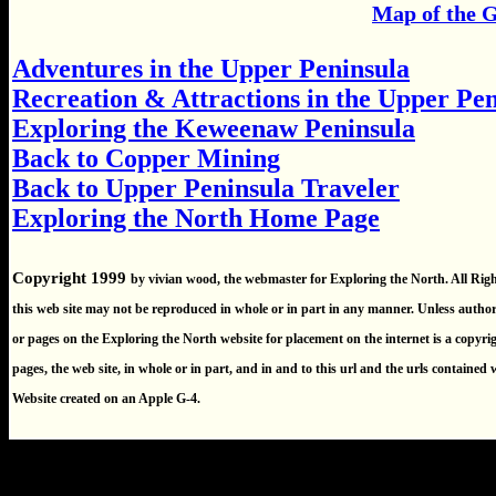
Map of the 
Adventures in the Upper Peninsula
Recreation & Attractions in the Upper Pe
Exploring the Keweenaw Peninsula
Back to Copper Mining
Back to Upper Peninsula Traveler
Exploring the North Home Page
Copyright 1999
by vivian wood, the webmaster for Exploring the North. All Rig
this web site may not be reproduced in whole or in part in any manner. Unless autho
or pages on the Exploring the North website for placement on the internet is a copyrigh
pages, the web site, in whole or in part, and in and to this url and the urls contained
Website created on an Apple G-4.