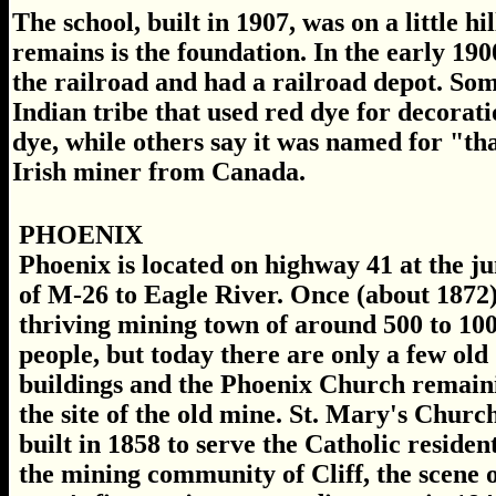
The school, built in 1907, was on a little hi
remains is the foundation. In the early 1900
the railroad and had a railroad depot. So
Indian tribe that used red dye for decora
dye, while others say it was named for "th
Irish miner from Canada.
PHOENIX
Phoenix is located on highway 41 at the j
of M-26 to Eagle River. Once (about 1872)
thriving mining town of around 500 to 10
people, but today there are only a few old
buildings and the Phoenix Church remain
the site of the old mine. St. Mary's Churc
built in 1858 to serve the Catholic resident
the mining community of Cliff, the scene o