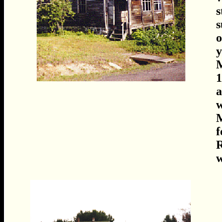
s
s
o
y
M
1
a
w
M
f
R
w