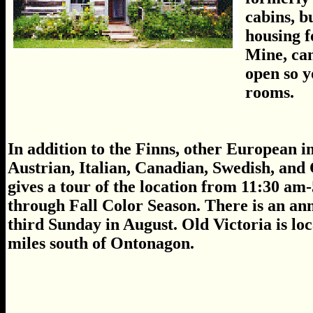
cabins, b
housing f
Mine, can
open so y
rooms.
In addition to the Finns, other European 
Austrian, Italian, Canadian, Swedish, and C
gives a tour of the location from 11:30 
through Fall Color Season. There is an ann
third Sunday in August. Old Victoria is l
miles south of Ontonagon.