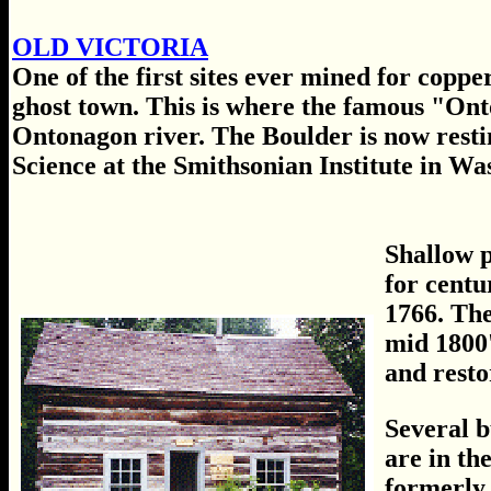
OLD VICTORIA
One of the first sites ever mined for coppe
ghost town. This is where the famous "On
Ontonagon river. The Boulder is now rest
Science at the Smithsonian Institute in Wa
Shallow p
for centu
1766. The
mid 1800'
and resto
Several b
are in th
formerly