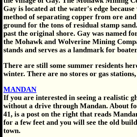
the village of Gay. The Mohawk Mining Com
Gay is located at the water's edge because
method of separating copper from ore and 
ground for the tons of residual stamp sand
past the original shore. Gay was named for
the Mohawk and Wolverine Mining Compani
stands and serves as a landmark for boater
There are still some summer residents here
winter. There are no stores or gas stations,
MANDAN
If you are interested in seeing a realistic 
without a drive through Mandan. About fo
41, is a post on the right that reads Mandan
for a few feet and you will see the old buil
town.