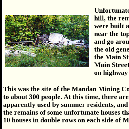
Unfortunatel
hill, the re
were built 
near the top
and go arou
the old gen
the Main St
Main Street
on highway 
This was the site of the Mandan Mining C
to about 300 people. At this time, there are
apparently used by summer residents, and
the remains of some unfortunate houses th
10 houses in double rows on each side of M