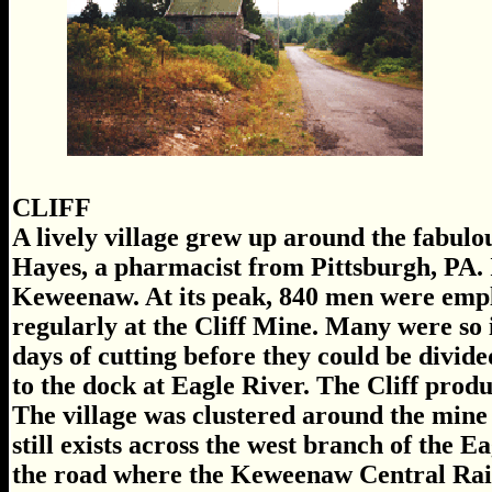
CLIFF
A lively village grew up around the fabulo
Hayes, a pharmacist from Pittsburgh, PA. It
Keweenaw. At its peak, 840 men were emp
regularly at the Cliff Mine. Many were so
days of cutting before they could be divide
to the dock at Eagle River. The Cliff prod
The village was clustered around the mine 
still exists across the west branch of the E
the road where the Keweenaw Central Railr