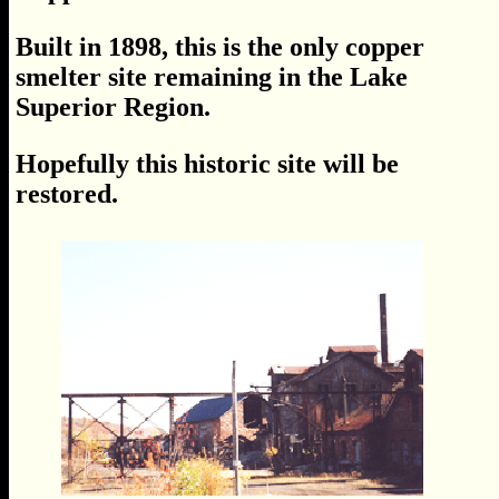
Built in 1898, this is the only copper
smelter site remaining in the Lake
Superior Region.
Hopefully this historic site will be
restored.