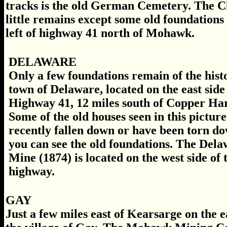
tracks is the old German Cemetery. The Cl
little remains except some old foundations a
left of highway 41 north of Mohawk.
DELAWARE
Only a few foundations remain of the hist
town of Delaware, located on the east side
Highway 41, 12 miles south of Copper Ha
Some of the old houses seen in this pictur
recently fallen down or have been torn do
you can see the old foundations. The Del
Mine (1874) is located on the west side of 
highway.
GAY
Just a few miles east of Kearsarge on the 