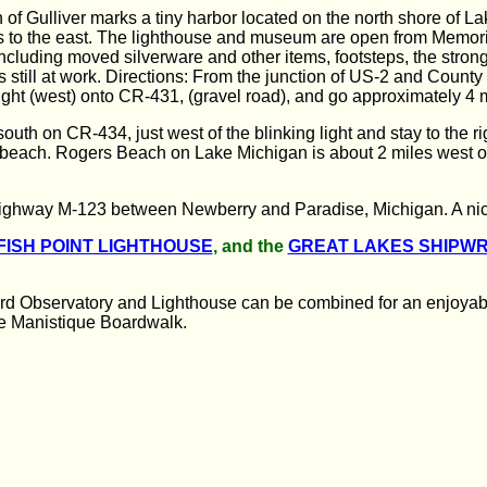
 of Gulliver marks a tiny harbor located on the north shore of L
les to the east. The lighthouse and museum are open from Memo
ncluding moved silverware and other items, footsteps, the stron
 still at work. Directions: From the junction of US-2 and County 
ight (west) onto CR-431, (gravel road), and go approximately 4 m
south on CR-434, just west of the blinking light and stay to the 
ng beach. Rogers Beach on Lake Michigan is about 2 miles west
ighway M-123 between Newberry and Paradise, Michigan. A nice 
FISH POINT LIGHTHOUSE
, and the
GREAT LAKES SHIPW
rd Observatory and Lighthouse can be combined for an enjoyable 
he Manistique Boardwalk.