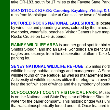
take CR-183, south for 17 miles to the Fayette State Park
MANISTIQUE RIVER: Canoeing, Kayaking, Fishing, & 
runs from Manistique Lake at Curtis to the town of Manist
PICTURED ROCKS NATIONAL LAKESHORE
is locat
by wind, ice and pounding waves, colored by the minerals
overlooks, waterfalls, beaches. Visitor Centers have map
Rocks Cruise on Lake Superior.
RAINEY WILDLIFE AREA
is another good spot for bird
Smiths Slough, and Indian Lake. Songbirds are plentiful a
eagles and ospreys from the observation platform. Take M-
parking lot.
SENEY NATIONAL WILDLIFE REFUGE
,
2.5 miles nort
wildlife history, habitat, ecology and management. A Seney
wildlife found on the Refuge, as well as management techn
A diversity of wildlife species utilize the refuge with ov
hear the soft whisper of wings and the symphony of soun
SCHOOLCRAFT COUNTY HISTORICAL PARK,
Museum
is on the National and State Registrar of Historic Sites
water for the paper company. This historic bridge was un
that was atmospherically forced under it. Once featured in