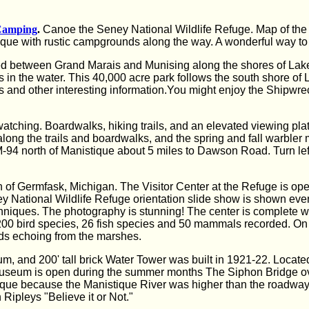
Camping
.
Canoe the Seney National Wildlife Refuge. Map of the 
ique with rustic campgrounds along the way. A wonderful way to 
ed between Grand Marais and Munising along the shores of Lake
 in the water. This 40,000 acre park follows the south shore of
s and other interesting information.You might enjoy the Shipwr
 watching. Boardwalks, hiking trails, and an elevated viewing pla
long the trails and boardwalks, and the spring and fall warbler
94 north of Manistique about 5 miles to Dawson Road. Turn left (
h of Germfask, Michigan. The Visitor Center at the Refuge is op
 National Wildlife Refuge orientation slide show is shown every 
iques. The photography is stunning! The center is complete with
er 200 bird species, 26 fish species and 50 mammals recorded. On
ds echoing from the marshes.
, and 200' tall brick Water Tower was built in 1921-22. Locate
. Museum is open during the summer months The Siphon Bridge ov
ique because the Manistique River was higher than the roadway a
 Ripleys "Believe it or Not."