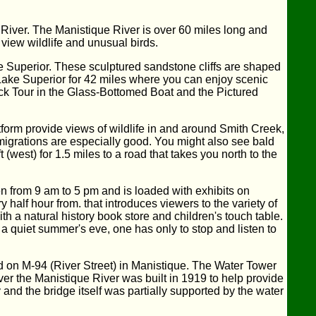
River. The Manistique River is over 60 miles long and
view wildlife and unusual birds.
 Superior. These sculptured sandstone cliffs are shaped
 Lake Superior for 42 miles where you can enjoy scenic
eck Tour in the Glass-Bottomed Boat and the Pictured
tform provide views of wildlife in and around Smith Creek,
 migrations are especially good. You might also see bald
west) for 1.5 miles to a road that takes you north to the
en from 9 am to 5 pm and is loaded with exhibits on
half hour from. that introduces viewers to the variety of
 a natural history book store and children's touch table.
 a quiet summer's eve, one has only to stop and listen to
d on M-94 (River Street) in Manistique. The Water Tower
er the Manistique River was built in 1919 to help provide
nd the bridge itself was partially supported by the water