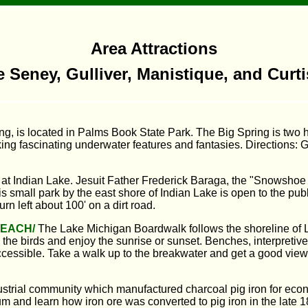
Area Attractions
e Seney, Gulliver, Manistique, and Curt
ng, is located in Palms Book State Park. The Big Spring is two h
oking fascinating underwater features and fantasies. Directions:
at Indian Lake. Jesuit Father Frederick Baraga, the "Snowshoe P
is small park by the east shore of Indian Lake is open to the pu
n left about 100' on a dirt road.
BEACH/
The Lake Michigan Boardwalk follows the shoreline of L
he birds and enjoy the sunrise or sunset. Benches, interpretive si
ssible. Take a walk up to the breakwater and get a good view 
ustrial community which manufactured charcoal pig iron for eco
eum and learn how iron ore was converted to pig iron in the late