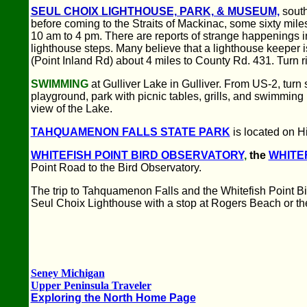
SEUL CHOIX LIGHTHOUSE, PARK, & MUSEUM,
south
before coming to the Straits of Mackinac, some sixty mi
10 am to 4 pm. There are reports of strange happenings i
lighthouse steps. Many believe that a lighthouse keeper is
(Point Inland Rd) about 4 miles to County Rd. 431. Turn r
SWIMMING
at Gulliver Lake in Gulliver. From US-2, turn 
playground, park with picnic tables, grills, and swimmi
view of the Lake.
TAHQUAMENON FALLS STATE PARK
is located on H
WHITEFISH POINT BIRD OBSERVATORY
,
the
WHITE
Point Road to the Bird Observatory.
The trip to Tahquamenon Falls and the Whitefish Point Bi
Seul Choix Lighthouse with a stop at Rogers Beach or t
Seney Michigan
Upper Peninsula Traveler
Exploring the North Home Page