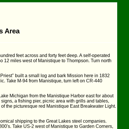
is Area
undred feet across and forty feet deep. A self-operated
 Go 12 miles west of Manistique to Thompson. Turn north
riest" built a small log and bark Mission here in 1832
blic. Take M-94 from Manistique, turn left on CR-440
ake Michigan from the Manistique Harbor east for about
gns, a fishing pier, picnic area with grills and tables,
of the picturesque red Manistique East Breakwater Light.
nomical shipping to the Great Lakes steel companies.
 1800's. Take US-2 west of Manistique to Garden Corners,