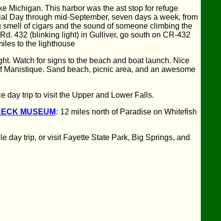
ake Michigan. This harbor was the ast stop for refuge
rial Day through mid-September, seven days a week, from
g smell of cigars and the sound of someone climbing the
Rd. 432 (blinking light) in Gulliver, go south on CR-432
iles to the lighthouse
right. Watch for signs to the beach and boat launch. Nice
 of Manistique. Sand beach, picnic area, and an awesome
day trip to visit the Upper and Lower Falls.
RECK MUSEUM
:
12 miles north of Paradise on Whitefish
day trip, or visit Fayette State Park, Big Springs, and