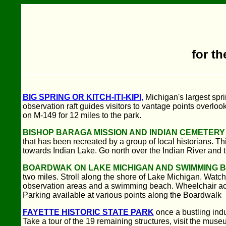
for th
BIG SPRING OR KITCH-ITI-KIPI
,
Michigan's largest spri
observation raft guides visitors to vantage points overlo
on M-149 for 12 miles to the park.
BISHOP BARAGA MISSION AND INDIAN CEMETERY
that has been recreated by a group of local historians. Th
towards Indian Lake. Go north over the Indian River and tur
BOARDWAK ON LAKE MICHIGAN AND SWIMMING 
two miles. Stroll along the shore of Lake Michigan. Watch t
observation areas and a swimming beach. Wheelchair acce
Parking available at various points along the Boardwalk
FAYETTE HISTORIC STATE PARK
once a bustling ind
Take a tour of the 19 remaining structures, visit the mus