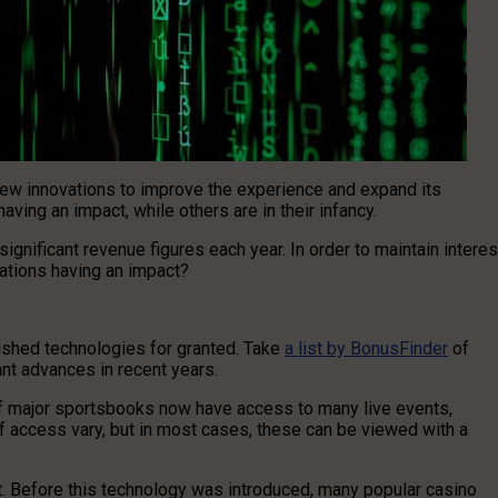
 new innovations to improve the experience and expand its
ving an impact, while others are in their infancy.
ignificant revenue figures each year. In order to maintain interes
ations having an impact?
shed technologies for granted. Take
a list by BonusFinder
of
nt advances in recent years.
 of major sportsbooks now have access to many live events,
of access vary, but in most cases, these can be viewed with a
. Before this technology was introduced, many popular casino