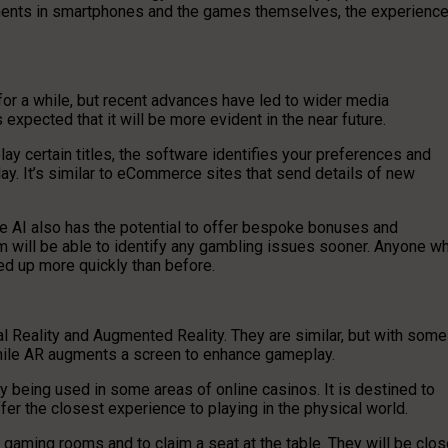
ments in smartphones and the games themselves, the experienc
d for a while, but recent advances have led to wider media
s expected that it will be more evident in the near future.
y certain titles, the software identifies your preferences and
. It’s similar to eCommerce sites that send details of new
e AI also has the potential to offer bespoke bonuses and
tem will be able to identify any gambling issues sooner. Anyone w
d up more quickly than before.
l Reality and Augmented Reality. They are similar, but with some
 while AR augments a screen to enhance gameplay.
dy being used in some areas of online casinos. It is destined to
fer the closest experience to playing in the physical world.
e gaming rooms and to claim a seat at the table. They will be clos