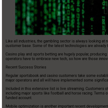
Like all industries, the gambling sector is always looking at
customer base. Some of the latest technologies are already ha
Casino play and sports betting are hugely popular, producing s
operators have to embrace new tech, so how are those innov
Recent Success Stories
Regular sportsbook and casino customers take some establi
major operators and all will have implemented some significa
Included in this extensive list is live streaming. Customers
including major sports like football and horse racing. Terms 
funded account.
Mobile optimization is another important recent development