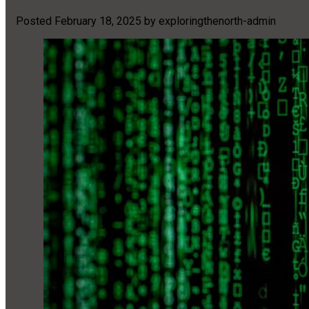
Posted
February 18, 2025
by
exploringthenorth-admin