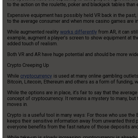
to the action on the roulette, poker and blackjack tables than e
Expensive equipment has possibly held VR back in the past, b
to the average consumer and when more casino games are int
While augmented reality
works differently
from AR, it can sti
example, augment a player’s screen to show equipment at the
added touch of realism.
Both VR and AR have huge potential and should be more wide
Crypto Creeping Up
While
cryptocurrency
is used at many online gambling outlets
Bitcoin, Litecoin, Ethereum and others as a form of funding, 
While the options are in place, it’s fair to say that the aver
concept of cryptocurrency. It remains a mystery to many, but
moves in.
Crypto is a useful tool in many ways: For those who use the Bl
keeps their sensitive information away from unwanted third par
everyone benefits from the fast nature of those deposits an
While take-up is slowly increasing, cryptocurrency is already 