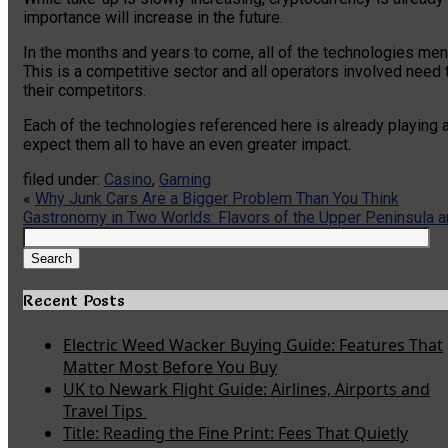
importance will increase in the future.
In the months and years to come, all of the technologies ment
This is a competitive sector and all operators involved need 
their competitors.
Each of the technologies referenced here is already playing a
expect them all to have an even greater impact.
filed under:
Casino
,
Gaming
«
Why Junk Cars Are a Bigger Problem Than You Think
Gastronomy in Two Worlds: Flavors of the Upper Peninsula a
Search
for:
Search
Recent Posts
Electric Weed Wacker Buying Guide: Features That
Matter Most Before You Buy
UK to Newark Flight Guide: Airlines, Airports and
Travel Tips
Title: Reading the Fine Print: Fees That Quietly