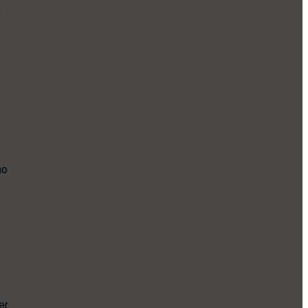
e
ho
er