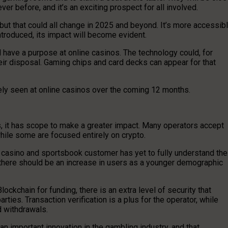
ver before, and it’s an exciting prospect for all involved.
ut that could all change in 2025 and beyond. It’s more accessib
roduced, its impact will become evident.
ll have a purpose at online casinos. The technology could, for
ir disposal. Gaming chips and card decks can appear for that
ly seen at online casinos over the coming 12 months.
, it has scope to make a greater impact. Many operators accept
while some are focused entirely on crypto.
age casino and sportsbook customer has yet to fully understand the
 there should be an increase in users as a younger demographic
ockchain for funding, there is an extra level of security that
ties. Transaction verification is a plus for the operator, while
d withdrawals.
an important innovation in the gambling industry, and that