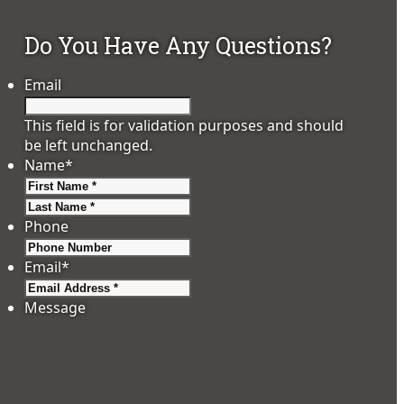
Do You Have Any Questions?
Email
This field is for validation purposes and should
be left unchanged.
Name
*
First
Last
Phone
Email
*
Message