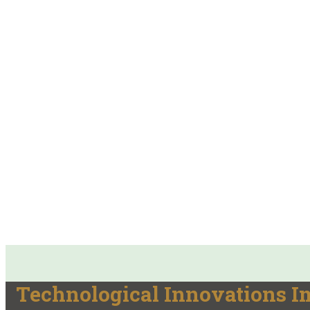
Technological Innovations I