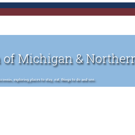
 of Michigan & Norther
nsin, exploring places to stay, eat, things to do and see.