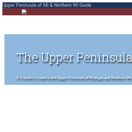
Upper Peninsula of MI & Northern WI Guide
The Upper Peninsula
A Traveler's Guide to the Upper Peninsula of Michigan and Northern Wisco