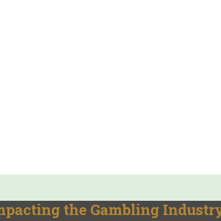
mpacting the Gambling Industr