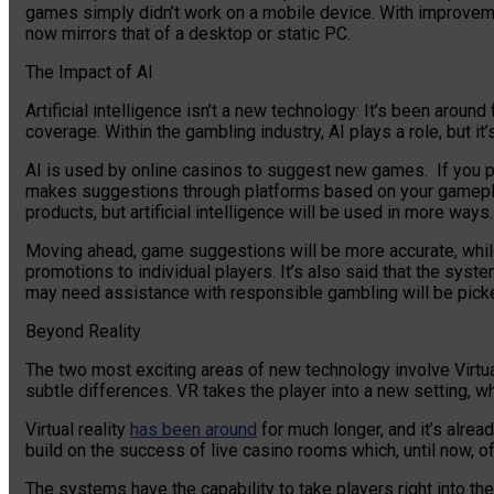
games simply didn’t work on a mobile device. With improve
now mirrors that of a desktop or static PC.
The Impact of AI
Artificial intelligence isn’t a new technology: It’s been aroun
coverage. Within the gambling industry, AI plays a role, but it’
AI is used by online casinos to suggest new games. If you pla
makes suggestions through platforms based on your gameplay
products, but artificial intelligence will be used in more ways.
Moving ahead, game suggestions will be more accurate, whil
promotions to individual players. It’s also said that the sys
may need assistance with responsible gambling will be picke
Beyond Reality
The two most exciting areas of new technology involve Virtua
subtle differences. VR takes the player into a new setting,
Virtual reality
has been around
for much longer, and it’s alrea
build on the success of live casino rooms which, until now, of
The systems have the capability to take players right into th