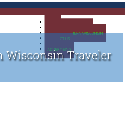
HOME
MAP OF UP OF MICHIGAN
MAP OF NORTHERN WISCONSIN
CONTACT US
BLOG
ADVERTISING
n Wisconsin Traveler