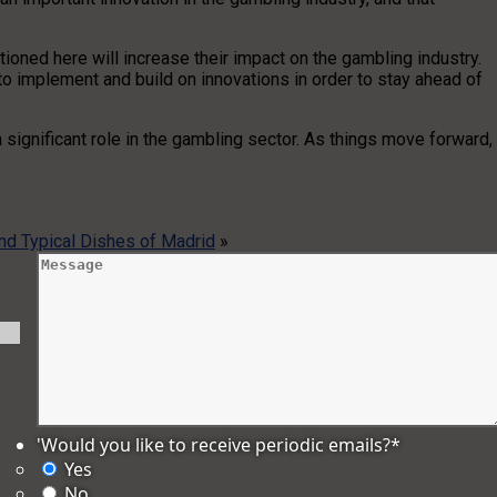
ioned here will increase their impact on the gambling industry.
to implement and build on innovations in order to stay ahead of
 significant role in the gambling sector. As things move forward,
nd Typical Dishes of Madrid
»
'Would you like to receive periodic emails?
*
Yes
No