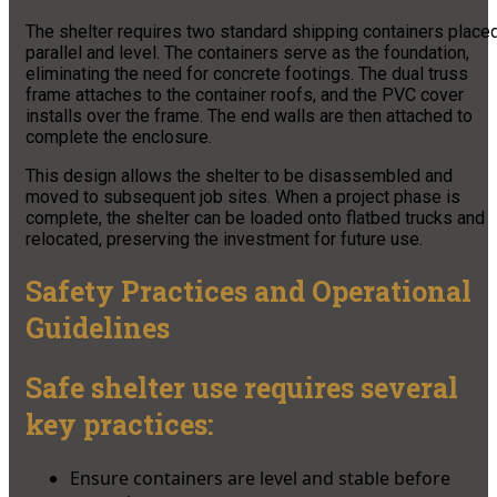
The shelter requires two standard shipping containers place
parallel and level. The containers serve as the foundation,
eliminating the need for concrete footings. The dual truss
frame attaches to the container roofs, and the PVC cover
installs over the frame. The end walls are then attached to
complete the enclosure.
This design allows the shelter to be disassembled and
moved to subsequent job sites. When a project phase is
complete, the shelter can be loaded onto flatbed trucks and
relocated, preserving the investment for future use.
Safety Practices and Operational
Guidelines
Safe shelter use requires several
key practices:
Ensure containers are level and stable before