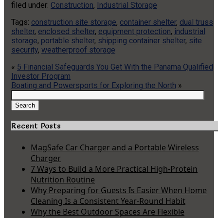
filed under:
Construction
,
Industrial Storage
Tags:
construction site storage
,
container shelter
,
dual truss
shelter
,
enclosed shelter
,
equipment protection
,
industrial
storage
,
portable shelter
,
shipping container shelter
,
site
security
,
weatherproof storage
«
5 Financial Safeguards You Get With the Panama Qualified
Investor Program
Boating and Powersports for Exploring the North
»
Search
for:
Search
Recent Posts
MagSafe Car Charger and a Portable Wireless
Charger
7 Ways to Build a More Practical High-Protein
Nutrition Routine
Why Preparing for Guests Is Easier When Home
Cleaning Is a Consistent Year-Round Habit
Why the Best Outdoor Spaces Are Flexible