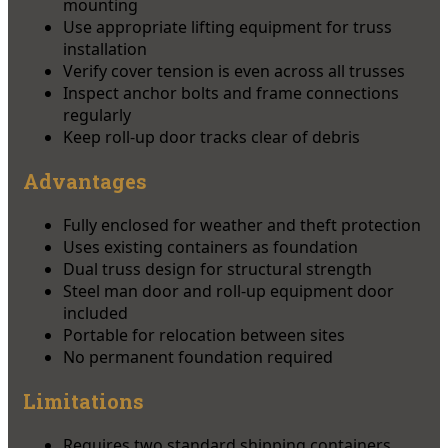
mounting
Use appropriate lifting equipment for truss
installation
Verify cover tension is even across all trusses
Inspect anchor bolts and frame connections
regularly
Keep roll-up door tracks clear of debris
Advantages
Fully enclosed for weather and theft protection
Uses existing containers as foundation
Dual truss design for structural strength
Steel man door and roll-up equipment door
included
Portable for relocation between sites
No permanent foundation required
Limitations
Requires two standard shipping containers