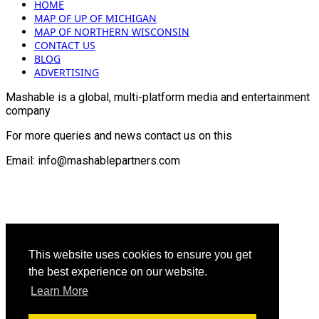
HOME
MAP OF UP OF MICHIGAN
MAP OF NORTHERN WISCONSIN
CONTACT US
BLOG
ADVERTISING
Mashable is a global, multi-platform media and entertainment
company
For more queries and news contact us on this
Email: info@mashablepartners.com
This website uses cookies to ensure you get
the best experience on our website.
Learn More