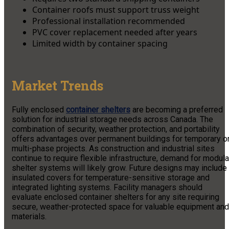
Container roofs must support truss weight
Professional installation recommended
PVC cover replacement needed after years
Limited width by container spacing
Market Trends
Fully enclosed
container shelters
are becoming a preferred
solution for industrial storage needs across Canada. The
combination of security, weather protection, and portability
offers advantages over permanent buildings for temporary o
multi-phase projects. As construction and industrial sites
continue to require flexible infrastructure, demand for modula
shelter systems will likely grow. Future designs may include
insulated covers for temperature-sensitive storage and
integrated lighting systems. Facility managers should
evaluate enclosed container shelters for any site requiring
secure, weather-protected space for valuable equipment and
materials.