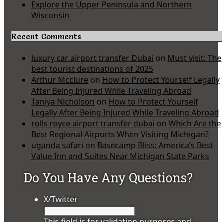
Explore the Upper Peninsula and Northern
Wisconsin
Recent Comments
luxury car airport transfer Dubai
on
Must visit: The
best tourist destinations of 2025
Arthur Mcclure
on
How to Protect Yourself Legally
After Being Injured While Traveling Abroad
Taniya Nicholson
on
How to Protect Yourself
Legally After Being Injured While Traveling Abroad
rolls royce airport transfer dubai
on
Which Are the
Best Regional Airports When Visiting Michigan?
uganda safari
on
Basecamp Bliss: America’s Best
Value Inn and Suites Near Michigan State Parks
Do You Have Any Questions?
X/Twitter
This field is for validation purposes and