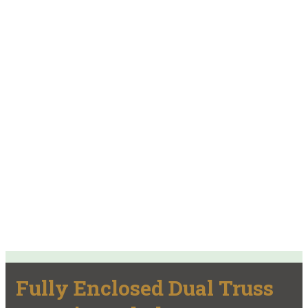
Fully Enclosed Dual Truss