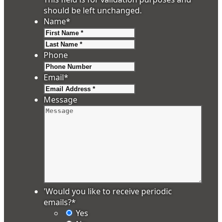
should be left unchanged.
Name
*
First
Last
Phone
Email
*
Message
'Would you like to receive periodic
emails?
*
Yes