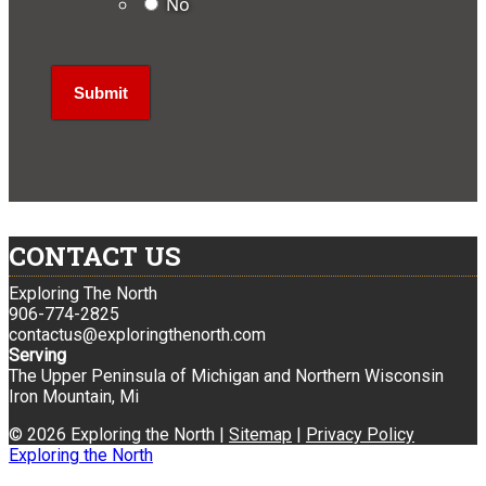
No
CONTACT US
Exploring The North
906-774-2825
contactus@exploringthenorth.com
Serving
The Upper Peninsula of Michigan and Northern Wisconsin
Iron Mountain, Mi
© 2026 Exploring the North |
Sitemap
|
Privacy Policy
Exploring the North