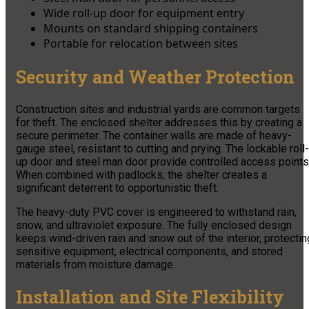
Wide roll-up door for equipment entry
Mounts on standard shipping containers
Portable for relocation between sites
Security and Weather Protection
Construction sites and industrial yards are common targets
for theft. The enclosed shelter addresses this by creating a
secure perimeter. The container walls are made of heavy-
gauge steel, resistant to cutting and prying. The lockable roll-
up door and steel man door provide controlled access points
When combined with padlocks, the shelter creates a
significant deterrent to opportunistic theft.
The heavy-duty PVC cover is engineered to withstand rain,
snow, and ultraviolet exposure. The fully enclosed design
keeps wind-driven rain and snow out of the interior, protectin
sensitive equipment, electrical components, and stored
materials from moisture damage.
Installation and Site Flexibility