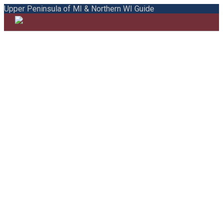
Upper Peninsula of MI & Northern WI Guide