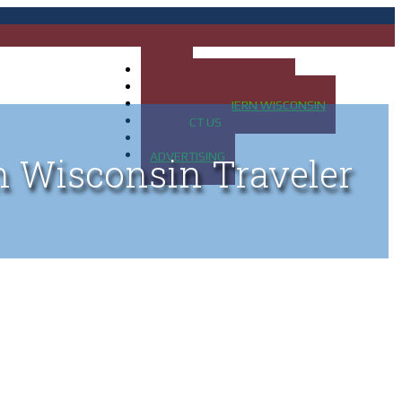
HOME
MAP OF UP OF MICHIGAN
MAP OF NORTHERN WISCONSIN
CONTACT US
BLOG
ADVERTISING
n Wisconsin Traveler