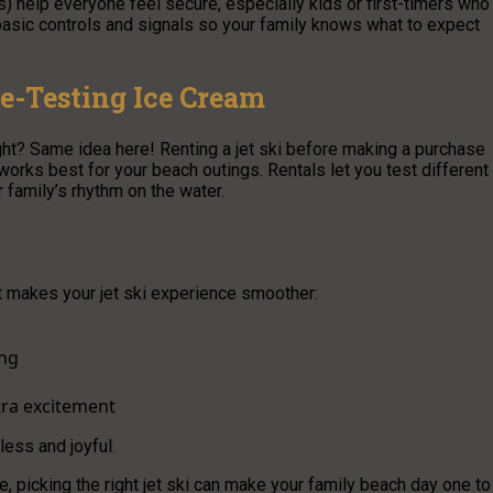
s) help everyone feel secure, especially kids or first-timers who
asic controls and signals so your family knows what to expect
te-Testing Ice Cream
ight? Same idea here! Renting a jet ski before making a purchase
works best for your beach outings. Rentals let you test different
 family’s rhythm on the water.
t makes your jet ski experience smoother:
ing
xtra excitement
tless and joyful.
, picking the right jet ski can make your family beach day one to