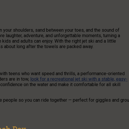
 on your shoulders, sand between your toes, and the sound of
ore laughter, adventure, and unforgettable moments, turning a
 kids and adults can enjoy. With the right jet ski and a little
s about long after the towels are packed away.
t with teens who want speed and thrills, a performance-oriented
iders are in tow,
look for a recreational jet ski with a stable, easy-
confidence on the water and make it comfortable for all skill
e people so you can ride together — perfect for giggles and gro