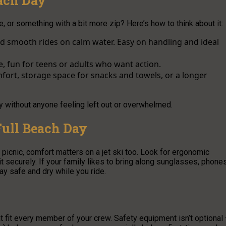
each Day
, or something with a bit more zip? Here’s how to think about it:
nd smooth rides on calm water. Easy on handling and ideal
 fun for teens or adults who want action.
mfort, storage space for snacks and towels, or a longer
y without anyone feeling left out or overwhelmed.
Full Beach Day
picnic, comfort matters on a jet ski too. Look for ergonomic
it securely. If your family likes to bring along sunglasses, phones
y safe and dry while you ride.
t fit every member of your crew. Safety equipment isn’t optional