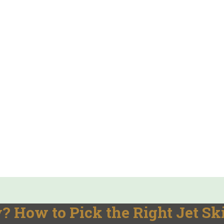
 How to Pick the Right Jet Sk