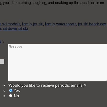
 you’ll be cruising, laughing, and soaking up the sunshine in no
t ski models
,
family jet ski
,
family watersports
,
jet ski beach day
,
i
,
sit down jet ski
s
»
'Would you like to receive periodic emails?
*
Yes
No