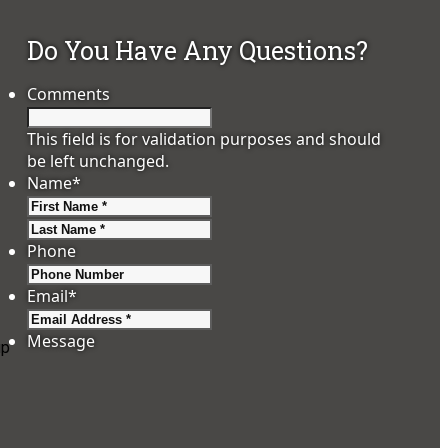
Do You Have Any Questions?
Comments
This field is for validation purposes and should
be left unchanged.
Name
*
First
Last
Phone
Email
*
Message
up