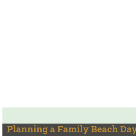
Planning a Family Beach Day?