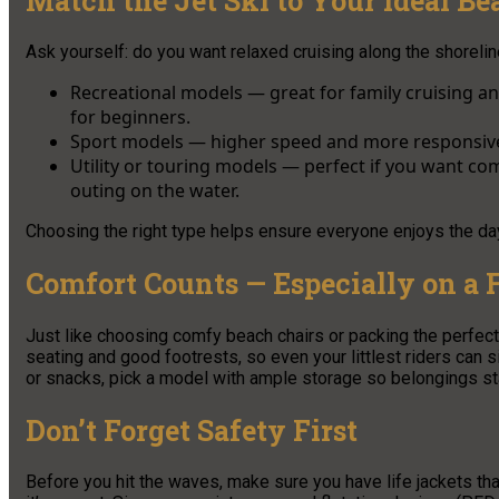
Match the Jet Ski to Your Ideal B
Ask yourself: do you want relaxed cruising along the shoreline
Recreational models — great for family cruising a
for beginners.
Sport models — higher speed and more responsive,
Utility or touring models — perfect if you want co
outing on the water.
Choosing the right type helps ensure everyone enjoys the da
Comfort Counts — Especially on a 
Just like choosing comfy beach chairs or packing the perfect 
seating and good footrests, so even your littlest riders can s
or snacks, pick a model with ample storage so belongings sta
Don’t Forget Safety First
Before you hit the waves, make sure you have life jackets tha