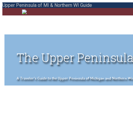
Upper Peninsula of MI & Northern WI Guide
The Upper Peninsula
A Traveler's Guide to the Upper Peninsula of Michigan and Northern Wisco