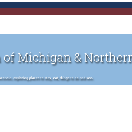
 of Michigan & Norther
nsin, exploring places to stay, eat, things to do and see.