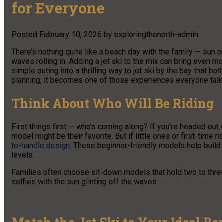
for Everyone
Posted
February 10, 2026
by
exploringthenorth-admin
There’s nothing quite like a beach day with the family — sun
waves rolling in. Adding a jet ski to the mix can bring even m
simple outing into a thrilling way to jet ski by the bay that both
planning, it becomes one of those experiences everyone talk
Think About Who Will Be Riding
First things first — who’s coming along? If you’re headed ou
model might be their favorite. But if little ones or first-time r
to-handle design
. These beginner-friendly models help build 
levels.
Families often choose sit-down models that hold two to thre
selfies with the sun glinting off the waves.