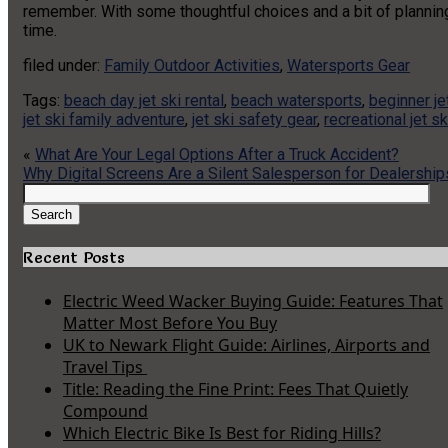
remember. With some thoughtful choices and a bit of planning,
time.
filed under:
Family Outdoor Activities
,
Watersports Gear
Tags:
beach day jet ski rental
,
beach watersports
,
beginner je
jet ski family adventure
,
jet ski safety gear
,
recreational jet sk
«
What Are Your Legal Options After a Truck Accident?
Why Digital Screens Are a Silent Salesperson for Dealership
Search
for:
Search
Recent Posts
Electric Weed Wacker Buying Guide: Features That
Matter Most Before You Buy
UK to Newark Flight Guide: Airlines, Airports and
Travel Tips
Title: Reading the Fine Print: Fees That Quietly
Compound
Which Electric Bike Is Best for Riding Hills?