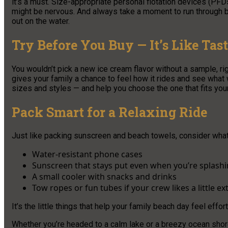
it’s a must. Size-appropriate personal flotation devices (PFD
might be nervous. And always take a moment to run through b
out on the water.
Try Before You Buy — It’s Like Tas
You wouldn’t pick a new ice cream flavor without a sample, r
gives your family a chance to feel how it rides and see what 
sizes and styles — and help you choose the one that fits your
Pack Smart for a Relaxing Ride
Just like packing sunscreen and beach towels, consider wha
Water-resistant phone cases
Sunscreen that stays put even when you’re splash
A small cooler with snacks and drinks
Tow ropes or fun tubes if your crew likes a little e
It’s the little things that help your family beach day feel effor
Whether you’re headed to a calm lake or a breezy ocean shore