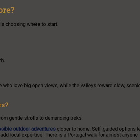
ore?
 is choosing where to start.
th.
se who love big open views, while the valleys reward slow, sceni
rs?
rom gentle strolls to demanding treks.
sible outdoor adventures
closer to home. Self-guided options l
add local expertise. There is a Portugal walk for almost anyone