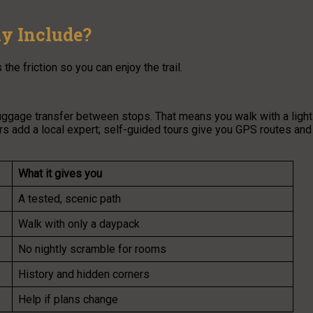
y Include?
e friction so you can enjoy the trail.
ggage transfer between stops. That means you walk with a light
rs add a local expert; self-guided tours give you GPS routes and
What it gives you
A tested, scenic path
Walk with only a daypack
No nightly scramble for rooms
History and hidden corners
Help if plans change