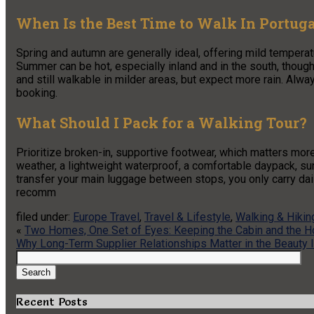
When Is the Best Time to Walk In Portug
Spring and autumn are generally ideal, offering mild temper
Summer can be hot, especially inland and in the south, though
and still walkable in milder areas, but expect more rain. Alw
booking.
What Should I Pack for a Walking Tour?
Prioritize broken-in, supportive footwear, which matters more
weather, a lightweight waterproof, a comfortable daypack, sun
transfer your main luggage between stops, you only carry dail
recomm
filed under:
Europe Travel
,
Travel & Lifestyle
,
Walking & Hikin
«
Two Homes, One Set of Eyes: Keeping the Cabin and the 
Why Long-Term Supplier Relationships Matter in the Beauty 
Search
for:
Search
Recent Posts