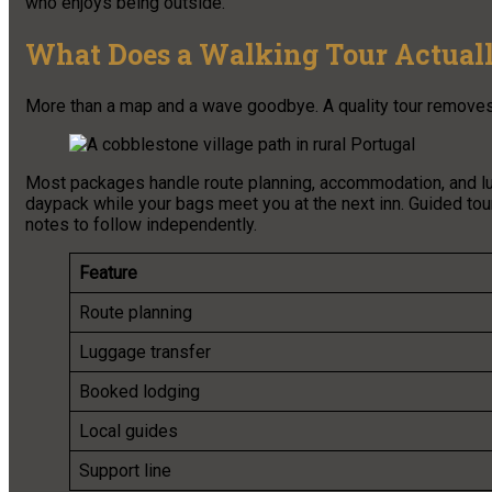
who enjoys being outside.
What Does a Walking Tour Actuall
More than a map and a wave goodbye. A quality tour removes th
Most packages handle route planning, accommodation, and lu
daypack while your bags meet you at the next inn. Guided tou
notes to follow independently.
Feature
Route planning
Luggage transfer
Booked lodging
Local guides
Support line