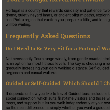
Portugal is a country that rewards curiosity and patience, two
drama, quiet vineyard lanes, or ancient pilgrim paths, explori
can. Pick a region that excites you, prepare a little, and let a g
will be waiting.
Frequently Asked Questions
Do I Need to Be Very Fit for a Portugal W
Not necessarily. Tours range widely, from gentle coastal stro
is an option for most fitness levels. The key is choosing a rou
gradually increasing your daily walking distance. Self-guided
beginners and casual walkers.
Guided or Self-Guided: Which Should I C
It depends on how you like to travel. Guided tours include a 
social connection, which suits first-time visitors and those 
maps, and support but let you walk independently at your own
so the main difference is simply whether you want a guide a