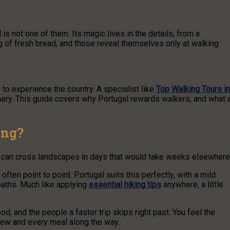
s not one of them. Its magic lives in the details, from a
ling of fresh bread, and those reveal themselves only at walking
o experience the country. A specialist like
Top Walking Tours in
nery. This guide covers why Portugal rewards walkers, and what 
ing?
ou can cross landscapes in days that would take weeks elsewhere
 often point to point. Portugal suits this perfectly, with a mild
paths. Much like applying
essential hiking tips
anywhere, a little
ood, and the people a faster trip skips right past. You feel the
view and every meal along the way.