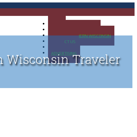
HOME
MAP OF UP OF MICHIGAN
MAP OF NORTHERN WISCONSIN
CONTACT US
BLOG
ADVERTISING
n Wisconsin Traveler