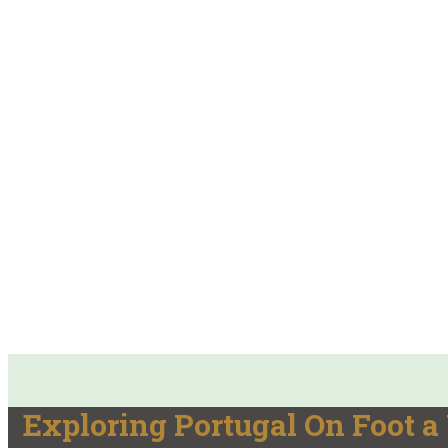
Exploring Portugal On Foot 