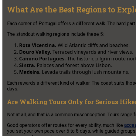
What Are the Best Regions to Expl
Each corner of Portugal offers a different walk. The hard part
The standout walking regions include these 5:
Rota Vicentina.
Wild Atlantic cliffs and beaches.
Douro Valley.
Terraced vineyards and river views.
Camino Portugues.
The historic pilgrim route nor
Sintra.
Palaces and forest above Lisbon.
Madeira.
Levada trails through lush mountains.
Each rewards a different kind of walker. The coast suits tho
days.
Are Walking Tours Only for Serious Hike
Not at all, and that is a common misconception. Tours range f
Good operators offer routes for every ability, much like
acces
you set your own pace over 5 to 8 days, while guided groups 