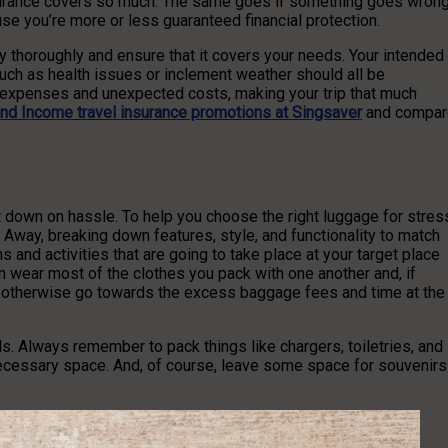
surance covers so much. The same goes if something goes wrong
use you’re more or less guaranteed financial protection.
 thoroughly and ensure that it covers your needs. Your intended
such as health issues or inclement weather should all be
l expenses and unexpected costs, making your trip that much
ind Income travel insurance promotions at Singsaver
and compar
ut down on hassle. To help you choose the right luggage for stres
Away, breaking down features, style, and functionality to match
s and activities that are going to take place at your target place
n wear most of the clothes you pack with one another and, if
ld otherwise go towards the excess baggage fees and time at the
ls. Always remember to pack things like chargers, toiletries, and
nnecessary space. And, of course, leave some space for souvenirs