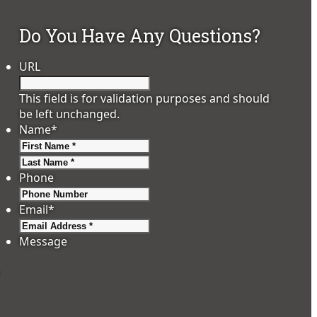
Do You Have Any Questions?
URL
This field is for validation purposes and should
be left unchanged.
Name
*
First
Last
Phone
Email
*
Message
n
: