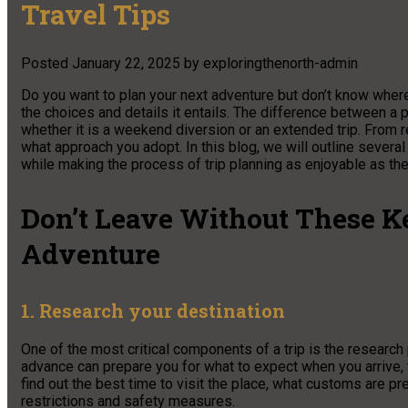
Travel Tips
Posted
January 22, 2025
by
exploringthenorth-admin
Do you want to plan your next adventure but don’t know where 
the choices and details it entails. The difference between a 
whether it is a weekend diversion or an extended trip. From res
what approach you adopt. In this blog, we will outline several
while making the process of trip planning as enjoyable as the 
Don’t Leave Without These Ke
Adventure
1. Research your destination
One of the most critical components of a trip is the research 
advance can prepare you for what to expect when you arrive, f
find out the best time to visit the place, what customs are pre
restrictions and safety measures.