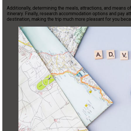
Additionally, determining the meals, attractions, and means of 
itinerary. Finally, research accommodation options and pay at
destination, making the trip much more pleasant for you bec