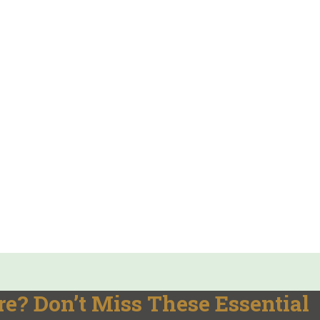
e? Don’t Miss These Essential