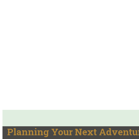
Planning Your Next Adventur