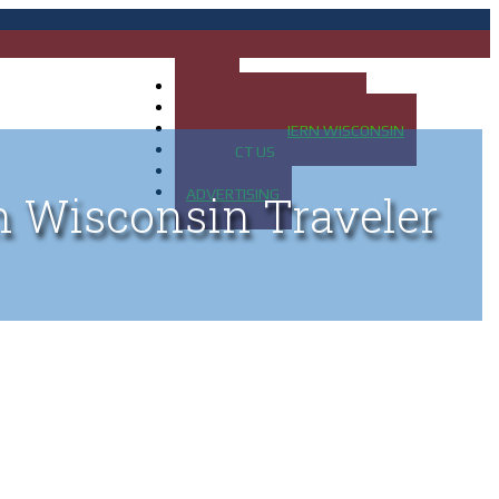
HOME
MAP OF UP OF MICHIGAN
MAP OF NORTHERN WISCONSIN
CONTACT US
BLOG
ADVERTISING
n Wisconsin Traveler