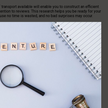
transport available will enable you to construct an efficient
tention to reviews. This research helps you be ready for your
ause no time is wasted, and no bad surprises may occur.