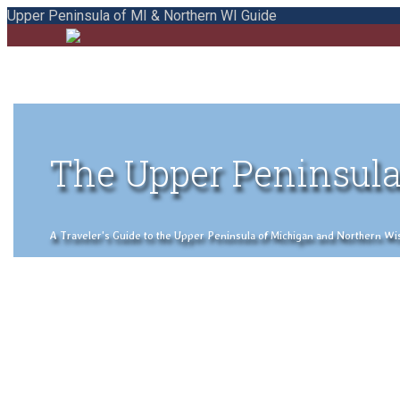
Upper Peninsula of MI & Northern WI Guide
The Upper Peninsula
A Traveler's Guide to the Upper Peninsula of Michigan and Northern Wisco