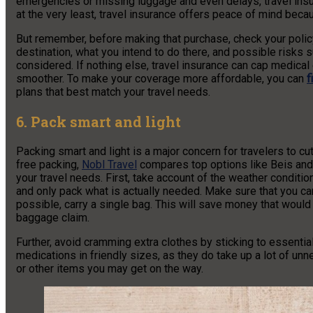
emergencies or missing luggage and even delays, travel in
at the very least, travel insurance offers peace of mind beca
But remember, before making that purchase, check your policy
destination, what you intend to do there, and possible risks 
considered. If nothing else, travel insurance can cap medica
smoother.
To make your coverage more affordable, you can
f
plans that best match your travel needs.
6. Pack smart and light
Packing smart and light is a major concern for travelers to c
free packing,
Nobl Travel
compares top options like Beis and 
your travel needs. First, take account of the weather condition
and only pack what is actually needed. Make sure that you ca
possible, carry a single bag. This will save money that wou
baggage claim.
Further, avoid cramming extra clothes by sticking to essentia
medications in friendly sizes, as they do take up a lot of u
or other items you may get on the way.