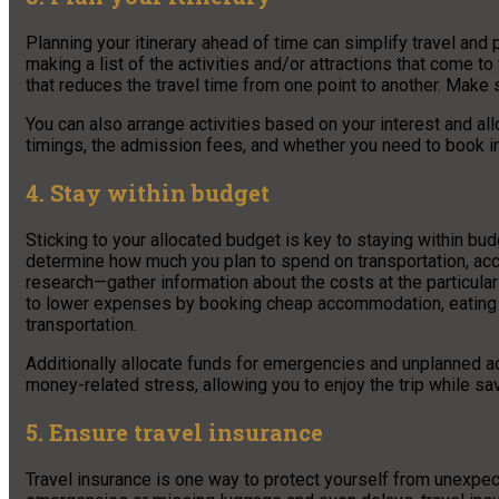
Planning your itinerary ahead of time can simplify travel a
making a list of the activities and/or attractions that come 
that reduces the travel time from one point to another. Make 
You can also arrange activities based on your interest and all
timings, the admission fees, and whether you need to book i
4. Stay within budget
Sticking to your allocated budget is key to staying within bud
determine how much you plan to spend on transportation, acc
research—gather information about the costs at the particular
to lower expenses by booking cheap accommodation, eating at a
transportation.
Additionally allocate funds for emergencies and unplanned act
money-related stress, allowing you to enjoy the trip while sav
5. Ensure travel insurance
Travel insurance is one way to protect yourself from unexpec