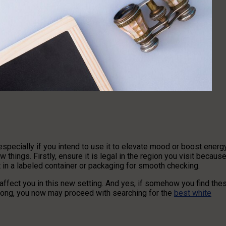
especially if you intend to use it to elevate mood or boost energ
 things. Firstly, ensure it is legal in the region you visit becaus
 in a labeled container or packaging for smooth checking.
ffect you in this new setting. And yes, if somehow you find the
 along, you now may proceed with searching for the
best white