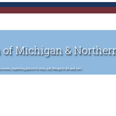
 of Michigan & Norther
nsin, exploring places to stay, eat, things to do and see.