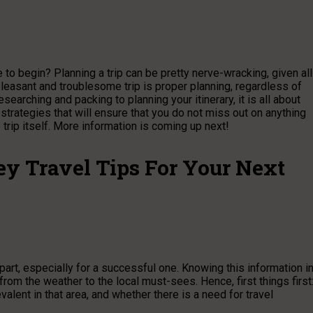
to begin? Planning a trip can be pretty nerve-wracking, given all
pleasant and troublesome trip is proper planning, regardless of
earching and packing to planning your itinerary, it is all about
 strategies that will ensure that you do not miss out on anything
trip itself. More information is coming up next!
y Travel Tips For Your Next
part, especially for a successful one. Knowing this information i
rom the weather to the local must-sees. Hence, first things first
valent in that area, and whether there is a need for travel