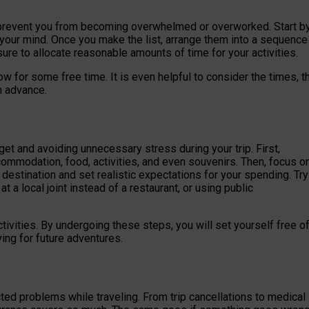
nd prevent you from becoming overwhelmed or overworked. Start b
to your mind. Once you make the list, arrange them into a sequence
sure to allocate reasonable amounts of time for your activities.
ow for some free time. It is even helpful to consider the times, t
n advance.
get and avoiding unnecessary stress during your trip. First,
ommodation, food, activities, and even souvenirs. Then, focus o
 destination and set realistic expectations for your spending. Try
 local joint instead of a restaurant, or using public
ivities. By undergoing these steps, you will set yourself free o
ing for future adventures.
ted problems while traveling. From trip cancellations to medical