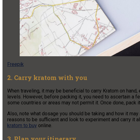
Freepik
2. Carry kratom with you
When traveling, it may be beneficial to carry Kratom on hand, 
levels. However, before packing it, you need to ascertain a few
some countries or areas may not permit it. Once done, pack it
Also, note what dosage you should be taking and how it may a
reasons to be sufficient and look to experiment and carry it
kratom to buy
online.
3. Plan your itinerary