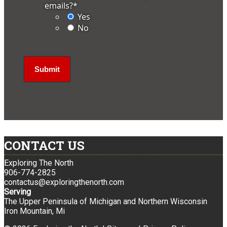
emails?
*
Yes
No
CONTACT US
Exploring The North
906-774-2825
contactus@exploringthenorth.com
Serving
The Upper Peninsula of Michigan and Northern Wisconsin
Iron Mountain, Mi