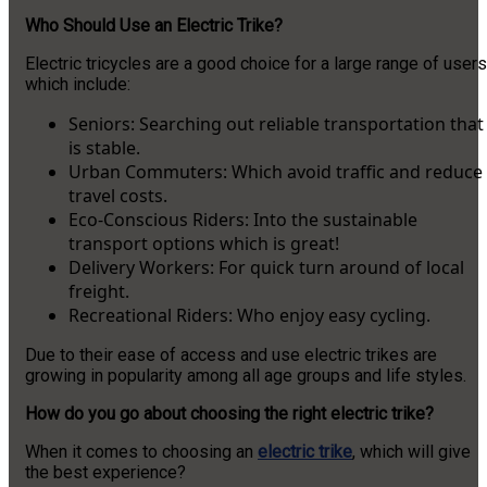
Who Should Use an Electric Trike?
Electric tricycles are a good choice for a large range of users
which include:
Seniors: Searching out reliable transportation that
is stable.
Urban Commuters: Which avoid traffic and reduce
travel costs.
Eco-Conscious Riders: Into the sustainable
transport options which is great!
Delivery Workers: For quick turn around of local
freight.
Recreational Riders: Who enjoy easy cycling.
Due to their ease of access and use electric trikes are
growing in popularity among all age groups and life styles.
How do you go about choosing the right electric trike?
When it comes to choosing an
electric trike
, which will give
the best experience?