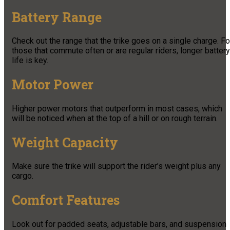
Battery Range
Check out the range that the trike goes on a single charge. Fo
those that commute often or are regular riders, longer battery
life is key.
Motor Power
Higher power motors that outperform in most cases, which
will be noticed when at the top of a hill or on rough terrain.
Weight Capacity
Make sure the trike will support the rider’s weight plus any
cargo.
Comfort Features
Look out for padded seats, adjustable bars, and suspension