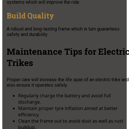
systems which will improve the ride.
Build Quality
A robust and long-lasting frame which in turn guarantees
safety and durability.
Maintenance Tips for Electri
Trikes
Proper care will increase the life span of an electric trike and
also ensure it operates safely.
Regularly charge the battery and avoid full
discharge.
Maintain proper tyre inflation aimed at better
efficiency.
Clean the frame out to avoid dust as well as rust
buildup.