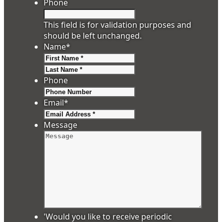
Phone
This field is for validation purposes and
should be left unchanged.
Name
*
First
Last
Phone
Email
*
Message
'Would you like to receive periodic