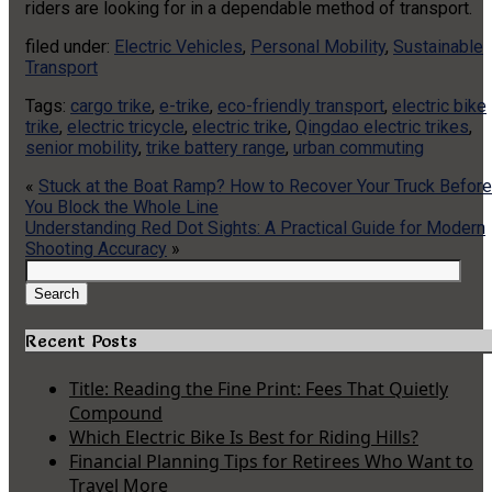
riders are looking for in a dependable method of transport.
filed under:
Electric Vehicles
,
Personal Mobility
,
Sustainable
Transport
Tags:
cargo trike
,
e-trike
,
eco-friendly transport
,
electric bike
trike
,
electric tricycle
,
electric trike
,
Qingdao electric trikes
,
senior mobility
,
trike battery range
,
urban commuting
«
Stuck at the Boat Ramp? How to Recover Your Truck Before
You Block the Whole Line
Understanding Red Dot Sights: A Practical Guide for Modern
Shooting Accuracy
»
Search
for:
Search
Recent Posts
Title: Reading the Fine Print: Fees That Quietly
Compound
Which Electric Bike Is Best for Riding Hills?
Financial Planning Tips for Retirees Who Want to
Travel More