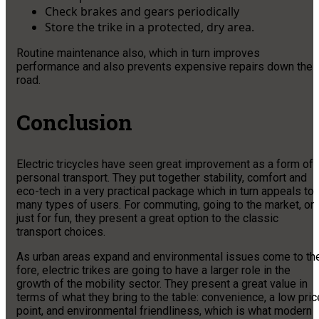
Check brakes and gears periodically
Store the trike in a protected, dry area.
Routine maintenance also, which in turn improves
performance and also prevents expensive repairs down the
road.
Conclusion
Electric tricycles have seen great improvement as a form of
personal transport. They put together stability, comfort and
eco-tech in a very practical package which in turn appeals to
many types of users. For commuting, going to the market, or
just for fun, they present a great option to the classic
transport choices.
As urban areas expand and environmental issues come to th
fore, electric trikes are going to have a larger role in the
growth of the mobility sector. They present a great value in
terms of what they bring to the table: convenience, a low pric
point, and environmental friendliness, which is what modern