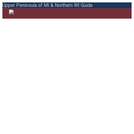
Upper Peninsula of MI & Northern WI Guide