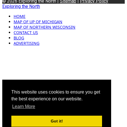
© 2026 Exploring the North |
Sitemap
|
Privacy Policy
Exploring the North
HOME
MAP OF UP OF MICHIGAN
MAP OF NORTHERN WISCONSIN
CONTACT US
BLOG
ADVERTISING
This website uses cookies to ensure you get
the best experience on our website.
Learn More
Got it!