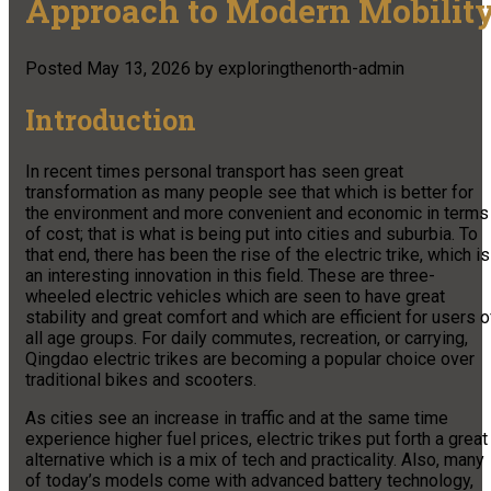
Approach to Modern Mobilit
Posted
May 13, 2026
by
exploringthenorth-admin
Introduction
In recent times personal transport has seen great
transformation as many people see that which is better for
the environment and more convenient and economic in terms
of cost; that is what is being put into cities and suburbia. To
that end, there has been the rise of the electric trike, which is
an interesting innovation in this field. These are three-
wheeled electric vehicles which are seen to have great
stability and great comfort and which are efficient for users o
all age groups. For daily commutes, recreation, or carrying,
Qingdao electric trikes are becoming a popular choice over
traditional bikes and scooters.
As cities see an increase in traffic and at the same time
experience higher fuel prices, electric trikes put forth a great
alternative which is a mix of tech and practicality. Also, many
of today’s models come with advanced battery technology,