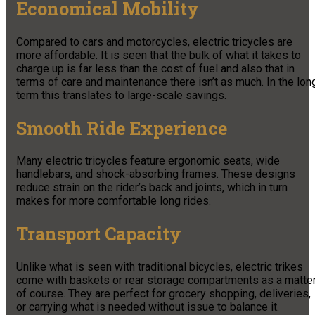
Economical Mobility
Compared to cars and motorcycles, electric tricycles are
more affordable. It is seen that the bulk of what it takes to
charge up is far less than the cost of fuel and also that in
terms of care and maintenance there isn’t as much. In the lon
term this translates to large-scale savings.
Smooth Ride Experience
Many electric tricycles feature ergonomic seats, wide
handlebars, and shock-absorbing frames. These designs
reduce strain on the rider’s back and joints, which in turn
makes for more comfortable long rides.
Transport Capacity
Unlike what is seen with traditional bicycles, electric trikes
come with baskets or rear storage compartments as a matte
of course. They are perfect for grocery shopping, deliveries,
or carrying what is needed without issue to balance it.