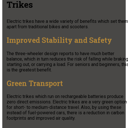
Trikes
Electric trikes have a wide variety of benefits which set them
apart from traditional bikes and scooters.
Improved Stability and Safety
The three-wheeler design reports to have much better
balance, which in turn reduces the risk of falling while braking
starting out, or carrying a load. For seniors and beginners, thi
is the greatest benefit.
Green Transport
Electric trikes which run on rechargeable batteries produce
zero direct emissions. Electric trikes are a very green option
for short- to medium-distance travel. Also, by using these
instead of fuel-powered cars, there is a reduction in carbon
footprints and improved air quality.