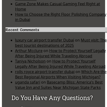
Game Zone Makes Casual Gaming Feel Right at
Home
How to Choose the Right Floor Polishing Company
in Dubai
Recent Comments
luxury car airport transfer Dubai
on
Must visit: The
best tourist destinations of 2025
Arthur Mcclure
on
How to Protect Yourself Legally
After Being Injured While Traveling Abroad
Taniya Nicholson
on
How to Protect Yourself
Legally After Being Injured While Traveling Abroad
rolls royce airport transfer dubai
on
Which Are the
Best Regional Airports When Visiting Michigan?
uganda safari
on
Basecamp Bliss: America’s Best
Value Inn and Suites Near Michigan State Parks
Do You Have Any Questions?