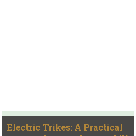
Electric Trikes: A Practical