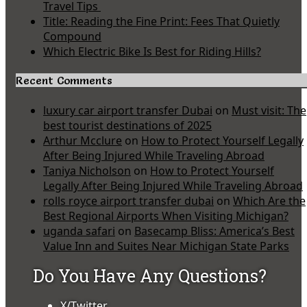
Travel Tips
Title: Reading the Fine Print: Fees That Quietly
Compound
Which Electric Bike Is Best for Riding Hills?
Recent Comments
luxury car airport transfer Dubai
on
Must visit: The
best tourist destinations of 2025
Arthur Mcclure
on
How to Protect Yourself Legally
After Being Injured While Traveling Abroad
Taniya Nicholson
on
How to Protect Yourself
Legally After Being Injured While Traveling Abroad
rolls royce airport transfer dubai
on
Which Are the
Best Regional Airports When Visiting Michigan?
uganda safari
on
Basecamp Bliss: America’s Best
Value Inn and Suites Near Michigan State Parks
Do You Have Any Questions?
X/Twitter