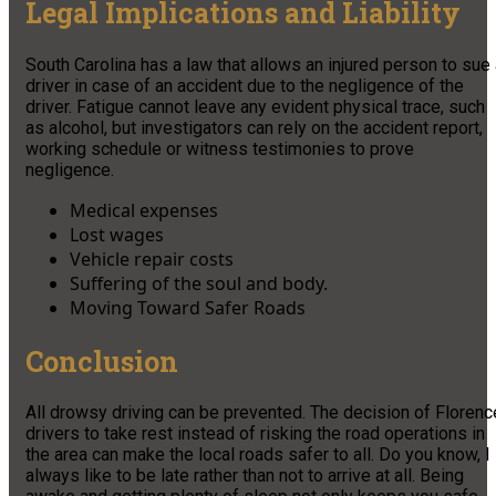
Legal Implications and Liability
South Carolina has a law that allows an injured person to sue
driver in case of an accident due to the negligence of the
driver. Fatigue cannot leave any evident physical trace, such
as alcohol, but investigators can rely on the accident report,
working schedule or witness testimonies to prove
negligence.
Medical expenses
Lost wages
Vehicle repair costs
Suffering of the soul and body.
Moving Toward Safer Roads
Conclusion
All drowsy driving can be prevented. The decision of Florenc
drivers to take rest instead of risking the road operations in
the area can make the local roads safer to all. Do you know, I
always like to be late rather than not to arrive at all. Being