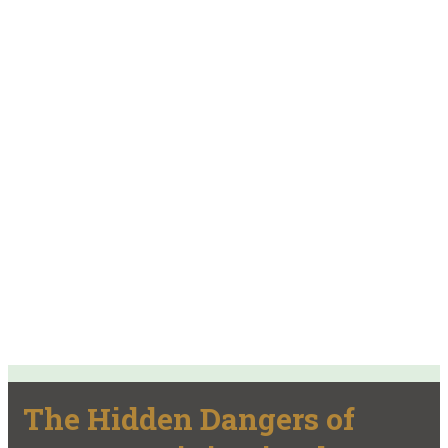
The Hidden Dangers of