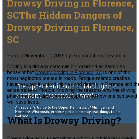
Drowsy Driving in Florence,
SCThe Hidden Dangers of
Drowsy Driving in Florence,
SC
Posted
November 1, 2025
by
exploringthenorth-admin
Driving in a drowsy state can be regarded as harmless
behavior but
Drowsy Driving in Florence, SC
is one of the
most neglected issues in roads. Fatigue-related crashes
have resulted in untold injuries and deaths in Florence and th
The Upper Peninsula of Michigan &
entire state of Florida. Knowing the reasons why the driving
Northern Wisconsin Traveler
phenomenon in drowsiness happens and how one can avoid i
will save lives.
A Traveler's Guide to the Upper Peninsula of Michigan and
Northern Wisconsin, exploring places to stay, eat, things to do
and see.
What Is Drowsy Driving?
Drowsy driving is an act when a driver is driving his vehicle