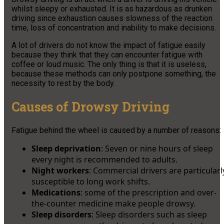
whilst sleepy or exhausted. It is as hazardous as drunken
driving since exhaustion causes slowness of the reaction
time, loss of concentration and inability to make decisions.
A lot of drivers do not know the impact of fatigue easily
because they think that they can encounter fatigue with
coffee or loud music. The only thing is that it is useless,
because these methods can only postpone something, the
necessity to rest by the body.
Causes of Drowsy Driving
Fatigue behind the wheel is caused by a number of reasons:
Sleep deprivation
: Seven or nine hours of sleep
every night is recommended to adults.
Night workers
: Commercial drivers are particularl
susceptible to long work shifts.
Medications
: some of the prescription and over-
the-counter medicine make people drowsy.
Sleep disorders
: Sleep disorders such as sleep