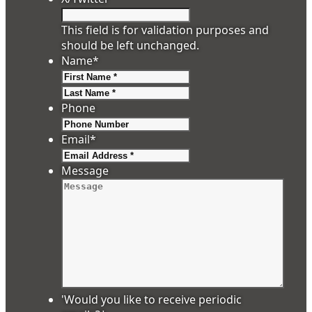
This field is for validation purposes and
should be left unchanged.
Name
*
First
Last
Phone
Email
*
Message
'Would you like to receive periodic