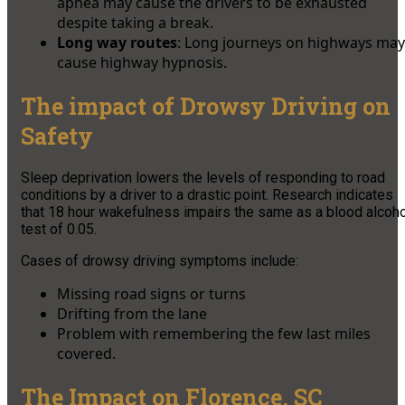
apnea may cause the drivers to be exhausted
despite taking a break.
Long way routes
: Long journeys on highways may
cause highway hypnosis.
The impact of Drowsy Driving on
Safety
Sleep deprivation lowers the levels of responding to road
conditions by a driver to a drastic point. Research indicates
that 18 hour wakefulness impairs the same as a blood alcoho
test of 0.05.
Cases of drowsy driving symptoms include:
Missing road signs or turns
Drifting from the lane
Problem with remembering the few last miles
covered.
The Impact on Florence, SC