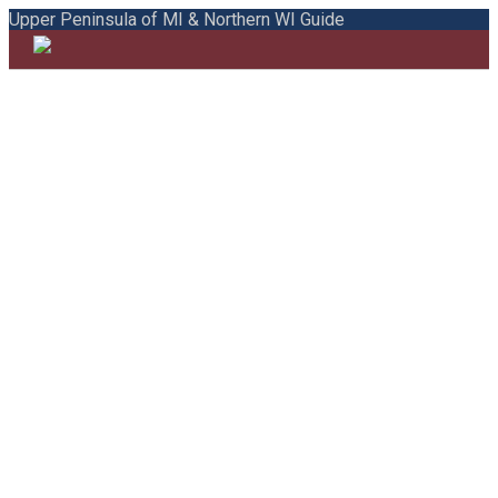
Upper Peninsula of MI & Northern WI Guide