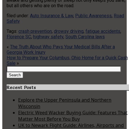
awake and getting plenty of sleep not only keeps you safe,
but all others who are on the road.
filed under:
Auto Insurance & Law
,
Public Awareness
,
Road
Safety
Tags:
crash prevention
,
drowsy driving
,
fatigue accidents
,
Florence SC
,
highway safety
,
South Carolina laws
«
The Truth About Who Pays Your Medical Bills After a
Georgia Work Injury
How to Prepare Your Columbus, Ohio Home for a Quick Cash
Sale
»
Search
for:
Search
Recent Posts
Explore the Upper Peninsula and Northern
Wisconsin
Electric Weed Wacker Buying Guide: Features That
Matter Most Before You Buy
UK to Newark Flight Guide: Airlines, Airports and