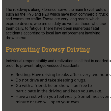
The roadways along Florence serve the main travel routes
such as the I-95 and I-20 which have high commercial truck
and commuter traffic. These are very long roads, which
expose drivers, who are on duty as well as those who use
them daily, to fatigue. There have been numerous fatal
accidents according to local law enforcement involving
drowsiness.
Preventing Drowsy Driving
Individual responsibility and realization is all that is needed i
order to prevent fatigue-induced accidents:
Resting: Have driving breaks after every two hours
Do not drive and take sleeping drugs.
Go with a friend: he or she will be free to
participate in the driving and keep you awake.
Have a rest when you feel weary: Sometimes even 
minute or two will open your eyes.