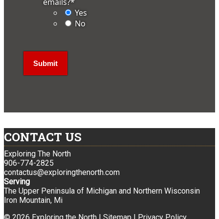
emails?
*
Yes
No
CONTACT US
Exploring The North
906-774-2825
contactus@exploringthenorth.com
Serving
The Upper Peninsula of Michigan and Northern Wisconsin
Iron Mountain, Mi
© 2026 Exploring the North |
Sitemap
|
Privacy Policy