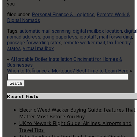
you.
filed under:
Personal Finance & Logistics
,
Remote Work &
Digital Nomads
Tags:
automatic mail scanning
,
digital mailbox location
,
digita
nomad address
,
going paperless
,
ipostal1
,
mail forwarding
,
package forwarding rates
,
remote worker mail
,
tax friendly
states
,
virtual mailbox
«
Affordable Boiler Installation Cincinnati for Homes &
Businesses
When to Refinance a Mortgage? Best Time to Learn Here
»
Search
for:
Search
Recent Posts
Electric Weed Wacker Buying Guide: Features That
Matter Most Before You Buy
UK to Newark Flight Guide: Airlines, Airports and
Travel Tips
Title: Reading the Fine Print: Fees That Quietly