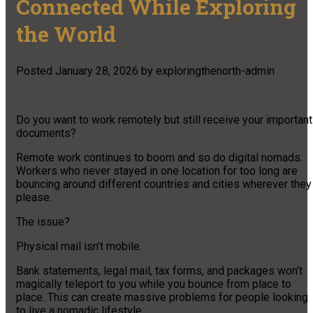
Connected While Exploring
the World
Posted
January 28, 2026
by
exploringthenorth-admin
Do you want to work remotely but still receive your important
documents?
Remote work continues to boom and so do digital nomads.
Workers who never stayed in one location for too long are
bouncing around different countries and cities wherever they
please.
The issue?
Physical mail isn’t mobile.
Bank statements, legal mail, tax forms, and packages won’t
magically teleport to you while you bounce from place to
place. This can create massive problems for people looking
to live a nomadic lifestyle.