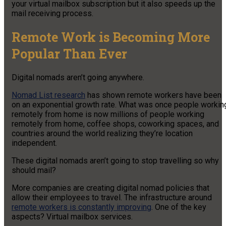
your virtual mailbox subscription but it also speeds up the
mail receiving process.
Remote Work is Becoming More
Popular Than Ever
Digital nomads aren’t going anywhere.
Nomad List research
has shown remote workers have been
on an exponential growth rate. What was once people workin
remotely from home is now millions of people working
remotely from home, coffee shops, coworking spaces, and
countries around the world realizing they’re location
independent.
These digital nomads aren’t going to stop travelling so why
should mail?
More companies are creating digital nomad policies that
allow their employees to travel. The infrastructure around
remote workers is constantly improving
. One of the key
aspects? Virtual mailbox services.