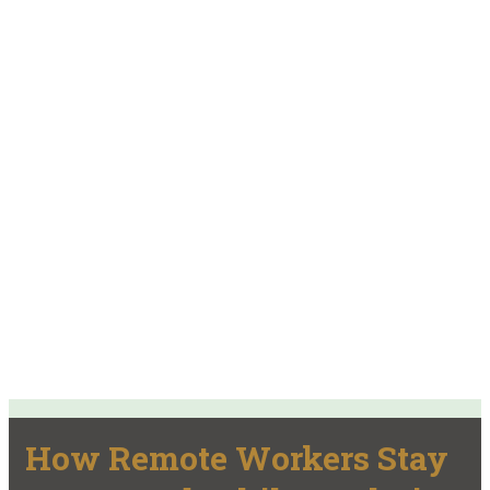
How Remote Workers Stay