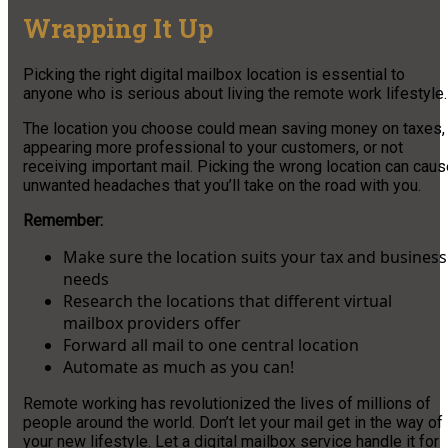
Wrapping It Up
Picking the right digital mailbox location is essential to
anyone who is serious about living the remote work lifestyle.
The location you choose could mean saving money on taxes,
appearing more professional to your customers, or not
receiving important mail. Picking the wrong location can cau
unwanted headaches that you’ll take on the road with you.
Remember:
Make sure the location suits your tax and business
needs
Research the locations that different virtual
mailbox providers offer
Forward all mail to one central location
Automate as much as you can!
Remote working has revolutionized the lives of millions of
people around the world. Don’t let your mail get in the way of
your new lifestyle. Let a digital mailbox service handle it for