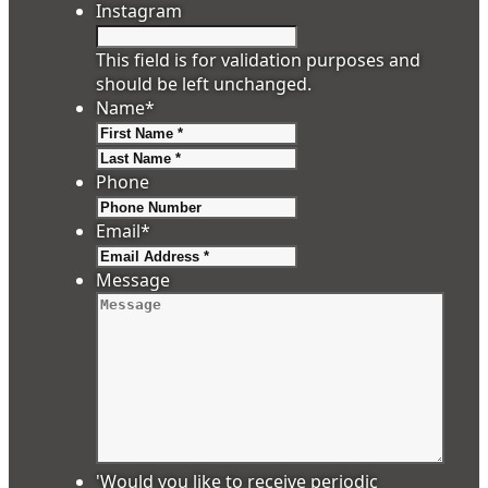
Instagram
This field is for validation purposes and
should be left unchanged.
Name
*
First
Last
Phone
Email
*
Message
'Would you like to receive periodic