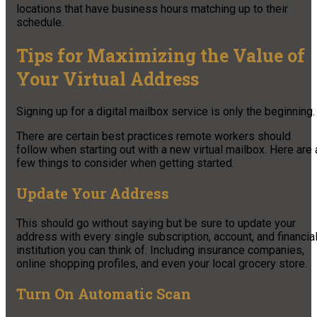
locations that have business hours matching up to their
schedule.
Tips for Maximizing the Value of
Your Virtual Address
Signing up for a digital mailbox service is only the beginning.
There are certain best practices remote workers should
follow when starting out with a new virtual mailbox. Here are 
few things to consider when getting started.
Update Your Address
This should go without saying but be sure to update your
address with every single subscription, account, and financia
institution you can think of. Including insurance companies,
online shopping profiles, and even your local grocery store.
Turn On Automatic Scan