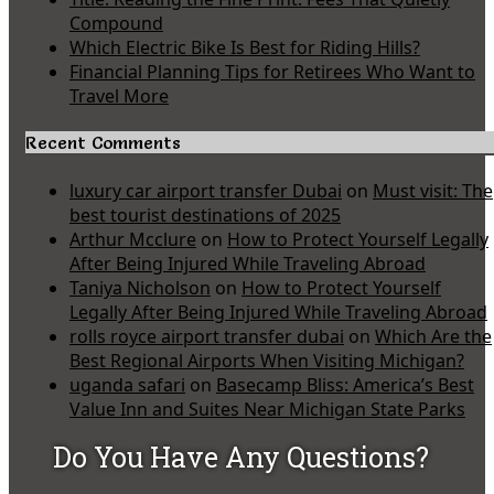
Compound
Which Electric Bike Is Best for Riding Hills?
Financial Planning Tips for Retirees Who Want to
Travel More
Recent Comments
luxury car airport transfer Dubai
on
Must visit: The
best tourist destinations of 2025
Arthur Mcclure
on
How to Protect Yourself Legally
After Being Injured While Traveling Abroad
Taniya Nicholson
on
How to Protect Yourself
Legally After Being Injured While Traveling Abroad
rolls royce airport transfer dubai
on
Which Are the
Best Regional Airports When Visiting Michigan?
uganda safari
on
Basecamp Bliss: America’s Best
Value Inn and Suites Near Michigan State Parks
Do You Have Any Questions?