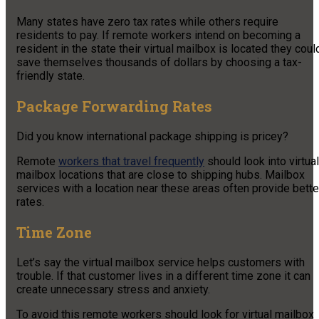
Many states have zero tax rates while others require
residents to pay. If remote workers intend on becoming a
resident in the state their virtual mailbox is located they coul
save themselves thousands of dollars by choosing a tax-
friendly state.
Package Forwarding Rates
Did you know international package shipping is pricey?
Remote
workers that travel frequently
should look into virtual
mailbox locations that are close to shipping hubs. Mailbox
services with a location near these areas often provide bette
rates.
Time Zone
Let’s say the virtual mailbox service helps customers with
trouble. If that customer lives in a different time zone it can
create unnecessary stress and anxiety.
To avoid this remote workers should look for virtual mailbox