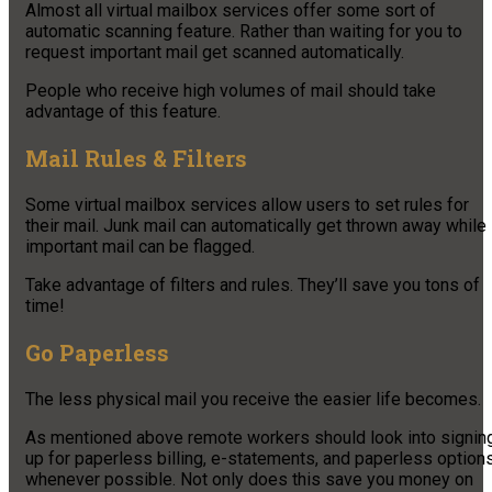
Almost all virtual mailbox services offer some sort of
automatic scanning feature. Rather than waiting for you to
request important mail get scanned automatically.
People who receive high volumes of mail should take
advantage of this feature.
Mail Rules & Filters
Some virtual mailbox services allow users to set rules for
their mail. Junk mail can automatically get thrown away while
important mail can be flagged.
Take advantage of filters and rules. They’ll save you tons of
time!
Go Paperless
The less physical mail you receive the easier life becomes.
As mentioned above remote workers should look into signin
up for paperless billing, e-statements, and paperless option
whenever possible. Not only does this save you money on