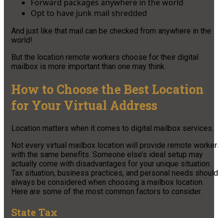
Forward packages anywhere in the world
Opt to have junk mail shredded
And just like that mail can be checked from anywhere in the
world!
But the location remote workers choose for their digital
mailbox is more important than one may think.
How to Choose the Best Location
for Your Virtual Address
Location matters when it comes to digital mailbox services.
Not every virtual mailbox location will provide remote worke
with the same benefits. Someone else’s ideal setup may
actually come with disadvantages for your unique situation.
Tax situation, business practices, and personal needs should
always be considered when choosing a mailbox location.
Here are some of the most common factors to consider.
State Tax