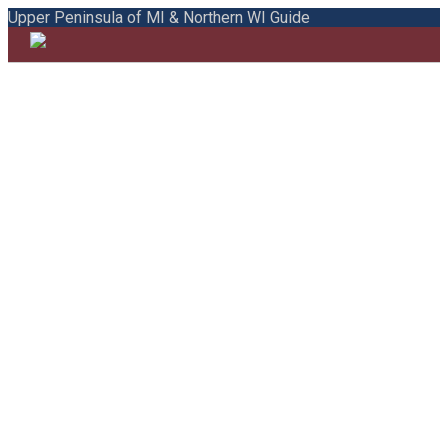
Upper Peninsula of MI & Northern WI Guide