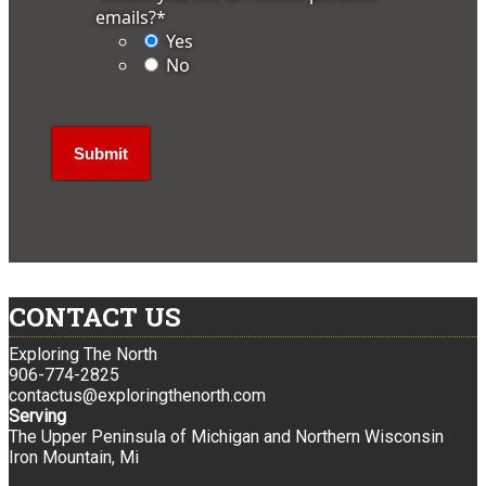
emails?
*
Yes
No
CONTACT US
Exploring The North
906-774-2825
contactus@exploringthenorth.com
Serving
The Upper Peninsula of Michigan and Northern Wisconsin
Iron Mountain, Mi