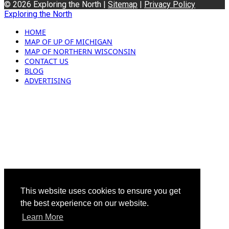
© 2026 Exploring the North |
Sitemap
|
Privacy Policy
Exploring the North
HOME
MAP OF UP OF MICHIGAN
MAP OF NORTHERN WISCONSIN
CONTACT US
BLOG
ADVERTISING
This website uses cookies to ensure you get
the best experience on our website.
Learn More