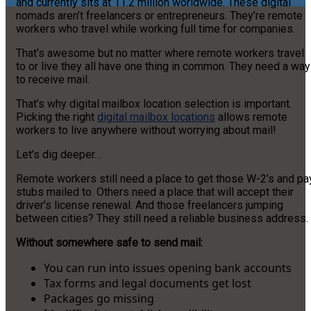
and currently sits at 11.2 million worldwide. These digital
nomads aren’t freelancers or entrepreneurs. They’re remote
workers who travel while working full time for companies.
That’s awesome but no matter where remote workers travel
to or live they all have one thing in common. They need a way
to receive mail.
That’s why digital mailbox location selection is important.
Picking the right
digital mailbox locations
allows remote
workers to live anywhere without worrying about mail!
Let’s dig deeper…
Remote workers still need a place to get those W-2’s and pa
stubs mailed to. Others need a place that will accept their
driver’s license renewal. And those freelancers jumping
between cities? They still need a reliable business address.
Without somewhere safe to send mail:
You can run into issues opening bank accounts
Tax forms and legal documents get lost
Packages go missing