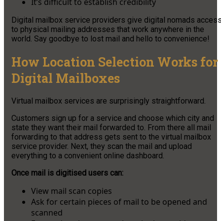
It’s difficult to establish credibility
Digital mailbox service providers give digital nomads acces
to physical mailing addresses that work anywhere in the
world. Say goodbye to lost mail and hello to convenience!
How Location Selection Works for
Digital Mailboxes
Virtual mailbox services are surprisingly straightforward.
Customers sign up for a service and choose which city and
state they want their mail forwarded to. From there all mail
forwarding to that address gets sent to the virtual mailbox
service provider. Next, they scan the mail and upload
everything to a convenient online dashboard.
Once mail is digitised users can:
View mail scan copies
Ask for certain pieces of mail to be opened and
scanned