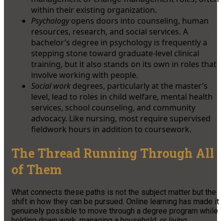
within their existing organization.
Psychology
opens doors into counseling, human
resources, research, and social services. A
bachelor’s degree in psychology is frequently a
stepping stone toward graduate-level clinical
training, but it also stands on its own in roles that
involve working with people.
Social work
degrees, particularly at the master’s
level, lead to roles in child welfare, mental health
services, school counseling, and community
advocacy. Like nursing, most require supervised
fieldwork hours in addition to coursework.
The Thread Running Through All
of Them
What connects these paths is not the subject matter but the
shift in how they can be pursued. Online learning has made it
genuinely possible to move through a degree program while
holding down work, managing a household, or living