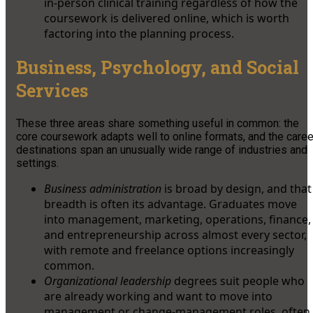
in-person clinical training regardless of how the
coursework is delivered online, which is worth
factoring into the planning process.
Business, Psychology, and Social
Services
These three areas share something useful in common: the
core coursework adapts well to online formats, and the caree
destinations span an unusually wide range of industries and
settings.
Business administration
is broad by design, and that
breadth is often its advantage. Graduates move
into management, marketing, operations, finance,
and entrepreneurship across almost every sector,
with remote and freelance options increasingly
common.
Organizational leadership
degrees suit people who
are already working and want to move into
management or change-management roles, often