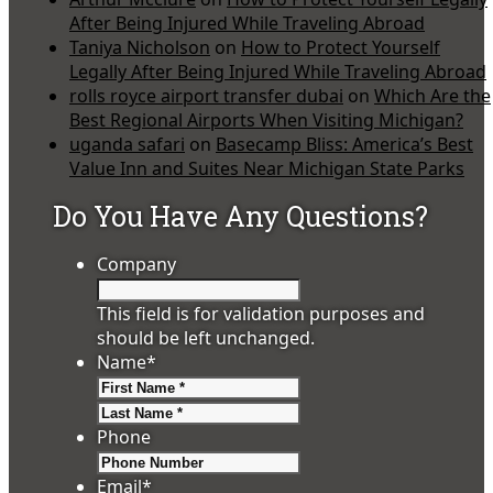
After Being Injured While Traveling Abroad
Taniya Nicholson
on
How to Protect Yourself
Legally After Being Injured While Traveling Abroad
rolls royce airport transfer dubai
on
Which Are the
Best Regional Airports When Visiting Michigan?
uganda safari
on
Basecamp Bliss: America’s Best
Value Inn and Suites Near Michigan State Parks
Do You Have Any Questions?
Company
This field is for validation purposes and
should be left unchanged.
Name
*
First
Last
Phone
Email
*