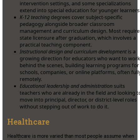
intervention settings, and some specializations
extend into special education for younger learners
K-12 teaching
degrees cover subject-specific
pedagogy alongside broader classroom
management and curriculum design. Most require
state licensure after graduation, which involves a
practical teaching component.
Instructional design and curriculum development
is a
growing direction for educators who want to wor
behind the scenes, building learning programs for
schools, companies, or online platforms, often full
remotely.
Educational leadership and administration
suits
teachers who are already in the field and looking t
move into principal, director, or district-level roles
without stepping out of work to do it.
Healthcare
Healthcare is more varied than most people assume when