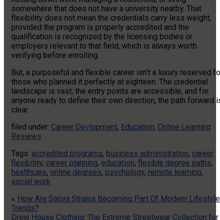
somewhere that does not have a university nearby. That
flexibility does not mean the credentials carry less weight,
provided the program is properly accredited and the
qualification is recognized by the licensing bodies or
employers relevant to that field, which is always worth
verifying before enrolling.
But, a purposeful and flexible career isn’t a luxury reserved fo
those who planned it perfectly at eighteen. The credential
landscape is vast, the entry points are accessible, and for
anyone ready to define their own direction, the path forward i
clear.
filed under:
Career Devlopment
,
Education
,
Online Learning
Reviews
Tags:
accredited programs
,
business administration
,
career
flexibility
,
career planning
,
education
,
flexible degree paths
,
healthcare
,
online degrees
,
psychology
,
remote learning
,
social work
«
How Are Sativa Strains Becoming Part Of Modern Lifestyle
Trends?
Drew House Clothing: The Extreme Streetwear Collection for