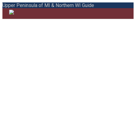
Upper Peninsula of MI & Northern WI Guide