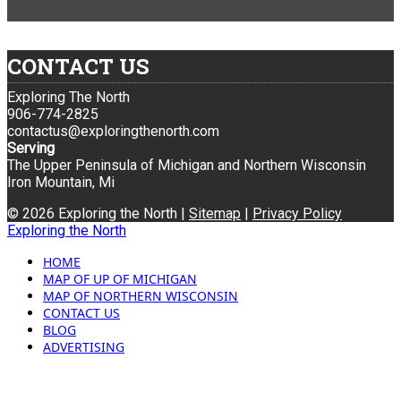
CONTACT US
Exploring The North
906-774-2825
contactus@exploringthenorth.com
Serving
The Upper Peninsula of Michigan and Northern Wisconsin
Iron Mountain, Mi
© 2026 Exploring the North |
Sitemap
|
Privacy Policy
Exploring the North
HOME
MAP OF UP OF MICHIGAN
MAP OF NORTHERN WISCONSIN
CONTACT US
BLOG
ADVERTISING