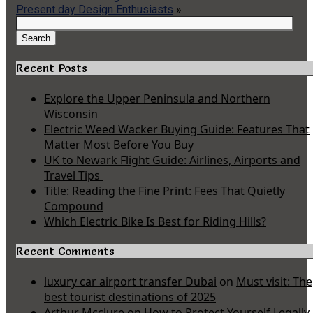
Present day Design Enthusiasts
»
Search
for:
Search
Recent Posts
Explore the Upper Peninsula and Northern
Wisconsin
Electric Weed Wacker Buying Guide: Features That
Matter Most Before You Buy
UK to Newark Flight Guide: Airlines, Airports and
Travel Tips
Title: Reading the Fine Print: Fees That Quietly
Compound
Which Electric Bike Is Best for Riding Hills?
Recent Comments
luxury car airport transfer Dubai
on
Must visit: The
best tourist destinations of 2025
Arthur Mcclure
on
How to Protect Yourself Legally