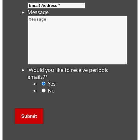
Message
'Would you like to receive periodic
emails?
*
Yes
No