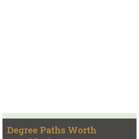
Degree Paths Worth