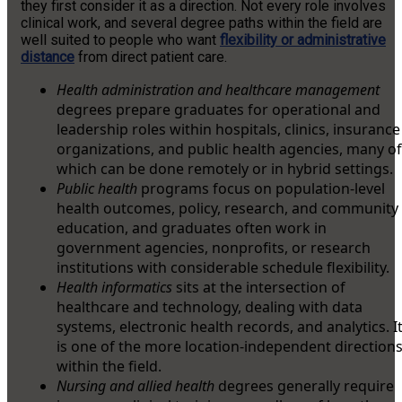
they first consider it as a direction. Not every role involves
clinical work, and several degree paths within the field are
well suited to people who want
flexibility or administrative
distance
from direct patient care.
Health administration and healthcare management
degrees prepare graduates for operational and
leadership roles within hospitals, clinics, insurance
organizations, and public health agencies, many of
which can be done remotely or in hybrid settings.
Public health
programs focus on population-level
health outcomes, policy, research, and community
education, and graduates often work in
government agencies, nonprofits, or research
institutions with considerable schedule flexibility.
Health informatics
sits at the intersection of
healthcare and technology, dealing with data
systems, electronic health records, and analytics. I
is one of the more location-independent direction
within the field.
Nursing and allied health
degrees generally require