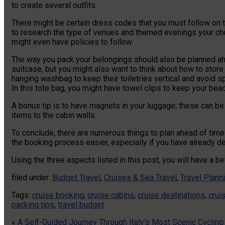
to create several outfits.
There might be certain dress codes that you must follow on the
to research the type of venues and themed evenings your chos
might even have policies to follow.
The way you pack your belongings should also be planned a
suitcase, but you might also want to think about how to store
hanging washbag to keep their toiletries vertical and avoid sp
In this tote bag, you might have towel clips to keep your bea
A bonus tip is to have magnets in your luggage; these can be 
items to the cabin walls.
To conclude, there are numerous things to plan ahead of tim
the booking process easier, especially if you have already de
Using the three aspects listed in this post, you will have a b
filed under:
Budget Travel
,
Cruises & Sea Travel
,
Travel Plann
Tags:
cruise booking
,
cruise cabins
,
cruise destinations
,
crui
packing tips
,
travel budget
«
A Self-Guided Journey Through Italy’s Most Scenic Cyclin