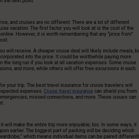
n the next point.
ce, and cruises are no different. There are a lot of different
se vacation. The first factor you will look at is the cost of the
 online. However, it is worth remembering that any “price from”
ost.
u will receive. A cheaper cruise deal will likely include meals, b
incorporated into the price. It could be worthwhile paying more
 the long run if you look at all vacation expenses. Some cruise
ursions, and more, while others will offer free excursions in each
 your trip. The best travel insurance for cruise travelers will
unexpected expenses.
Cruise travel insurance
can shield you from
l emergencies, missed connections, and more. These issues can
t.
it will make the entire trip more enjoyable, too. In some ways, it
pon earlier. The biggest part of packing will be deciding which
e wardrobe,” which means individual items can be paired different