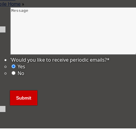
bile Home
»
'Would you like to receive periodic emails?
*
Yes
No