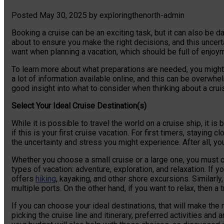
Posted
May 30, 2025
by
exploringthenorth-admin
Booking a cruise can be an exciting task, but it can also be dau
about to ensure you make the right decisions, and this uncert
want when planning a vacation, which should be full of enjoy
To learn more about what preparations are needed, you might w
a lot of information available online, and this can be overwhe
good insight into what to consider when thinking about a crui
Select Your Ideal Cruise Destination(s)
While it is possible to travel the world on a cruise ship, it is
if this is your first cruise vacation. For first timers, stayi
the uncertainty and stress you might experience. After all, yo
Whether you choose a small cruise or a large one, you must c
types of vacation: adventure, exploration, and relaxation. If yo
offers
hiking
, kayaking, and other shore excursions. Similarly,
multiple ports. On the other hand, if you want to relax, then a
If you can choose your ideal destinations, that will make the r
picking the cruise line and itinerary, preferred activities and 