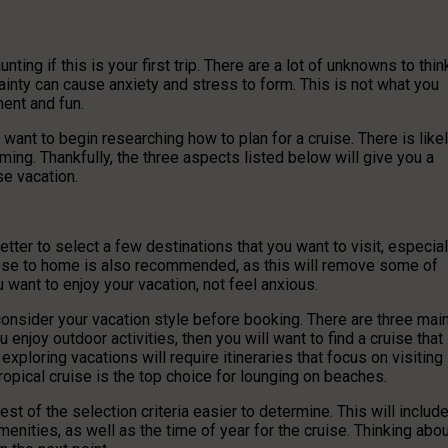
nting if this is your first trip. There are a lot of unknowns to thin
ainty can cause anxiety and stress to form. This is not what you
ment and fun.
ant to begin researching how to plan for a cruise. There is like
lming. Thankfully, the three aspects listed below will give you a
se vacation.
 better to select a few destinations that you want to visit, especial
ng close to home is also recommended, as this will remove some of
u want to enjoy your vacation, not feel anxious.
onsider your vacation style before booking. There are three mai
u enjoy outdoor activities, then you will want to find a cruise that
 exploring vacations will require itineraries that focus on visiting
 tropical cruise is the top choice for lounging on beaches.
est of the selection criteria easier to determine. This will includ
amenities, as well as the time of year for the cruise. Thinking abo