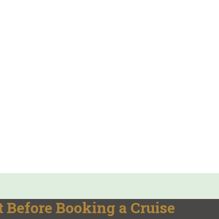
 Before Booking a Cruise