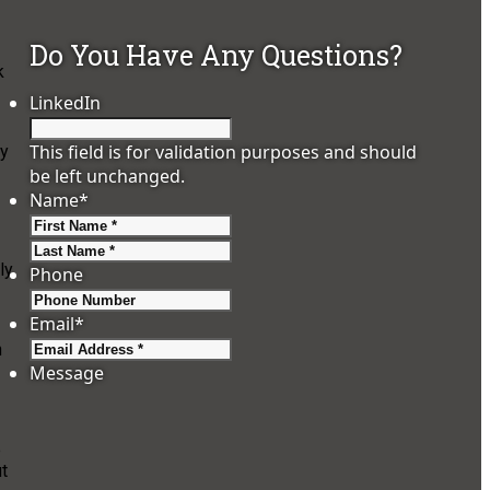
Do You Have Any Questions?
k
LinkedIn
This field is for validation purposes and should
ly
be left unchanged.
Name
*
First
Last
ly
Phone
Email
*
n
Message
e
ut