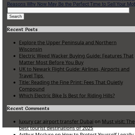
Reasons Why Now May Be the Perfect Time to Sell Your Mo
Search
for:
Search
Recent Posts
Explore the Upper Peninsula and Northern
Wisconsin
Electric Weed Wacker Buying Guide: Features That
Matter Most Before You Buy
UK to Newark Flight Guide: Airlines, Airports and
Travel Tips
Title: Reading the Fine Print: Fees That Quietly
Compound
Which Electric Bike Is Best for Riding Hills?
Recent Comments
luxury car airport transfer Dubai
on
Must visit: The
best tourist destinations of 2025
Arthur Mcclure
on
How to Protect Yourself Legally