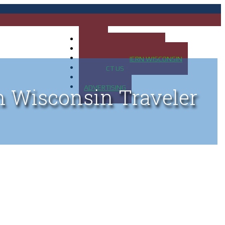
HOME
MAP OF UP OF MICHIGAN
MAP OF NORTHERN WISCONSIN
CONTACT US
BLOG
ADVERTISING
n Wisconsin Traveler