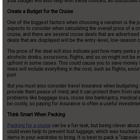
your budget will also help with these choices, as discussed i
Create a Budget for the Cruise
One of the biggest factors when choosing a vacation is the pri
aspects to consider when calculating the overall price of a crui
cruise, and there are several cruise deals that are advertised
deals that are displayed will be the entry-level, low-season c
The price of the deal will also indicate just how many perks yo
alcoholic drinks, excursions, flights, and so on might not be 
upfront in some cases. This could cause you to save money in
lines will include everything in the cost, such as flights, exc
port.
But you must also consider travel insurance when budgeting for
provide them peace of mind, and it can protect them from 
problems like baggage loss, cruise line bankruptcy, medica
be costly, so paying for insurance is often a useful investmen
Think Smart When Packing
Packing for a cruise
can be a fun task, but being clever about 
could even help to prevent lost luggage, which was touched u
items in your wardrobe to bring. It is best to pack a “capsul