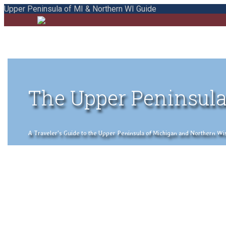
Upper Peninsula of MI & Northern WI Guide
The Upper Peninsula
A Traveler's Guide to the Upper Peninsula of Michigan and Northern Wisco