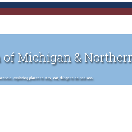
 of Michigan & Norther
nsin, exploring places to stay, eat, things to do and see.