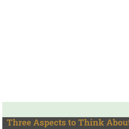
Three Aspects to Think About