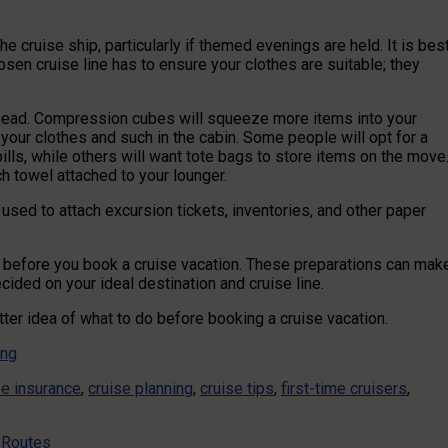
 cruise ship, particularly if themed evenings are held. It is bes
en cruise line has to ensure your clothes are suitable; they
head. Compression cubes will squeeze more items into your
 your clothes and such in the cabin. Some people will opt for a
ills, while others will want tote bags to store items on the move
ch towel attached to your lounger.
used to attach excursion tickets, inventories, and other paper
e before you book a cruise vacation. These preparations can mak
cided on your ideal destination and cruise line.
etter idea of what to do before booking a cruise vacation.
ing
se insurance
,
cruise planning
,
cruise tips
,
first-time cruisers
,
g Routes