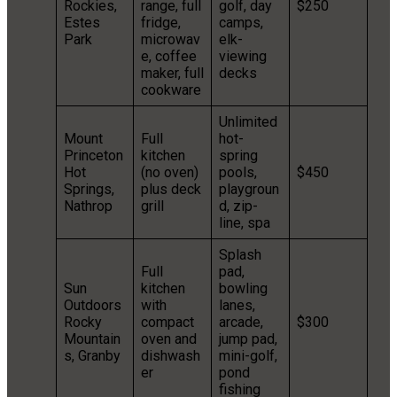
Rockies,
range, full
golf, day
$250
Estes
fridge,
camps,
Park
microwav
elk-
e, coffee
viewing
maker, full
decks
cookware
Unlimited
Mount
Full
hot-
Princeton
kitchen
spring
Hot
(no oven)
pools,
$450
Springs,
plus deck
playgroun
Nathrop
grill
d, zip-
line, spa
Splash
Full
pad,
Sun
kitchen
bowling
Outdoors
with
lanes,
Rocky
compact
arcade,
$300
Mountain
oven and
jump pad,
s, Granby
dishwash
mini-golf,
er
pond
fishing