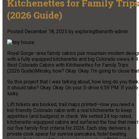
Kitchenettes for Family Trip
(2026 Guide)
Posted
December 18, 2025
by
exploringthenorth-admin
Royal Gorge–area family cabins pair mountain-modern desig
with a fully equipped kitchenette and big Colorado views.# 4
Best Colorado Cabins with Kitchenettes for Family Trips
(2026 Guide)Minsky, how? Okay. Okay. I’m going to close that
So this project that I was talking about, how long do you think
it should take? Okay. Okay. On your S-drive 6:59 PM. If you’re
lucky.
Lift tickets are booked, trail maps printed—now you need a
kid-friendly Colorado cabin with a real kitchenette to keep
appetites (and budgets) in check. We vetted 24 top-rated,
kitchenette-equipped cabins and surfaced the four that meet
our five family-first criteria for 2026. Each stay delivers a
private cook space for sunrise pancakes, hotel-beating