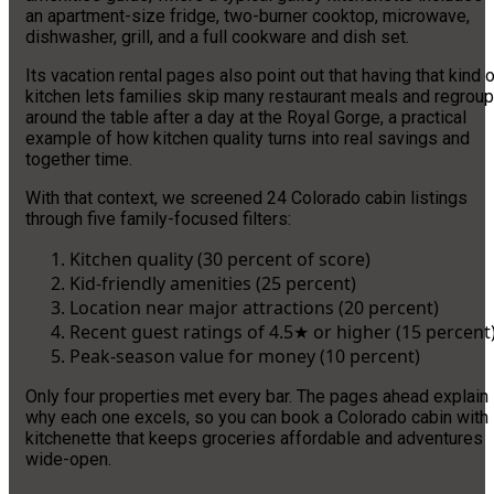
an apartment-size fridge, two-burner cooktop, microwave,
dishwasher, grill, and a full cookware and dish set.
Its vacation rental pages also point out that having that kind 
kitchen lets families skip many restaurant meals and regroup
around the table after a day at the Royal Gorge, a practical
example of how kitchen quality turns into real savings and
together time.
With that context, we screened 24 Colorado cabin listings
through five family-focused filters:
Kitchen quality (30 percent of score)
Kid-friendly amenities (25 percent)
Location near major attractions (20 percent)
Recent guest ratings of 4.5★ or higher (15 percent
Peak-season value for money (10 percent)
Only four properties met every bar. The pages ahead explain
why each one excels, so you can book a Colorado cabin with
kitchenette that keeps groceries affordable and adventures
wide-open.