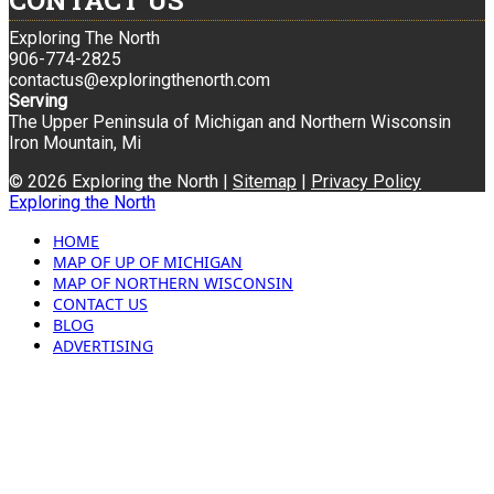
CONTACT US
Exploring The North
906-774-2825
contactus@exploringthenorth.com
Serving
The Upper Peninsula of Michigan and Northern Wisconsin
Iron Mountain, Mi
© 2026 Exploring the North |
Sitemap
|
Privacy Policy
Exploring the North
HOME
MAP OF UP OF MICHIGAN
MAP OF NORTHERN WISCONSIN
CONTACT US
BLOG
ADVERTISING