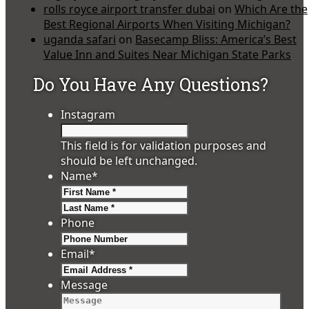
rolls royce airport transfer dubai
on
Which Are the
Best Regional Airports When Visiting Michigan?
uganda safari
on
Basecamp Bliss: America’s Best
Value Inn and Suites Near Michigan State Parks
Do You Have Any Questions?
Instagram
This field is for validation purposes and
should be left unchanged.
Name
*
First
Last
Phone
Email
*
Message