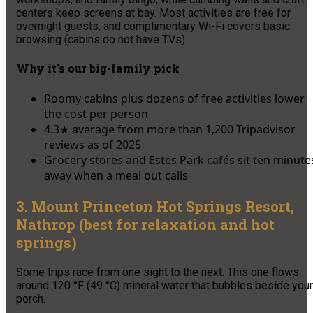
centers keep screens at bay. Most activities are free for
overnight guests, and complimentary Wi-Fi covers basic
browsing (cabins do not have TVs).
Why it’s our big-family pick
Roomy cabins plus dozens of free activities lower
the cost per person
4.3★ average from more than 1,200 Tripadvisor
reviews as of 2025
Grocery stores and Estes Park cafés sit ten minute
away when a meal out calls
3. Mount Princeton Hot Springs Resort,
Nathrop (best for relaxation and hot
springs)
Some trips race from one sight to the next. This one flows
around 120 °F (49 °C) mineral water that bubbles beside your
porch.