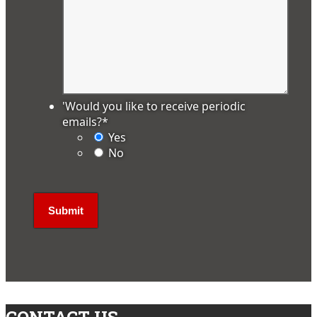
'Would you like to receive periodic
emails?
*
Yes
No