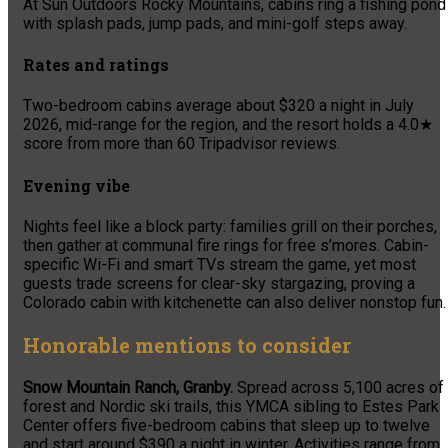
At Sun Outdoors Rocky Mountains, cabins ring a fishing pond
with splash pads, jump pads, and mini-golf steps away.
Rates and ratings
Two-bedroom cabins average about $320 a night in July
2026, mid-range for the region, and the resort holds a 4.0★
score from more than 60 Tripadvisor reviews.
Evening vibe
Nights feel like a block party: families grill on their porches,
then gather at communal fire rings for free s’mores. Cabin-
specific Wi-Fi and smart TVs stream the game, yet most
guests trade screens for clear-sky stargazing, proving a
Colorado cabin with kitchenette can also deliver nonstop fun.
Honorable mentions to consider
Snow Mountain Ranch, Granby.
Spread across 5,100 acres of
forest and Nordic ski trails, this YMCA sibling to Estes Park
Center offers five-bedroom cabins that sleep up to twelve
and start around $390 a night in winter. Activities range from