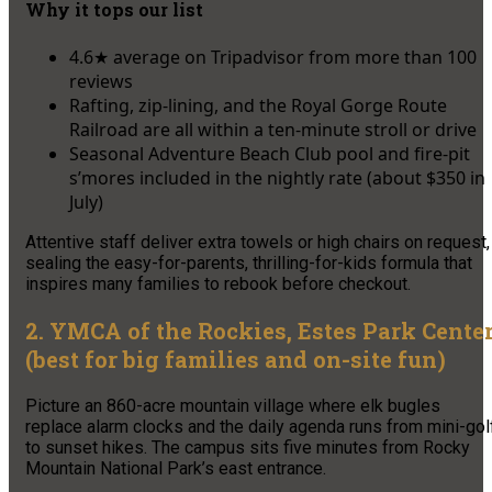
Why it tops our list
4.6★ average on Tripadvisor from more than 100
reviews
Rafting, zip-lining, and the Royal Gorge Route
Railroad are all within a ten-minute stroll or drive
Seasonal Adventure Beach Club pool and fire-pit
s’mores included in the nightly rate (about $350 in
July)
Attentive staff deliver extra towels or high chairs on request,
sealing the easy-for-parents, thrilling-for-kids formula that
inspires many families to rebook before checkout.
2. YMCA of the Rockies, Estes Park Cente
(best for big families and on-site fun)
Picture an 860-acre mountain village where elk bugles
replace alarm clocks and the daily agenda runs from mini-gol
to sunset hikes. The campus sits five minutes from Rocky
Mountain National Park’s east entrance.