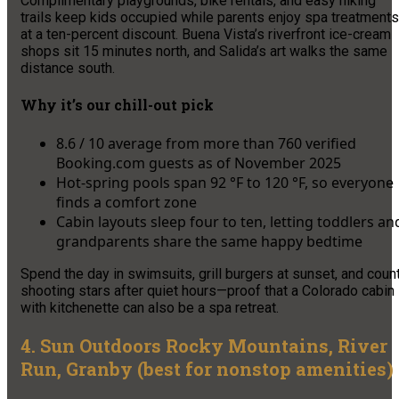
Complimentary playgrounds, bike rentals, and easy hiking
trails keep kids occupied while parents enjoy spa treatments
at a ten-percent discount. Buena Vista’s riverfront ice-cream
shops sit 15 minutes north, and Salida’s art walks the same
distance south.
Why it’s our chill-out pick
8.6 / 10 average from more than 760 verified
Booking.com guests as of November 2025
Hot-spring pools span 92 °F to 120 °F, so everyone
finds a comfort zone
Cabin layouts sleep four to ten, letting toddlers an
grandparents share the same happy bedtime
Spend the day in swimsuits, grill burgers at sunset, and coun
shooting stars after quiet hours—proof that a Colorado cabin
with kitchenette can also be a spa retreat.
4. Sun Outdoors Rocky Mountains, River
Run, Granby (best for nonstop amenities)