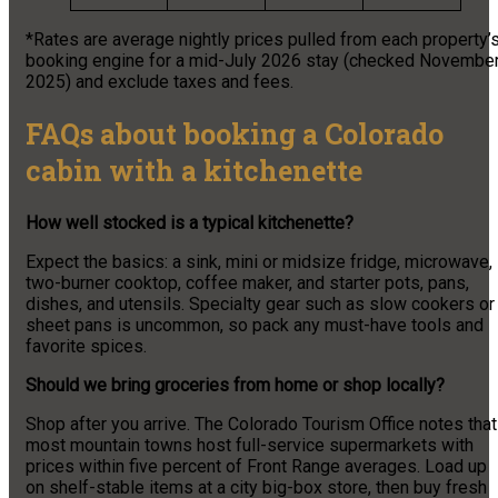
*Rates are average nightly prices pulled from each property’
booking engine for a mid-July 2026 stay (checked Novembe
2025) and exclude taxes and fees.
FAQs about booking a Colorado
cabin with a kitchenette
How well stocked is a typical kitchenette?
Expect the basics: a sink, mini or midsize fridge, microwave,
two-burner cooktop, coffee maker, and starter pots, pans,
dishes, and utensils. Specialty gear such as slow cookers or
sheet pans is uncommon, so pack any must-have tools and
favorite spices.
Should we bring groceries from home or shop locally?
Shop after you arrive. The Colorado Tourism Office notes that
most mountain towns host full-service supermarkets with
prices within five percent of Front Range averages. Load up
on shelf-stable items at a city big-box store, then buy fresh