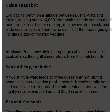
Cabin snapshot
Log cabins perch on a hillside between Buena Vista and
Salida, looking out to 14,000-foot peaks. Inside you get a full
size fridge, four-burner cooktop, microwave, deep sink, and
wide counter space. There is no oven, but the deck’s gas grill
handles pizza or roasted veggies.
At Mount Princeton–style hot springs cabins, families can
soak all day, then grill dinner steps from their kitchenette.
Soak all day, included
A two-minute walk leads to three guest-only hot-spring
zones: a quiet relaxation pool, a splash-friendly family pool,
and creek-side rock pools. Unlimited entry comes with the
nightly rate; cabins start around $550 in peak summer.
Beyond the pools