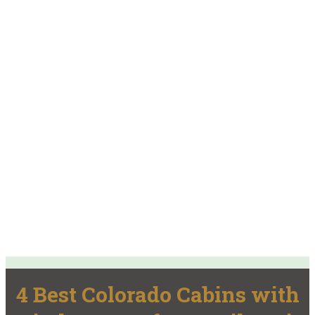
4 Best Colorado Cabins with