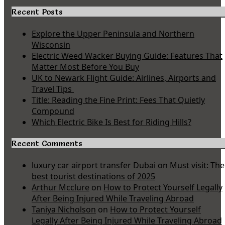
Recent Posts
Explore the Upper Peninsula and Northern
Wisconsin
Electric Weed Wacker Buying Guide: Features That
Matter Most Before You Buy
UK to Newark Flight Guide: Airlines, Airports and
Travel Tips
Title: Reading the Fine Print: Fees That Quietly
Compound
Which Electric Bike Is Best for Riding Hills?
Recent Comments
luxury car airport transfer Dubai
on
Must visit: The
best tourist destinations of 2025
Arthur Mcclure
on
How to Protect Yourself Legally
After Being Injured While Traveling Abroad
Taniya Nicholson
on
How to Protect Yourself
Legally After Being Injured While Traveling Abroad