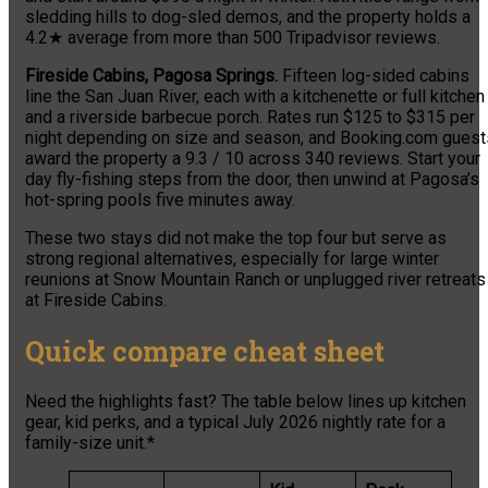
sledding hills to dog-sled demos, and the property holds a
4.2★ average from more than 500 Tripadvisor reviews.
Fireside Cabins, Pagosa Springs.
Fifteen log-sided cabins
line the San Juan River, each with a kitchenette or full kitchen
and a riverside barbecue porch. Rates run $125 to $315 per
night depending on size and season, and Booking.com guest
award the property a 9.3 / 10 across 340 reviews. Start your
day fly-fishing steps from the door, then unwind at Pagosa’s
hot-spring pools five minutes away.
These two stays did not make the top four but serve as
strong regional alternatives, especially for large winter
reunions at Snow Mountain Ranch or unplugged river retreats
at Fireside Cabins.
Quick compare cheat sheet
Need the highlights fast? The table below lines up kitchen
gear, kid perks, and a typical July 2026 nightly rate for a
family-size unit.*