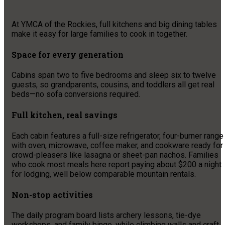
At YMCA of the Rockies, full kitchens and big dining tables
make it easy for large families to cook in together.
Space for every generation
Cabins span two to five bedrooms and sleep six to twelve
guests, so grandparents, cousins, and toddlers all get real
beds—no sofa conversions required.
Full kitchen, real savings
Each cabin features a full-size refrigerator, four-burner range
with oven, microwave, coffee maker, and cookware ready for
crowd-pleasers like lasagna or sheet-pan nachos. Families
who cook most meals here report paying about $200 a night
for lodging, well below comparable mountain rentals.
Non-stop activities
The daily program board lists archery lessons, tie-dye
workshops, and family bingo, while climbing walls and craft