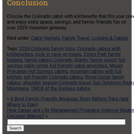
Conclusion
Choose the Colorado cabin with kitchenette that fits your cr
and enjoy extra space, savings, and family-friendly fun on
your 2026 mountain getaway.
filed under:
Cabin Rentals
,
Family Travel
,
Lodging & Cabins
Tags:
2026 Colorado family trips
,
Colorado cabins with
kitchenettes
,
cook in save on meals
,
Estes Park family
lodging
,
family cabins Colorado
,
Granby family resort
,
hot
springs cabin rental
,
kid friendly cabin amenities
,
Mount
Princeton Hot Springs cabins
,
mountain cabins with full
kitchen
,
pet friendly Colorado cabins
,
Royal Gorge family
cabins
,
shoulder season Colorado travel
,
Sun Outdoors Rock
Mountains
,
YMCA of the Rockies cabins
«
6 Best Family-Friendly Arkansas River Rafting Trips (and
Where to Stay)
How Career and Life Management Programs Improve Studen
Decision Making?
»
Search
for:
Search