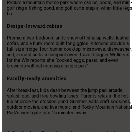
Picture a mountain theme park where cabins, pools, and mini
golf ring a fishing pond, and golf carts step in when little leg
tire.
Design-forward cabins
Premium two-bedroom units show off shiplap walls, leather
sofas, and a bunk room built for giggles. Kitchens provide a
full-size fridge, four-burner cooktop, microwave, dishwasher,
and, in most units, a compact oven. Travel blogger Wellness
for the Win reports she “cooked eggs, pasta, and even
brownies without missing a single pan.”
Family-ready amenities
After breakfast, kids dash between the jump pad, arcade,
splash pad, and free bowling lanes. Parents relax in the hot
tub or circle the stocked pond. Summer adds craft sessions,
outdoor movies, and live music, and Rocky Mountain National
Park’s west gate sits 15 minutes away.