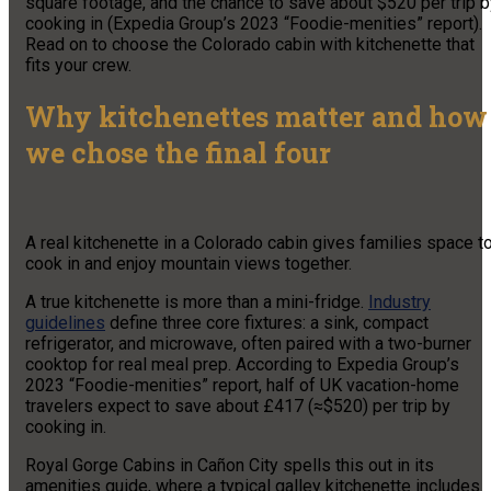
square footage, and the chance to save about $520 per trip b
cooking in (Expedia Group’s 2023 “Foodie-menities” report).
Read on to choose the Colorado cabin with kitchenette that
fits your crew.
Why kitchenettes matter and how
we chose the final four
A real kitchenette in a Colorado cabin gives families space t
cook in and enjoy mountain views together.
A true kitchenette is more than a mini-fridge.
Industry
guidelines
define three core fixtures: a sink, compact
refrigerator, and microwave, often paired with a two-burner
cooktop for real meal prep. According to Expedia Group’s
2023 “Foodie-menities” report, half of UK vacation-home
travelers expect to save about £417 (≈$520) per trip by
cooking in.
Royal Gorge Cabins in Cañon City spells this out in its
amenities guide, where a typical galley kitchenette includes