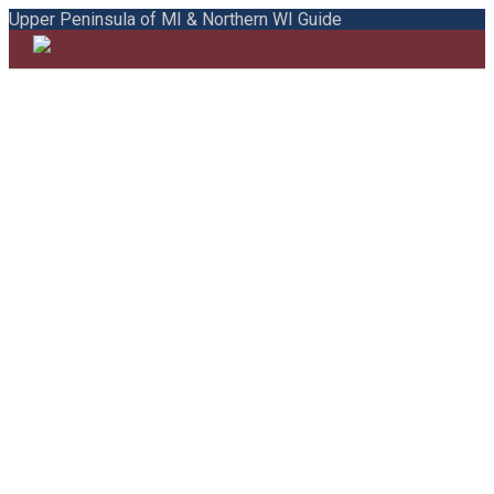
Upper Peninsula of MI & Northern WI Guide