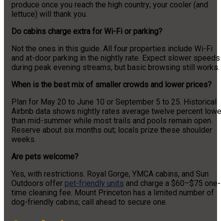
produce once you reach the high country; your cooler (and
lettuce) will thank you.
Do cabins charge extra for Wi-Fi or parking?
Not the ones in this guide. All four properties include Wi-Fi
and at-door parking in the nightly rate. Expect slower speeds
during peak evening streams, but basic browsing still works.
When is the best mix of smaller crowds and lower prices?
Plan for May 20 to June 10 or September 5 to 25. Historical
Airbnb data shows nightly rates average twelve percent lowe
than mid-summer while most trails and pools remain open.
Reserve about six months out; locals prize these shoulder
weeks.
Are pets welcome?
Yes, with restrictions. Royal Gorge, YMCA cabins, and Sun
Outdoors offer
pet-friendly units
and charge a $60–$75 one-
time cleaning fee. Mount Princeton has a limited number of
dog-friendly cabins; call ahead to secure one.