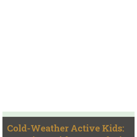
Cold-Weather Active Kids: