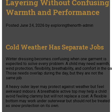
Layering Without Confusing
Warmth and Performance
Posted
June 24, 2026
by
exploringthenorth-admin
Cold Weather Has Separate Jobs
Winter dressing becomes confusing when one garment is
expected to solve every problem. A child may need warmth,
wind protection, flexibility, breathability, and comfort in the car
Those needs overlap during the day, but they are not the
same job.
A heavy outer layer may protect against weather but feel
awkward indoors. A breathable active top may help a child
avoid feeling clammy but will not replace a coat. A flexible
bottom may work under outerwear but should not be treated
as snow protection on its own.