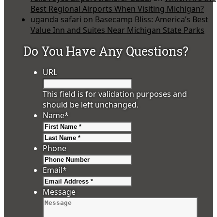
Best Regional Airports When Visiting Michigan?
uganda safari
on
Basecamp Bliss: America’s Best
Value Inn and Suites Near Michigan State Parks
Do You Have Any Questions?
URL
This field is for validation purposes and
should be left unchanged.
Name
*
First
Last
Phone
Email
*
Message