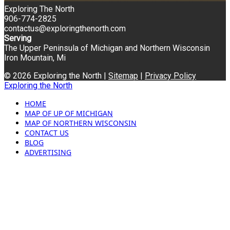
Exploring The North
906-774-2825
contactus@exploringthenorth.com
Serving
The Upper Peninsula of Michigan and Northern Wisconsin
Iron Mountain, Mi
© 2026 Exploring the North |
Sitemap
|
Privacy Policy
Exploring the North
HOME
MAP OF UP OF MICHIGAN
MAP OF NORTHERN WISCONSIN
CONTACT US
BLOG
ADVERTISING