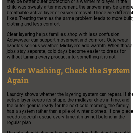
may be better outer protection or a warmer midlayer. If the
child was sweaty after movement, the answer may be a mor
breathable active layer or easier removal. Those are differen
fixes. Treating them as the same problem leads to more bulk
clothing and less comfort.
Clear layering helps families shop with less confusion.
Activewear can support movement and comfort. Outerwear
handles serious weather. Midlayers add warmth. When those
jobs stay separate, cold days become easier to dress for
without turning every product into something it is not.
After Washing, Check the System
Again
Laundry shows whether the layering system can repeat. If th
active layer keeps its shape, the midlayer dries in time, and
the outer gear is ready for the next cold morning, the family
has a system rather than a pile of winter clothes. If one piec
needs special rescue every time, it may not belong in the
regular plan.
Parents should also notice how children talk about the outfit