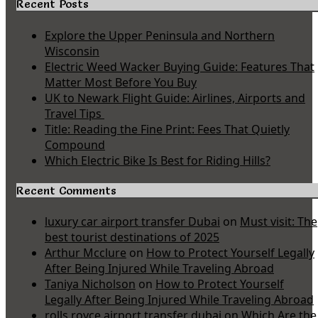
Recent Posts
Explore the Upper Peninsula and Northern
Wisconsin
Electric Weed Wacker Buying Guide: Features That
Matter Most Before You Buy
UK to Newark Flight Guide: Airlines, Airports and
Travel Tips
Title: Reading the Fine Print: Fees That Quietly
Compound
Which Electric Bike Is Best for Riding Hills?
Recent Comments
luxury car airport transfer Dubai
on
Must visit: The
best tourist destinations of 2025
Arthur Mcclure
on
How to Protect Yourself Legally
After Being Injured While Traveling Abroad
Taniya Nicholson
on
How to Protect Yourself
Legally After Being Injured While Traveling Abroad
rolls royce airport transfer dubai
on
Which Are the