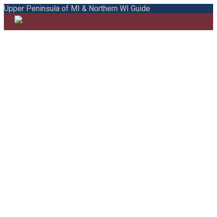
Upper Peninsula of MI & Northern WI Guide