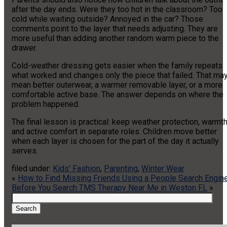
after the day ends. Were they too hot in the classroom? Too
cold while waiting outside? Annoyed in the car? Those
comments point to the layer that needs adjusting. They are
more useful than adding another random warm piece to the
drawer.
Cold-weather dressing gets easier when the family repeats
what worked and changes only the piece that failed. That ma
mean better outerwear, a warmer removable layer, or a more
comfortable active base. The answer depends on where the
problem happened.
The final lesson is practical: keep weather protection, warmth
and active comfort in separate roles. Children move better
when each layer is chosen for the part of the day it actually
serves.
filed under:
Kids' Fashion
,
Parenting
,
Winter Wear
«
How to Find Missing Friends Using a People Search Engin
Before You Search TMS Therapy Near Me in Weston FL
»
Search
for:
Search