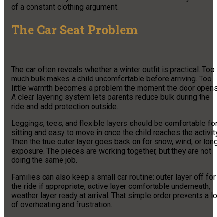
of a constant clothing argument.
The Car Seat Problem
The car often reveals whether a winter outfit is practical. Too
much bulk makes a child uncomfortable before arriving. Too
little warmth becomes a problem the moment the door opens
A clear layering system lets parents reduce bulk during the
ride and add protection outside.
Leggings, tees, and flexible layers should be comfortable fo
sitting and easy to move in once the child reaches the activity
Then the true outer layer goes back on for snow, wind, or lon
exposure. The pieces are working together, but they are not
doing the same job.
Families can also keep a small car routine: outer layer off for
the ride if appropriate, active layer comfortable underneath,
weather layer ready at arrival. That simple order prevents a lo
of overheating and frustration.