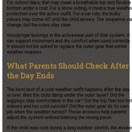
For school days, that may mean a breathable top and flexible
bottom under a coat. For a snow outing, it means true weathe
protection over the active outfit. For a car ride, the bulky
pieces may come off until the child arrives. The sequence ca
change, but the roles stay clear.
moodytiger belongs in the activewear part of that system. It
can support movement and dry comfort when used correctly.
It should not be asked to replace the outer gear that winter
weather requires.
What Parents Should Check After
the Day Ends
The best test of a cold-weather outfit happens after the day
is over. Was the child damp under the outer layer? Did the
leggings stay comfortable in the car? Did the top feel too hot
indoors and too cold outside? Did the outer gear do its own
job when the weather turned? Those answers help parents
adjust the system without blaming the wrong piece.
If the child was cold during a long outdoor stretch, the answe