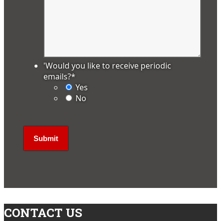
'Would you like to receive periodic
emails?
*
Yes
No
CONTACT US