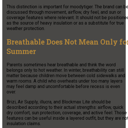
This distinction is important for moodytiger. The brand can b
discussed through movement, airflow, dry feel, and sun or
coverage features where relevant. It should not be positione
as the source of heavy insulation or as a substitute for true
weather protection.
Breathable Does Not Mean Only fo
Summer
Parents sometimes hear breathable and think the word
belongs only to hot weather. In winter, breathability can still
matter because children move between cold sidewalks and
warm rooms. A child who overheats under too many layers
may feel damp and uncomfortable before recess is even
over.
Brizi, Air Supply, illucra, and Blockmax Lite should be
described according to their actual strengths: airflow, quick
dry comfort, sun protection, coverage, and active feel. Those
features can be useful inside a layered outfit, but they are no
insulation claims.