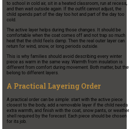
to school in cold air, sit in a heated classroom, run at recess,
and then wait outside again. If the outfit cannot adjust, the
child spends part of the day too hot and part of the day too
cold.
The active layer helps during those changes. It should be
comfortable when the coat comes off and not trap so much
heat that the child feels damp. Then the real outer layer can
return for wind, snow, or long periods outside.
This is why families should avoid describing every winter
piece as warm in the same way. Warmth from insulation is
different from comfort during movement. Both matter, but the
belong to different layers.
A Practical Layering Order
A practical order can be simple: start with the active piece
closest to the body, add a removable layer if the child needs
extra warmth, and finish with the coat, snow pants, or weathe
shell required by the forecast. Each piece should be chosen
for its job.