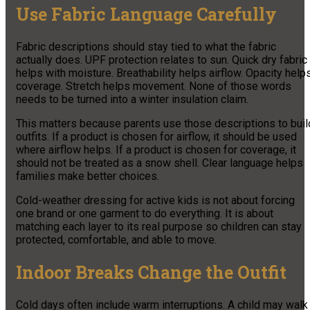
Use Fabric Language Carefully
Fabric descriptions should stay tied to what the fabric
actually does. UPF protection relates to sun. Quick dry fabric
helps with moisture. Breathability helps airflow. Opacity help
coverage. Stretch helps movement. None of those words
needs to be turned into a winter insulation claim.
This matters because parents use those descriptions to buil
outfits. If a product is chosen for airflow, it should be used
where airflow helps. If a product is chosen for coverage, it
should not be treated as a snow shell. Clear language helps
families make better choices.
Cold-weather dressing for active kids is not about forcing
one brand or one garment to do everything. It is about
matching each layer to its real purpose so children can stay
protected, comfortable, and able to move.
Indoor Breaks Change the Outfit
Cold days often include warm interruptions. A child may walk