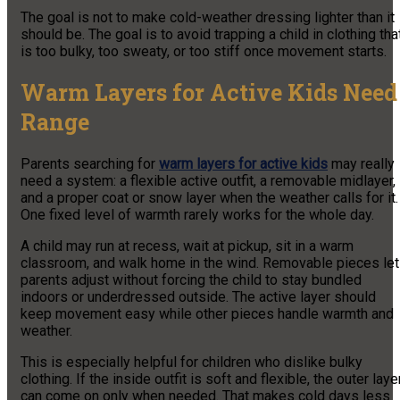
The goal is not to make cold-weather dressing lighter than it
should be. The goal is to avoid trapping a child in clothing tha
is too bulky, too sweaty, or too stiff once movement starts.
Warm Layers for Active Kids Need
Range
Parents searching for
warm layers for active kids
may really
need a system: a flexible active outfit, a removable midlayer,
and a proper coat or snow layer when the weather calls for it.
One fixed level of warmth rarely works for the whole day.
A child may run at recess, wait at pickup, sit in a warm
classroom, and walk home in the wind. Removable pieces let
parents adjust without forcing the child to stay bundled
indoors or underdressed outside. The active layer should
keep movement easy while other pieces handle warmth and
weather.
This is especially helpful for children who dislike bulky
clothing. If the inside outfit is soft and flexible, the outer laye
can come on only when needed. That makes cold days less