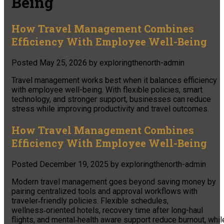
Being
How Travel Management Combines
Efficiency With Employee Well-Being
Posted
May 25, 2026
by
exploringthenorth-admin
Travel management works best when it balances efficiency
with employee well-being. With flexible policies, smart
technology, and stronger support, businesses can reduce
stress while improving productivity and travel outcomes.
How Travel Management Combines
Efficiency With Employee Well-Being
Posted
December 19, 2025
by
exploringthenorth-admin
Modern travel management goes beyond saving money by
pairing centralized tools and approval workflows with
traveler‑friendly policies. Flexible schedules,
wellness‑oriented hotels, recovery time after long-haul
flights, and mental‑health aware support reduce burnout, whil