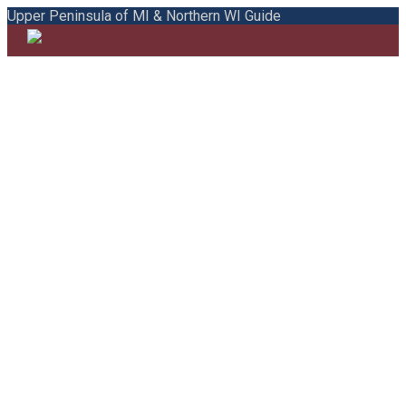
Upper Peninsula of MI & Northern WI Guide