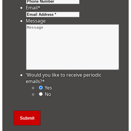
Email
*
Message
'Would you like to receive periodic
emails?
*
Yes
No