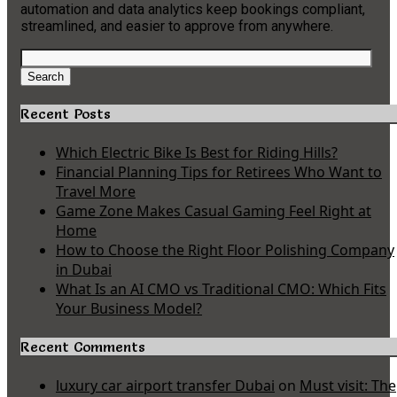
automation and data analytics keep bookings compliant,
streamlined, and easier to approve from anywhere.
Search
for:
Search
Recent Posts
Which Electric Bike Is Best for Riding Hills?
Financial Planning Tips for Retirees Who Want to
Travel More
Game Zone Makes Casual Gaming Feel Right at
Home
How to Choose the Right Floor Polishing Company
in Dubai
What Is an AI CMO vs Traditional CMO: Which Fits
Your Business Model?
Recent Comments
luxury car airport transfer Dubai
on
Must visit: The