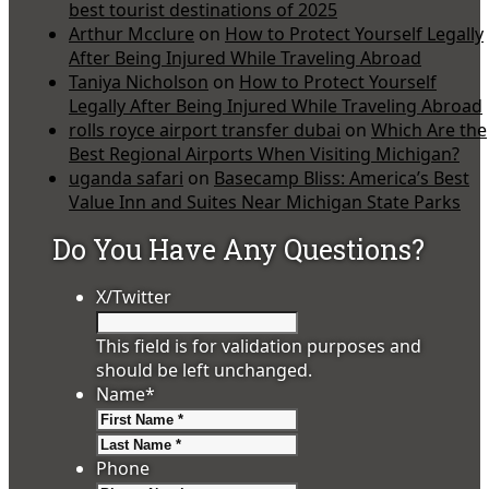
best tourist destinations of 2025
Arthur Mcclure
on
How to Protect Yourself Legally
After Being Injured While Traveling Abroad
Taniya Nicholson
on
How to Protect Yourself
Legally After Being Injured While Traveling Abroad
rolls royce airport transfer dubai
on
Which Are the
Best Regional Airports When Visiting Michigan?
uganda safari
on
Basecamp Bliss: America’s Best
Value Inn and Suites Near Michigan State Parks
Do You Have Any Questions?
X/Twitter
This field is for validation purposes and
should be left unchanged.
Name
*
First
Last
Phone