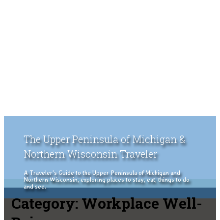
The Upper Peninsula of Michigan &
Northern Wisconsin Traveler
A Traveler's Guide to the Upper Peninsula of Michigan and
Northern Wisconsin, exploring places to stay, eat, things to do
and see.
Category:
Workplace Well-