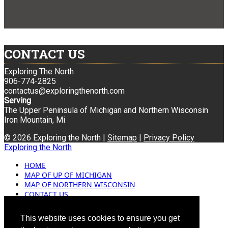
CONTACT US
Exploring The North
906-774-2825
contactus@exploringthenorth.com
Serving
The Upper Peninsula of Michigan and Northern Wisconsin
Iron Mountain, Mi
© 2026 Exploring the North |
Sitemap
|
Privacy Policy
Exploring the North
HOME
MAP OF UP OF MICHIGAN
MAP OF NORTHERN WISCONSIN
CONTACT US
BLOG
ADVERTISING
This website uses cookies to ensure you get