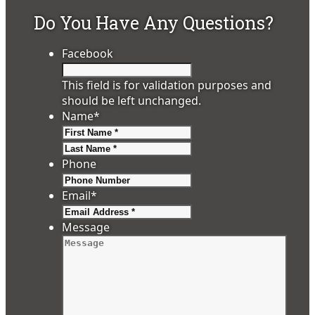
Do You Have Any Questions?
Facebook
This field is for validation purposes and
should be left unchanged.
Name
*
First
Last
Phone
Email
*
Message