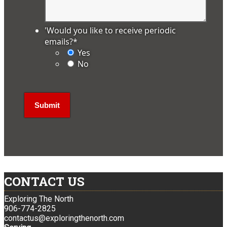
'Would you like to receive periodic
emails?
*
Yes
No
CONTACT US
Exploring The North
906-774-2825
contactus@exploringthenorth.com