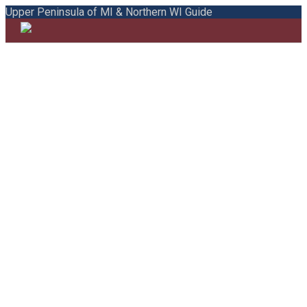
Upper Peninsula of MI & Northern WI Guide