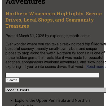
Adventures
Northern Wisconsin Highlights: Scenic
Drives, Local Shops, and Community
Treasures
Posted
March 31, 2025
by
exploringthenorth-admin
Ever wonder where you can take a relaxing road trip filled wit
beautiful scenery, friendly small-town vibes, and unique
places to stop along the way? Northern Wisconsin is one of
those hidden gems that feels like it was made for peaceful
escapes, spontaneous weekend adventures, and slow-pace
exploring. If you’re into scenic drives that wind…
Read more 
Search
for:
Search
Recent Posts
Explore the Upper Peninsula and Northern
Wisconsin