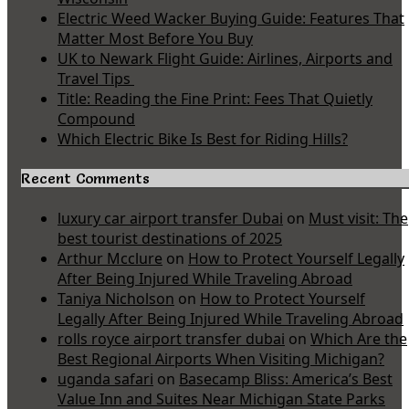
Electric Weed Wacker Buying Guide: Features That
Matter Most Before You Buy
UK to Newark Flight Guide: Airlines, Airports and
Travel Tips
Title: Reading the Fine Print: Fees That Quietly
Compound
Which Electric Bike Is Best for Riding Hills?
Recent Comments
luxury car airport transfer Dubai
on
Must visit: The
best tourist destinations of 2025
Arthur Mcclure
on
How to Protect Yourself Legally
After Being Injured While Traveling Abroad
Taniya Nicholson
on
How to Protect Yourself
Legally After Being Injured While Traveling Abroad
rolls royce airport transfer dubai
on
Which Are the
Best Regional Airports When Visiting Michigan?
uganda safari
on
Basecamp Bliss: America’s Best
Value Inn and Suites Near Michigan State Parks