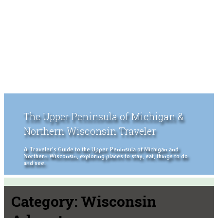
The Upper Peninsula of Michigan &
Northern Wisconsin Traveler
A Traveler's Guide to the Upper Peninsula of Michigan and
Northern Wisconsin, exploring places to stay, eat, things to do
and see.
Category:
Wisconsin