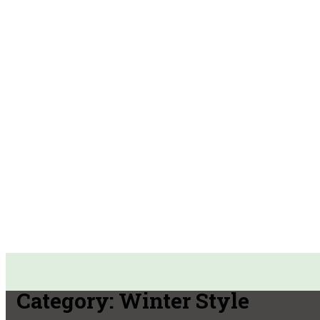
Category:
Winter Style