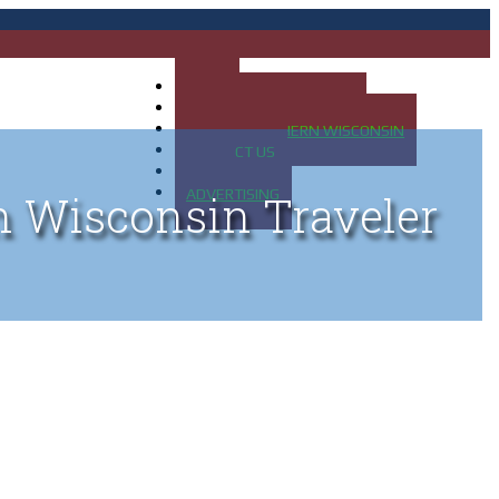
HOME
MAP OF UP OF MICHIGAN
MAP OF NORTHERN WISCONSIN
CONTACT US
BLOG
ADVERTISING
n Wisconsin Traveler