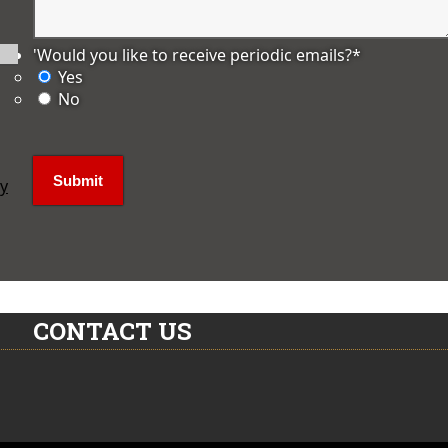
'Would you like to receive periodic emails?
*
Yes
No
ly
CONTACT US