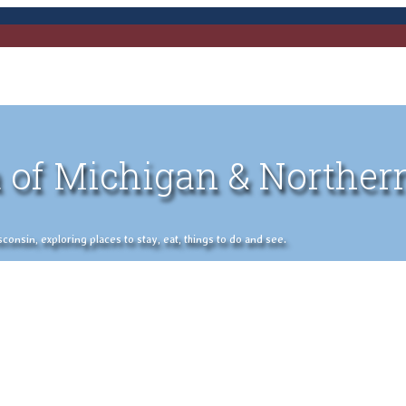
 of Michigan & Norther
nsin, exploring places to stay, eat, things to do and see.