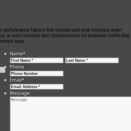
?
r performance fabrics that insulate and wick moisture under
os, or wool trousers and Chelsea boots for balanced outfits that
ovement easy.
Name
*
First
Last
Phone
Email
*
Message