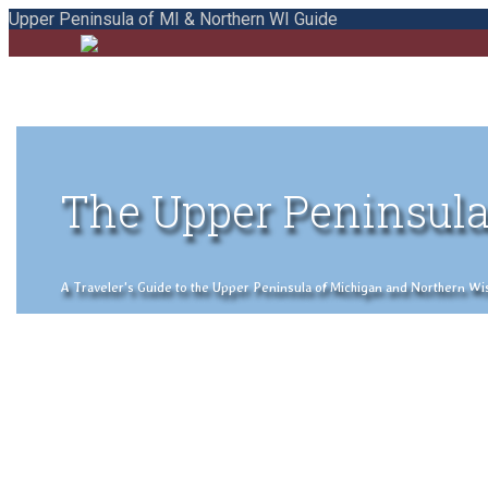
Upper Peninsula of MI & Northern WI Guide
The Upper Peninsula
A Traveler's Guide to the Upper Peninsula of Michigan and Northern Wisco