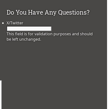
Do You Have Any Questions?
X/Twitter
This field is for validation purposes and should
be left unchanged.