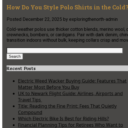
How Do You Style Polo Shirts in the Cold
Posted
December 22, 2025
by
exploringthenorth-admin
Cold-weather polos use thicker cotton blends, merino wool, o
crewnecks, bombers, or cardigans. Pair with dark denim, chin
transition indoors without bulk, keeping collars crisp and m
Search
for:
Search
Recent Posts
Electric Weed Wacker Buying Guide: Features That
Matter Most Before You Buy
UK to Newark Flight Guide: Airlines, Airports and
Travel Tips
Title: Reading the Fine Print: Fees That Quietly
Compound
Which Electric Bike Is Best for Riding Hills?
Financial Planning Tips for Retirees Who Want to