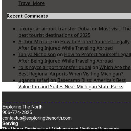
Travel More
Recent Comments
luxury car airport transfer Dubai
on
Must visit: The
best tourist destinations of 2025
Arthur Mcclure
on
How to Protect Yourself Legally
After Being Injured While Traveling Abroad
Taniya Nicholson
on
How to Protect Yourself Legal
After Being Injured While Traveling Abroad
rolls royce airport transfer dubai
on
Which Are the
Best Regional Airports When Visiting Michigan?
uganda safari
on
Basecamp Bliss: America’s Best
Value Inn and Suites Near Michigan State Parks
Exploring The North
906-774-2825
contactus@exploringthenorth.com
Serving
The Upper Peninsula of Michigan and Northern Wisconsin