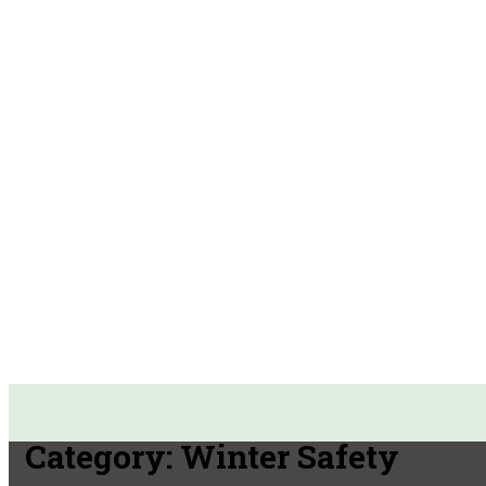
Category:
Winter Safety