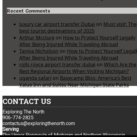
Recent Comments
luxury car airport transfer Dubai
on
Must visit: The
best tourist destinations of 2025
Arthur Mcclure
on
How to Protect Yourself Legally
After Being Injured While Traveling Abroad
Taniya Nicholson
on
How to Protect Yourself Legal
After Being Injured While Traveling Abroad
rolls royce airport transfer dubai
on
Which Are the
Best Regional Airports When Visiting Michigan?
uganda safari
on
Basecamp Bliss: America’s Best
Value Inn and Suites Near Michigan State Parks
CONTACT US
Exploring The North
906-774-2825
contactus@exploringthenorth.com
Serving
The Upper Peninsula of Michigan and Northern Wisconsin