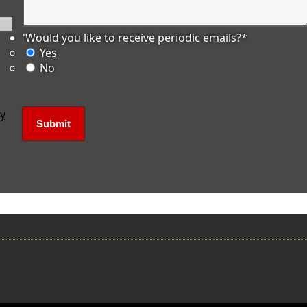
'Would you like to receive periodic emails?
*
Yes
No
ly