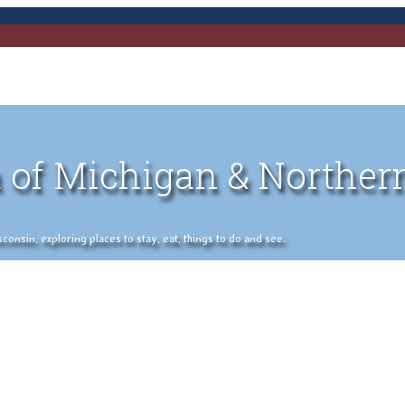
 of Michigan & Norther
nsin, exploring places to stay, eat, things to do and see.