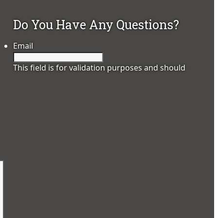
Do You Have Any Questions?
Email
This field is for validation purposes and should