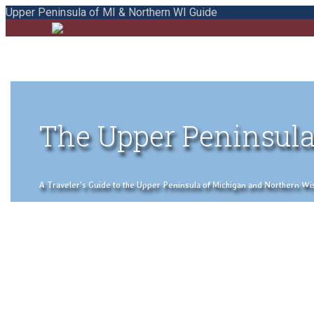
Upper Peninsula of MI & Northern WI Guide
The Upper Peninsula
A Traveler's Guide to the Upper Peninsula of Michigan and Northern Wisco