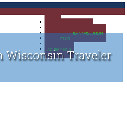
HOME
MAP OF UP OF MICHIGAN
MAP OF NORTHERN WISCONSIN
CONTACT US
BLOG
ADVERTISING
n Wisconsin Traveler