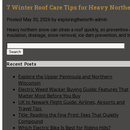
7 Winter Roof Care Tips for Heavy North
Posted
May 30, 2026
by
exploringthenorth-admin
Heavy northern snow can strain a roof quickly, so preventive
insulation, drainage, snow removal, ice dam prevention, and t
Search
for:
Search
Recent Posts
Explore the Upper Peninsula and Northern
Wisconsin
Electric Weed Wacker Buying Guide: Features That
Matter Most Before You Buy
UK to Newark Flight Guide: Airlines, Airports and
Travel Tips
Title: Reading the Fine Print: Fees That Quietly
Compound
Which Electric Bike Is Best for Riding Hills?