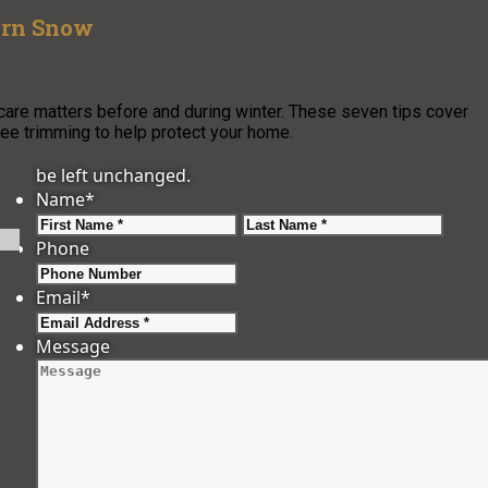
ern Snow
 care matters before and during winter. These seven tips cover
ree trimming to help protect your home.
be left unchanged.
Name
*
First
Last
Phone
Email
*
Message