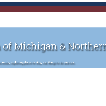
 of Michigan & Norther
nsin, exploring places to stay, eat, things to do and see.