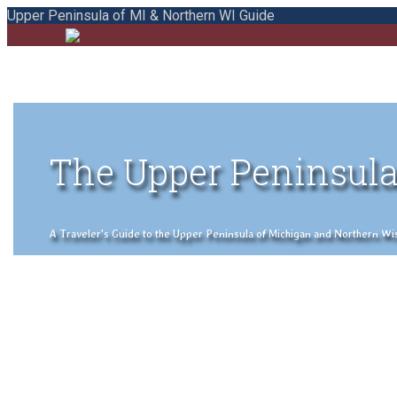
Upper Peninsula of MI & Northern WI Guide
The Upper Peninsula
A Traveler's Guide to the Upper Peninsula of Michigan and Northern Wisco