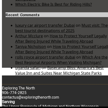
Which Electric Bike Is Best for Riding Hills?
Recent Comments
luxury car airport transfer Dubai
on
Must visit: The
best tourist destinations of 2025
Arthur Mcclure
on
How to Protect Yourself Legally
After Being Injured While Traveling Abroad
Taniya Nicholson
on
How to Protect Yourself Legal
After Being Injured While Traveling Abroad
rolls royce airport transfer dubai
on
Which Are the
Best Regional Airports When Visiting Michigan?
uganda safari
on
Basecamp Bliss: America’s Best
Value Inn and Suites Near Michigan State Parks
Exploring The North
906-774-2825
contactus@exploringthenorth.com
Serving
The Upper Peninsula of Michigan and Northern Wisconsin