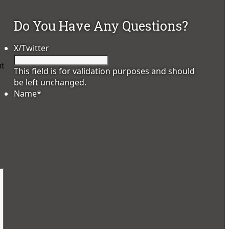
Do You Have Any Questions?
X/Twitter
ht
This field is for validation purposes and should
be left unchanged.
Name
*