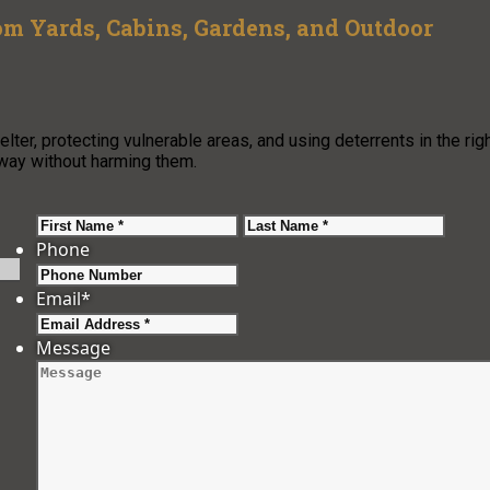
 Yards, Cabins, Gardens, and Outdoor
er, protecting vulnerable areas, and using deterrents in the rig
away without harming them.
First
Last
Phone
Email
*
Message