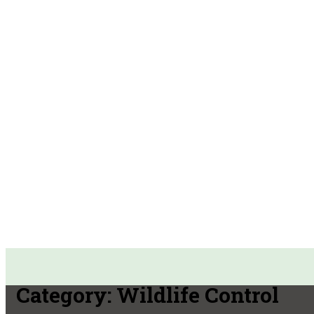
Category:
Wildlife Control