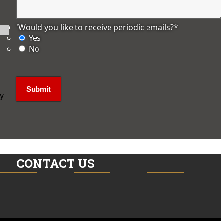
'Would you like to receive periodic emails?
*
Yes
No
ly
CONTACT US