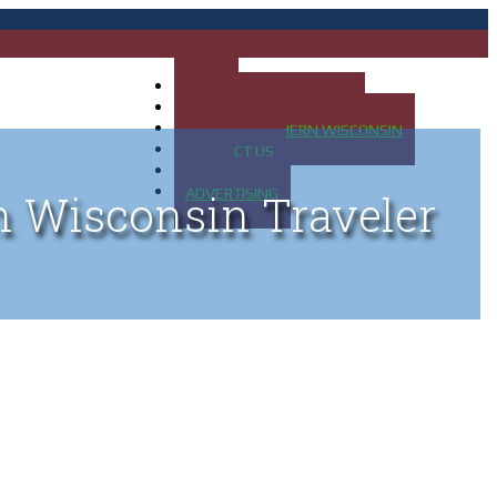
HOME
MAP OF UP OF MICHIGAN
MAP OF NORTHERN WISCONSIN
CONTACT US
BLOG
ADVERTISING
n Wisconsin Traveler