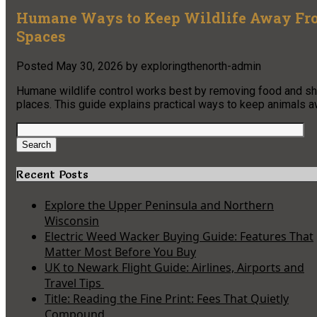
Humane Ways to Keep Wildlife Away From
Spaces
Posted
May 30, 2026
by
exploringthenorth-admin
Humane wildlife control works best by removing food and shelt
places. This guide explains practical ways to keep animals 
Search
for:
Search
Recent Posts
Explore the Upper Peninsula and Northern
Wisconsin
Electric Weed Wacker Buying Guide: Features That
Matter Most Before You Buy
UK to Newark Flight Guide: Airlines, Airports and
Travel Tips
Title: Reading the Fine Print: Fees That Quietly
Compound