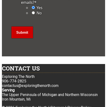
emails?
*
Yes
No
CONTACT US
Exploring The North
906-774-2825
contactus@exploringthenorth.com
Serving
The Upper Peninsula of Michigan and Northern Wisconsin
Iron Mountain, Mi