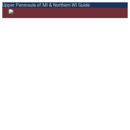
Upper Peninsula of MI & Northern WI Guide