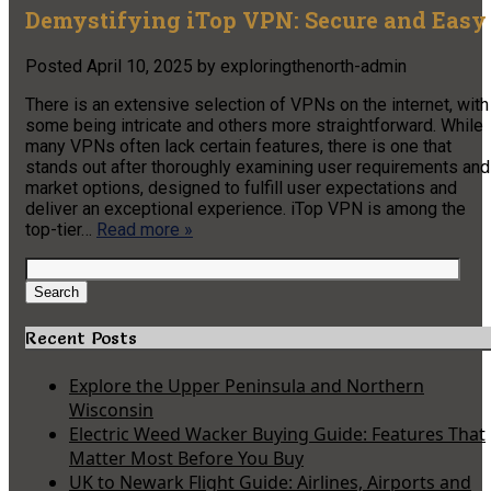
Demystifying iTop VPN: Secure and Easy
Posted
April 10, 2025
by
exploringthenorth-admin
There is an extensive selection of VPNs on the internet, with
some being intricate and others more straightforward. While
many VPNs often lack certain features, there is one that
stands out after thoroughly examining user requirements and
market options, designed to fulfill user expectations and
deliver an exceptional experience. iTop VPN is among the
top-tier…
Read more »
Search
for:
Search
Recent Posts
Explore the Upper Peninsula and Northern
Wisconsin
Electric Weed Wacker Buying Guide: Features That
Matter Most Before You Buy
UK to Newark Flight Guide: Airlines, Airports and