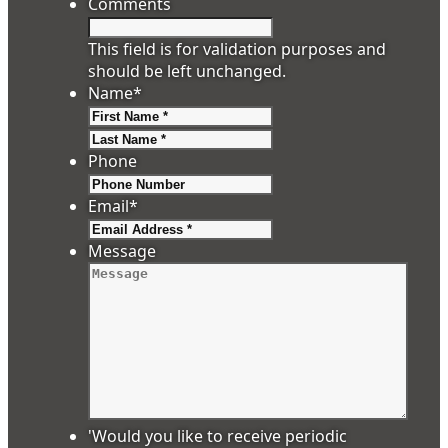
Comments
This field is for validation purposes and
should be left unchanged.
Name
*
First
Last
Phone
Email
*
Message
'Would you like to receive periodic