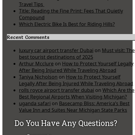
Travel Tips
Title: Reading the Fine Print: Fees That Quietly
Compound
Which Electric Bike Is Best for Riding Hills?
Recent Comments
luxury car airport transfer Dubai
on
Must visit: The
best tourist destinations of 2025
Arthur Mcclure
on
How to Protect Yourself Legally
After Being Injured While Traveling Abroad
Taniya Nicholson
on
How to Protect Yourself
Legally After Being Injured While Traveling Abroad
rolls royce airport transfer dubai
on
Which Are the
Best Regional Airports When Visiting Michigan?
uganda safari
on
Basecamp Bliss: America’s Best
Value Inn and Suites Near Michigan State Parks
Do You Have Any Questions?