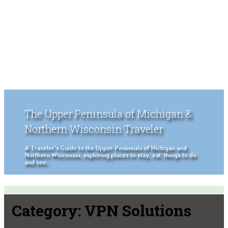
The Upper Peninsula of Michigan &
Northern Wisconsin Traveler
A Traveler's Guide to the Upper Peninsula of Michigan and
Northern Wisconsin, exploring places to stay, eat, things to do
and see.
Category:
VPN Solutions