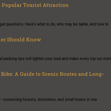
Popular Tourist Attraction
 legal questions. Here’s what to do, who may be liable, and how to
eler Should Know
l packing tips will lighten your load and make every trip run mor
Bike: A Guide to Scenic Routes and Long-
— connecting forests, shorelines, and small towns in one