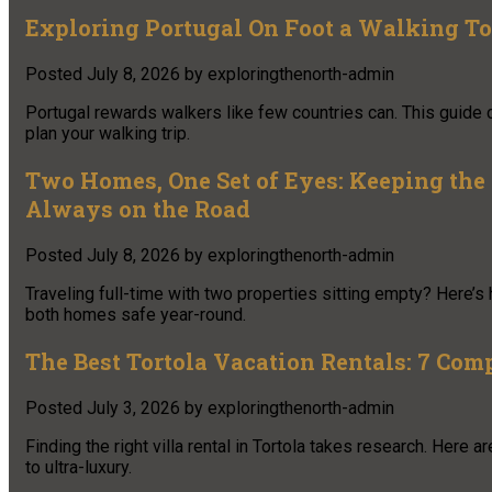
Exploring Portugal On Foot a Walking To
Posted
July 8, 2026
by
exploringthenorth-admin
Portugal rewards walkers like few countries can. This guide 
plan your walking trip.
Two Homes, One Set of Eyes: Keeping the
Always on the Road
Posted
July 8, 2026
by
exploringthenorth-admin
Traveling full-time with two properties sitting empty? Here’
both homes safe year-round.
The Best Tortola Vacation Rentals: 7 Com
Posted
July 3, 2026
by
exploringthenorth-admin
Finding the right villa rental in Tortola takes research. Here
to ultra-luxury.