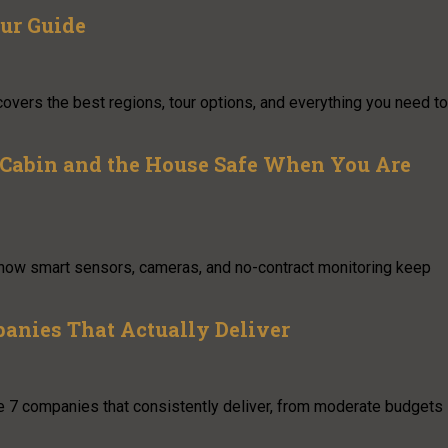
ur Guide
covers the best regions, tour options, and everything you need to
 Cabin and the House Safe When You Are
s how smart sensors, cameras, and no-contract monitoring keep
panies That Actually Deliver
 are 7 companies that consistently deliver, from moderate budgets