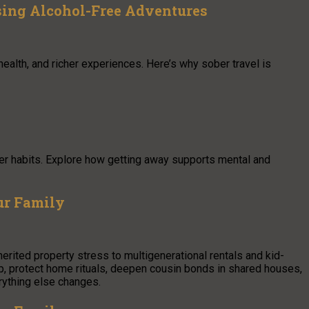
sing Alcohol-Free Adventures
 health, and richer experiences. Here’s why sober travel is
er habits. Explore how getting away supports mental and
ur Family
herited property stress to multigenerational rentals and kid-
p, protect home rituals, deepen cousin bonds in shared houses,
rything else changes.