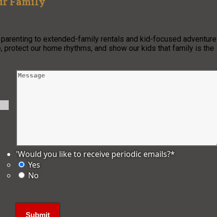
ur Family
o parenting to extended-family rentals and kid-focused adventure
, protect our home rhythms, and show our kids that family is the
'Would you like to receive periodic emails?
*
Yes
No