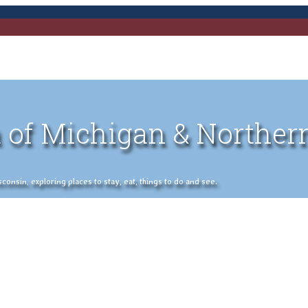
 of Michigan & Norther
nsin, exploring places to stay, eat, things to do and see.