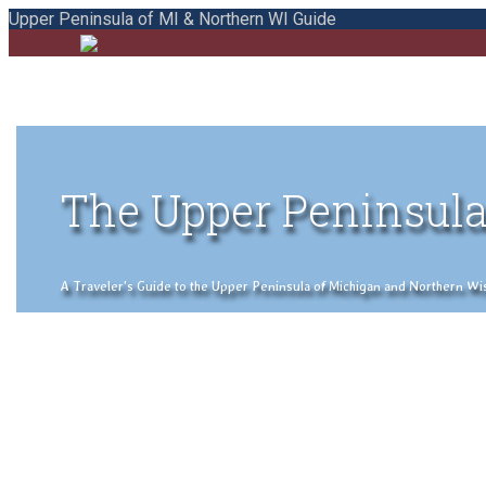
Upper Peninsula of MI & Northern WI Guide
The Upper Peninsula
A Traveler's Guide to the Upper Peninsula of Michigan and Northern Wisco