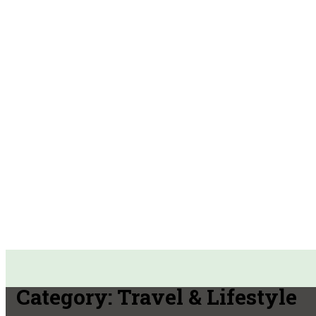
Category:
Travel & Lifestyle