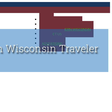
HOME
MAP OF UP OF MICHIGAN
MAP OF NORTHERN WISCONSIN
CONTACT US
BLOG
ADVERTISING
n Wisconsin Traveler