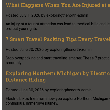
What Happens When You Are Injured at a 
Posted
July 1, 2026
by
exploringthenorth-admin
An injury at a tourist attraction can lead to medical bills and
protect your rights.
7 Smart Travel Packing Tips Every Trav
Posted
June 30, 2026
by
exploringthenorth-admin
Stop overpacking and start traveling smarter. These 7 practica
smoothly.
Exploring Northern Michigan by Electric 
Distance Riding
Posted
June 30, 2026
by
exploringthenorth-admin
Electric bikes transform how you explore Northern Michigan 
continuous, immersive journey.