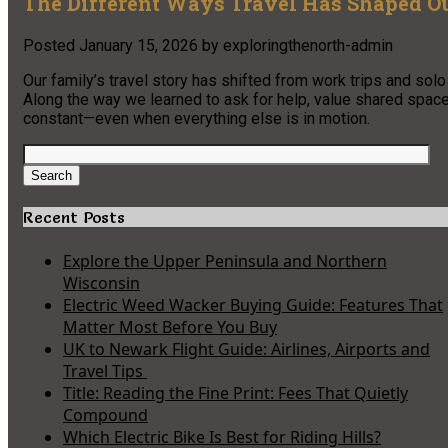
The Different Ways Travel Has Shaped O
Posted
January 15, 2026
by
exploringthenorth-admin
Our family’s travel story has shifted from work trips and sol
Along the way we learned to ask for help, value shared space
constant—even when everything else is in motion.
Search
for:
Search
Recent Posts
Explore the Upper Peninsula and Northern
Wisconsin
Electric Weed Wacker Buying Guide: Features That
Matter Most Before You Buy
UK to Newark Flight Guide: Airlines, Airports and
Travel Tips
Title: Reading the Fine Print: Fees That Quietly
Compound
Which Electric Bike Is Best for Riding Hills?