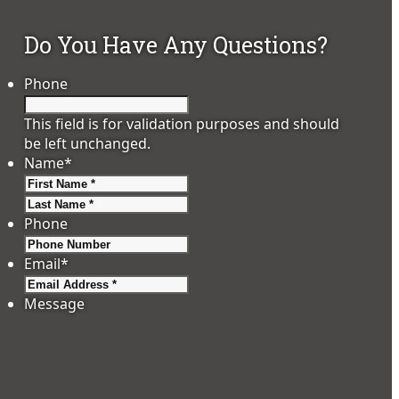
Do You Have Any Questions?
Phone
This field is for validation purposes and should
be left unchanged.
Name
*
First
Last
Phone
Email
*
Message