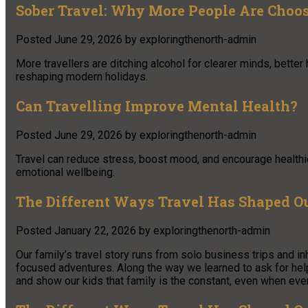
Sober Travel: Why More People Are Choo
Posted
June 29, 2026
by
exploringthenorth-admin
More travellers are ditching alcohol for clearer minds, better
reshaping modern holidays.
Can Travelling Improve Mental Health?
Posted
June 29, 2026
by
exploringthenorth-admin
Travel can reduce stress, boost mood, and encourage healthi
emotional wellbeing.
The Different Ways Travel Has Shaped O
Posted
January 22, 2026
by
exploringthenorth-admin
Our family’s travel story runs from solo business trips and in
focused adventures. Along the way we learned to ask for hel
and show our kids that family is the constant, even when eve