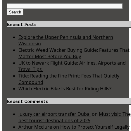
Search
for:
Search
Recent Posts
Explore the Upper Peninsula and Northern
Wisconsin
Electric Weed Wacker Buying Guide: Features That
Matter Most Before You Buy
UK to Newark Flight Guide: Airlines, Airports and
Travel Tips
Title: Reading the Fine Print: Fees That Quietly
Compound
Which Electric Bike Is Best for Riding Hills?
Recent Comments
luxury car airport transfer Dubai
on
Must visit: The
best tourist destinations of 2025
Arthur Mcclure
on
How to Protect Yourself Legally