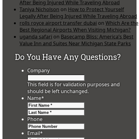
After Being Injured While Traveling Abroad
Taniya Nicholson
on
How to Protect Yourself
Legally After Being Injured While Traveling Abroad
rolls royce airport transfer dubai
on
Which Are the
Best Regional Airports When Visiting Michigan?
uganda safari
on
Basecamp Bliss: America’s Best
Value Inn and Suites Near Michigan State Parks
Do You Have Any Questions?
Company
This field is for validation purposes and
should be left unchanged.
Name
*
First
Last
Phone
Email
*