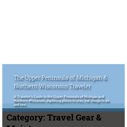
The Upper Peninsula of Michigan &
Northern Wisconsin Traveler
A Traveler's Guide to the Upper Peninsula of Michigan and
Northern Wisconsin, exploring places to stay, eat, things to do
and see.
Category:
Travel Gear &