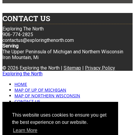
CONTACT US
Exploring The North
906-774-2825
contactus@exploringthenorth.com
Serving
The Upper Peninsula of Michigan and Northern Wisconsin
Iron Mountain, Mi
© 2026 Exploring the North |
Sitemap
|
Privacy Policy
Exploring the North
HOME
MAP OF UP OF MICHIGAN
MAP OF NORTHERN WISCONSIN
CONTACT US
BLOG
ADVERTISING
This website uses cookies to ensure you get
the best experience on our website.
Learn More