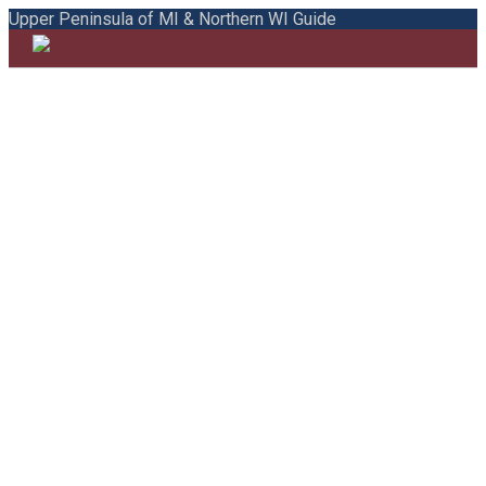
Upper Peninsula of MI & Northern WI Guide