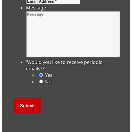
Message
'Would you like to receive periodic
emails?
*
Yes
No