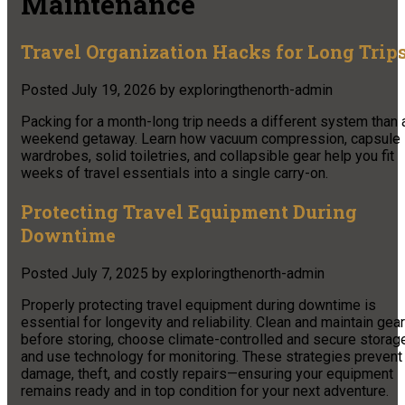
Maintenance
Travel Organization Hacks for Long Trip
Posted
July 19, 2026
by
exploringthenorth-admin
Packing for a month-long trip needs a different system than 
weekend getaway. Learn how vacuum compression, capsule
wardrobes, solid toiletries, and collapsible gear help you fit
weeks of travel essentials into a single carry-on.
Protecting Travel Equipment During
Downtime
Posted
July 7, 2025
by
exploringthenorth-admin
Properly protecting travel equipment during downtime is
essential for longevity and reliability. Clean and maintain gear
before storing, choose climate-controlled and secure storage
and use technology for monitoring. These strategies prevent
damage, theft, and costly repairs—ensuring your equipment
remains ready and in top condition for your next adventure.