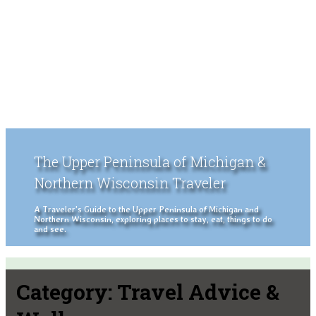
The Upper Peninsula of Michigan &
Northern Wisconsin Traveler
A Traveler's Guide to the Upper Peninsula of Michigan and
Northern Wisconsin, exploring places to stay, eat, things to do
and see.
Category:
Travel Advice &