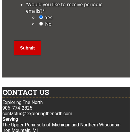
'Would you like to receive periodic
emails?
*
Yes
No
CONTACT US
Exploring The North
906-774-2825
contactus@exploringthenorth.com
Serving
The Upper Peninsula of Michigan and Northern Wisconsin
Iron Mountain, Mi