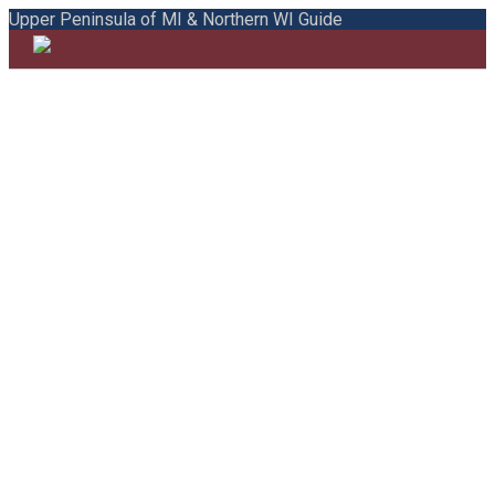
Upper Peninsula of MI & Northern WI Guide