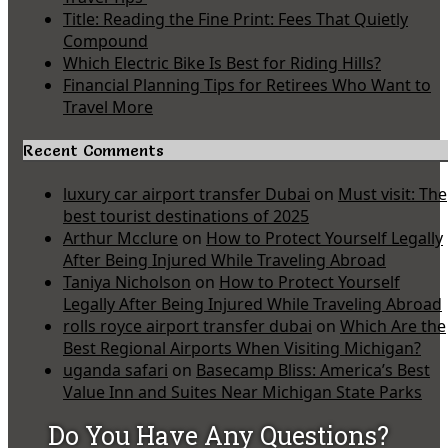
Title: Reading the Fine Print: Fees That Quietly
Compound
Which Electric Bike Is Best for Riding Hills?
Financial Planning Tips for Retirees Who Want to
Travel More
Recent Comments
luxury car airport transfer Dubai
on
Must visit: The
best tourist destinations of 2025
Arthur Mcclure
on
How to Protect Yourself Legally
After Being Injured While Traveling Abroad
Taniya Nicholson
on
How to Protect Yourself
Legally After Being Injured While Traveling Abroad
rolls royce airport transfer dubai
on
Which Are the
Best Regional Airports When Visiting Michigan?
uganda safari
on
Basecamp Bliss: America’s Best
Value Inn and Suites Near Michigan State Parks
Do You Have Any Questions?