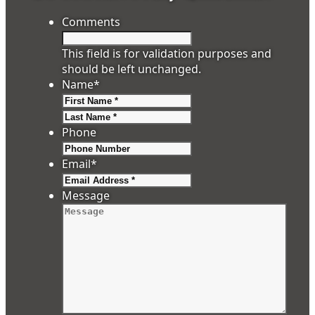
Comments
This field is for validation purposes and
should be left unchanged.
Name
*
First
Last
Phone
Email
*
Message