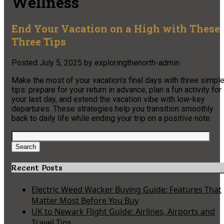
Wellness
End Your Vacation on a High with These
Three Tips
Posted
July 5, 2025
by
exploringthenorth-admin
Make the most of your vacation’s final days with three simpl
tips: prepare for your return in advance, plan a fun activity for
your last day, and extend the vacation vibe with low-key
departures. These strategies help you transition smoothly
back to daily life while ending your trip on a positive note.
Search
for:
Search
Recent Posts
Electric Weed Wacker Buying Guide: Features That
Matter Most Before You Buy
UK to Newark Flight Guide: Airlines, Airports and
Travel Tips