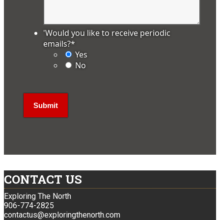
'Would you like to receive periodic
emails?
*
Yes
No
CONTACT US
Exploring The North
906-774-2825
contactus@exploringthenorth.com