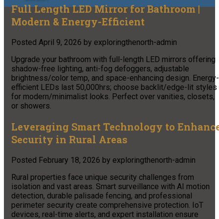
Full Length LED Mirror for Bathroom |
Modern & Energy-Efficient
Posted
April 9, 2026
by
exploringthenorth-admin
Upgrade your bathroom with full-length LED mirrors offering
shadow-free lighting, anti-fog defoggers, adjustable
brightness/color temp, and space-enhancing design. Energy-
efficient LEDs last 50,000hrs; choose backlit/edge-lit styles
for modern/minimalist looks. Perfect over vanities, closets,
or showers.
Leveraging Smart Technology to Enhanc
Security in Rural Areas
Posted
February 18, 2026
by
exploringthenorth-admin
Rural properties face unique security challenges from
isolation and vast areas. Smart surveillance with AI motion
detection, durable palisade fencing, and professional
perimeter security create comprehensive protection. IoT
devices, real-time alerts, and expert installation ensure