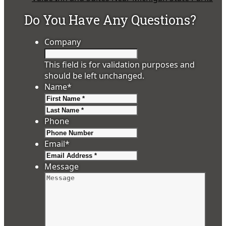
Do You Have Any Questions?
Company
This field is for validation purposes and
should be left unchanged.
Name
*
First
Last
Phone
Email
*
Message