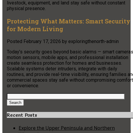
livestock, equipment, and land stay safe without constant
physical presence.
Protecting What Matters: Smart Security
for Modern Living
Posted
February 17, 2026
by
exploringthenorth-admin
Today’s security goes beyond basic alarms — smart cameras
motion sensors, mobile apps, and professional installation
create seamless protection for homes and businesses.
Scalable systems deter intruders, integrate with daily
routines, and provide real-time visibility, ensuring families a
commercial spaces stay safe without compromising comfort
or convenience.
Search
for:
Search
Recent Posts
Explore the Upper Peninsula and Northern