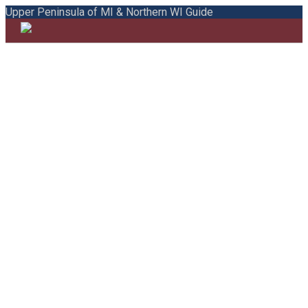
Upper Peninsula of MI & Northern WI Guide