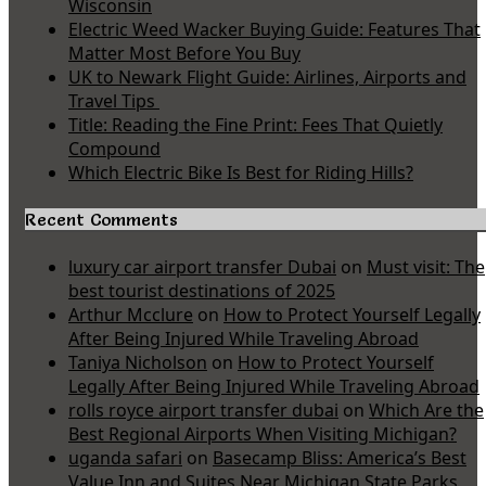
Wisconsin
Electric Weed Wacker Buying Guide: Features That
Matter Most Before You Buy
UK to Newark Flight Guide: Airlines, Airports and
Travel Tips
Title: Reading the Fine Print: Fees That Quietly
Compound
Which Electric Bike Is Best for Riding Hills?
Recent Comments
luxury car airport transfer Dubai
on
Must visit: The
best tourist destinations of 2025
Arthur Mcclure
on
How to Protect Yourself Legally
After Being Injured While Traveling Abroad
Taniya Nicholson
on
How to Protect Yourself
Legally After Being Injured While Traveling Abroad
rolls royce airport transfer dubai
on
Which Are the
Best Regional Airports When Visiting Michigan?
uganda safari
on
Basecamp Bliss: America’s Best
Value Inn and Suites Near Michigan State Parks