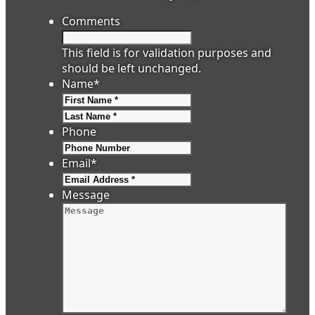
Comments
This field is for validation purposes and
should be left unchanged.
Name
*
First
Last
Phone
Email
*
Message