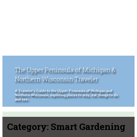
The Upper Peninsula of Michigan &
Northern Wisconsin Traveler
A Traveler's Guide to the Upper Peninsula of Michigan and
Northern Wisconsin, exploring places to stay, eat, things to do
and see.
Category:
Smart Gardening