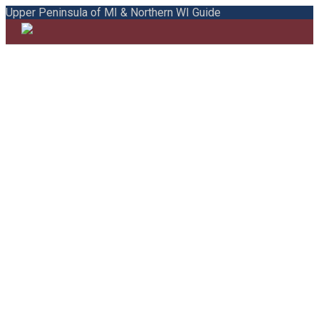
Upper Peninsula of MI & Northern WI Guide