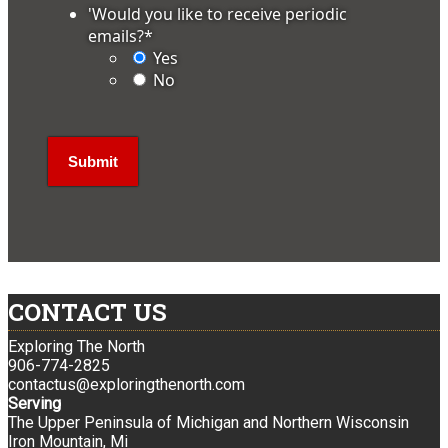
'Would you like to receive periodic
emails?
*
Yes
No
CONTACT US
Exploring The North
906-774-2825
contactus@exploringthenorth.com
Serving
The Upper Peninsula of Michigan and Northern Wisconsin
Iron Mountain, Mi