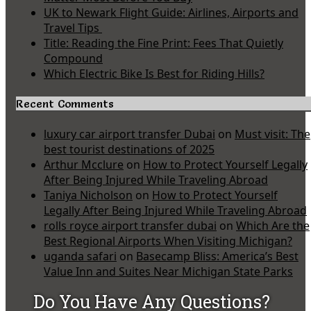
UK to Newark Flight Guide: Airlines, Airports and
Travel Tips
Title: Reading the Fine Print: Fees That Quietly
Compound
Which Electric Bike Is Best for Riding Hills?
Recent Comments
luxury car airport transfer Dubai
on
Must visit: The
best tourist destinations of 2025
Arthur Mcclure
on
How to Protect Yourself Legally
After Being Injured While Traveling Abroad
Taniya Nicholson
on
How to Protect Yourself
Legally After Being Injured While Traveling Abroad
rolls royce airport transfer dubai
on
Which Are the
Best Regional Airports When Visiting Michigan?
uganda safari
on
Basecamp Bliss: America’s Best
Value Inn and Suites Near Michigan State Parks
Do You Have Any Questions?