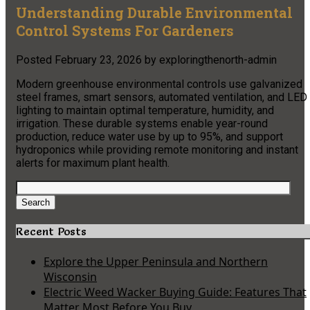
Understanding Durable Environmental
Control Systems For Gardeners
Posted
February 23, 2026
by
exploringthenorth-admin
Modern greenhouse environmental controls use galvanized
steel frames, smart sensors, automated ventilation, and LED
lighting to maintain optimal temperature, humidity, and
irrigation. These durable systems enable year-round
production, reduce water use by up to 95%, and support
hydroponics while providing remote monitoring and instant
alerts for maximum plant health.
Search
for:
Search
Recent Posts
Explore the Upper Peninsula and Northern
Wisconsin
Electric Weed Wacker Buying Guide: Features That
Matter Most Before You Buy