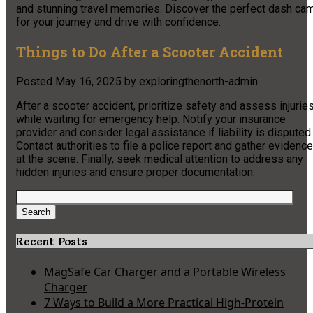
and stunning travel memories. Discover the perfect dash ca
for your journey and drive with confidence.
Things to Do After a Scooter Accident
Posted
May 16, 2025
by
exploringthenorth-admin
After a scooter accident, prioritize safety and assess injurie
while waiting for emergency help. Notify your insurance
provider and consider legal assistance if liability is disputed.
Contact authorities to file a police report and gather evidence
at the scene. Finally, seek medical attention to address any
hidden injuries and ensure proper documentation.
Search
for:
Search
Recent Posts
MagSafe Car Charger and a Portable Wireless
Charger
7 Ways to Build a More Practical High-Protein