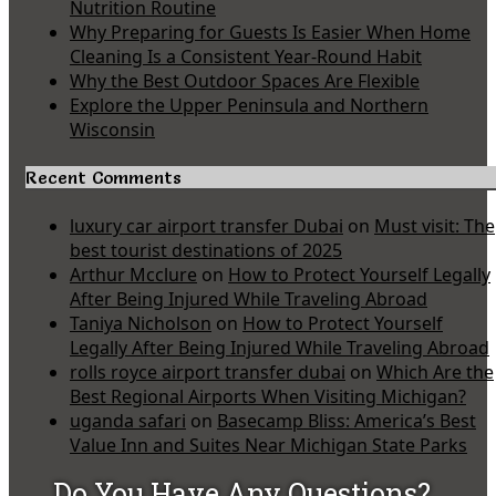
Nutrition Routine
Why Preparing for Guests Is Easier When Home
Cleaning Is a Consistent Year-Round Habit
Why the Best Outdoor Spaces Are Flexible
Explore the Upper Peninsula and Northern
Wisconsin
Recent Comments
luxury car airport transfer Dubai
on
Must visit: The
best tourist destinations of 2025
Arthur Mcclure
on
How to Protect Yourself Legally
After Being Injured While Traveling Abroad
Taniya Nicholson
on
How to Protect Yourself
Legally After Being Injured While Traveling Abroad
rolls royce airport transfer dubai
on
Which Are the
Best Regional Airports When Visiting Michigan?
uganda safari
on
Basecamp Bliss: America’s Best
Value Inn and Suites Near Michigan State Parks
Do You Have Any Questions?