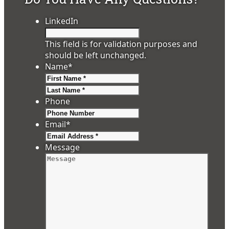
LinkedIn
This field is for validation purposes and
should be left unchanged.
Name
*
First
Last
Phone
Email
*
Message