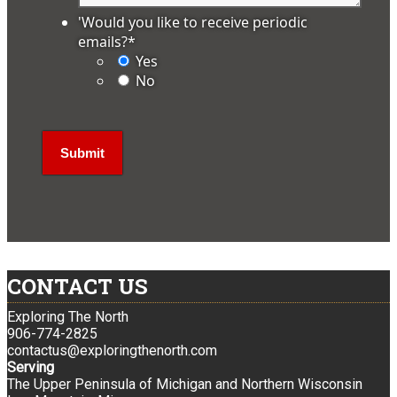
'Would you like to receive periodic
emails?
*
Yes
No
CONTACT US
Exploring The North
906-774-2825
contactus@exploringthenorth.com
Serving
The Upper Peninsula of Michigan and Northern Wisconsin