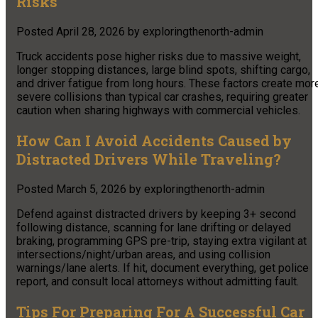
Risks
Posted
April 28, 2026
by
exploringthenorth-admin
Truck accidents pose higher risks due to massive weight,
longer stopping distances, large blind spots, shifting cargo,
and driver fatigue from long hours. These factors create mor
severe collisions than typical car crashes, requiring greater
caution when sharing highways with commercial vehicles.
How Can I Avoid Accidents Caused by
Distracted Drivers While Traveling?
Posted
March 5, 2026
by
exploringthenorth-admin
Defend against distracted drivers by keeping 3+ second
following distance, scanning for lane drifting or delayed
braking, programming GPS pre-trip, staying extra vigilant at
intersections/night/urban areas, and using collision
warnings/lane alerts. If hit, document everything, get police
report, and consult local attorneys without admitting fault.
Tips For Preparing For A Successful Car