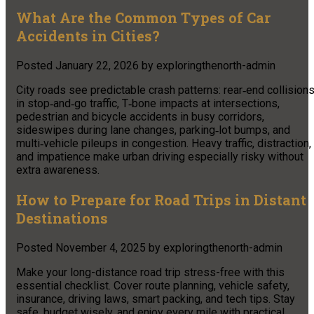
What Are the Common Types of Car
Accidents in Cities?
Posted
January 22, 2026
by
exploringthenorth-admin
City roads see predictable crash patterns: rear‑end collision
in stop‑and‑go traffic, T‑bone impacts at intersections,
pedestrian and bicycle accidents in busy corridors,
sideswipes during lane changes, parking‑lot bumps, and
multi‑vehicle pileups in congestion. Heavy traffic, distraction,
and impatience make urban driving especially risky without
extra awareness.
How to Prepare for Road Trips in Distant
Destinations
Posted
November 4, 2025
by
exploringthenorth-admin
Make your long-distance road trip stress-free with this
essential checklist. Cover route planning, vehicle safety,
insurance, driving laws, smart packing, and tech tips. Stay
safe, budget wisely, and enjoy every mile with practical