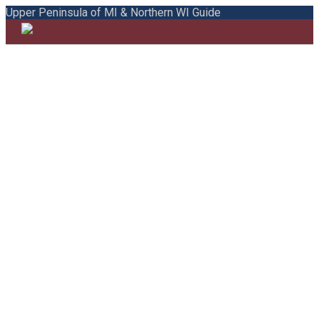
Upper Peninsula of MI & Northern WI Guide