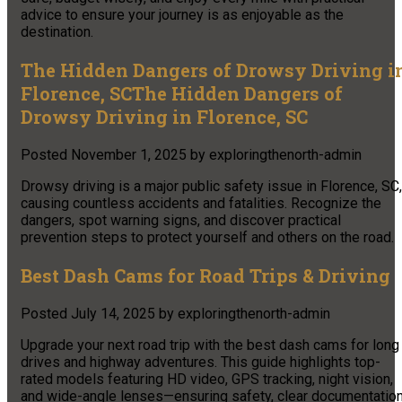
advice to ensure your journey is as enjoyable as the
destination.
The Hidden Dangers of Drowsy Driving i
Florence, SCThe Hidden Dangers of
Drowsy Driving in Florence, SC
Posted
November 1, 2025
by
exploringthenorth-admin
Drowsy driving is a major public safety issue in Florence, SC,
causing countless accidents and fatalities. Recognize the
dangers, spot warning signs, and discover practical
prevention steps to protect yourself and others on the road.
Best Dash Cams for Road Trips & Driving
Posted
July 14, 2025
by
exploringthenorth-admin
Upgrade your next road trip with the best dash cams for long
drives and highway adventures. This guide highlights top-
rated models featuring HD video, GPS tracking, night vision,
and wide-angle lenses—ensuring safety, clear documentation