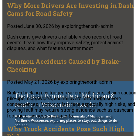
Why More Drivers Are Investing in Dash
Cams for Road Safety
Posted
June 30, 2026
by
exploringthenorth-admin
Dash cams give drivers a reliable video record of road
events. Learn how they improve safety, protect against
disputes, and what features matter most.
Common Accidents Caused by Brake-
Checking
Posted
May 21, 2026
by
exploringthenorth-admin
Brake-checking can trigger rear-end collisions, chain-reactio
The Upper Peninsula of Michigan &
pile-ups, sideswipes, and rollovers, often with severe
Northern Wisconsin Traveler
consequences. Motorcyclists face especially high risks, and
proving fault may require strong evidence such as dashcam
footage or witness statements.
A Traveler's Guide to the Upper Peninsula of Michigan and
Northern Wisconsin, exploring places to stay, eat, things to do
and see.
Why Truck Accidents Pose Such High