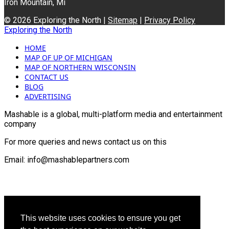
Iron Mountain, Mi
© 2026 Exploring the North |
Sitemap
|
Privacy Policy
Exploring the North
HOME
MAP OF UP OF MICHIGAN
MAP OF NORTHERN WISCONSIN
CONTACT US
BLOG
ADVERTISING
Mashable is a global, multi-platform media and entertainment
company
For more queries and news contact us on this
Email: info@mashablepartners.com
This website uses cookies to ensure you get