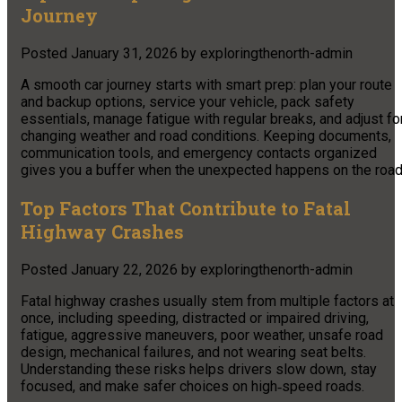
Journey
Posted
January 31, 2026
by
exploringthenorth-admin
A smooth car journey starts with smart prep: plan your route
and backup options, service your vehicle, pack safety
essentials, manage fatigue with regular breaks, and adjust fo
changing weather and road conditions. Keeping documents,
communication tools, and emergency contacts organized
gives you a buffer when the unexpected happens on the road
Top Factors That Contribute to Fatal
Highway Crashes
Posted
January 22, 2026
by
exploringthenorth-admin
Fatal highway crashes usually stem from multiple factors at
once, including speeding, distracted or impaired driving,
fatigue, aggressive maneuvers, poor weather, unsafe road
design, mechanical failures, and not wearing seat belts.
Understanding these risks helps drivers slow down, stay
focused, and make safer choices on high‑speed roads.