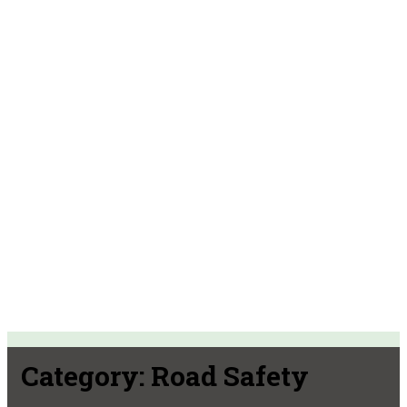
Category:
Road Safety