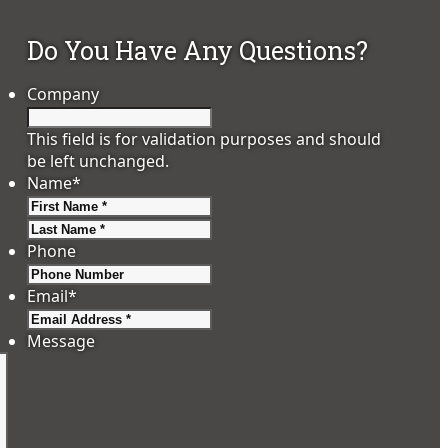
Do You Have Any Questions?
Company
This field is for validation purposes and should
be left unchanged.
Name
*
First
Last
Phone
Email
*
Message