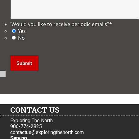
'Would you like to receive periodic emails?
*
Yes
No
CONTACT US
ly
Exploring The North
906-774-2825
contactus@exploringthenorth.com
Serving