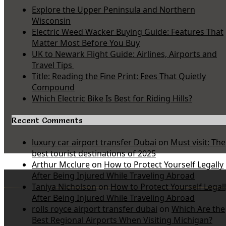
Explore the Upper Peninsula and Northern
Wisconsin
Electric Weed Wacker Buying Guide: Features That
Matter Most Before You Buy
UK to Newark Flight Guide: Airlines, Airports and
Travel Tips
Title: Reading the Fine Print: Fees That Quietly
Compound
Which Electric Bike Is Best for Riding Hills?
Recent Comments
luxury car airport transfer Dubai
on
Must visit: The
best tourist destinations of 2025
Arthur Mcclure
on
How to Protect Yourself Legally
After Being Injured While Traveling Abroad
Taniya Nicholson
on
How to Protect Yourself Legal
After Being Injured While Traveling Abroad
rolls royce airport transfer dubai
on
Which Are the
Best Regional Airports When Visiting Michigan?