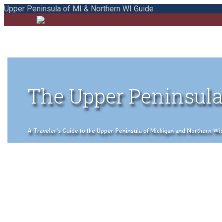
Upper Peninsula of MI & Northern WI Guide
The Upper Peninsula
A Traveler's Guide to the Upper Peninsula of Michigan and Northern Wisco