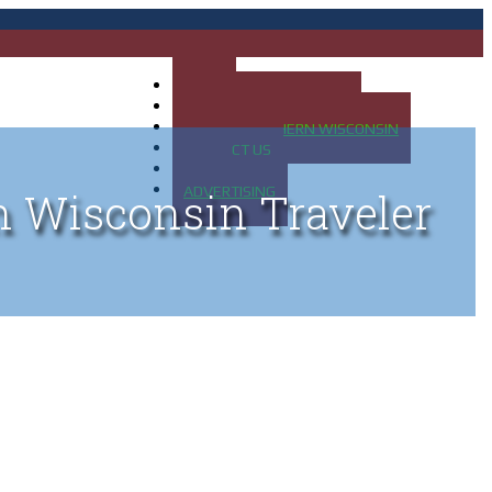
HOME
MAP OF UP OF MICHIGAN
MAP OF NORTHERN WISCONSIN
CONTACT US
BLOG
ADVERTISING
n Wisconsin Traveler