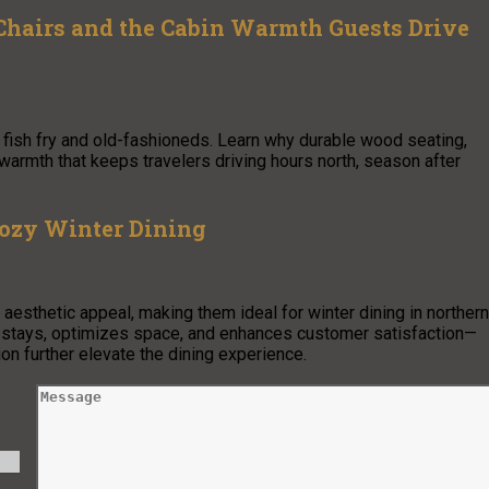
hairs and the Cabin Warmth Guests Drive
fish fry and old-fashioneds. Learn why durable wood seating,
armth that keeps travelers driving hours north, season after
Cozy Winter Dining
 aesthetic appeal, making them ideal for winter dining in northern
 stays, optimizes space, and enhances customer satisfaction—
ion further elevate the dining experience.