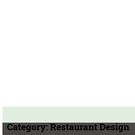
Category:
Restaurant Design