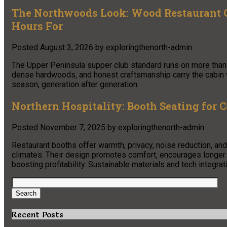
The Northwoods Look: Wood Restaurant C
Hours For
Posted
August 3, 2026
by
exploringthenorth-admin
The Upper Peninsula supper club standard runs on more than 
dense hardwoods, and honest craftsmanship carry the cabin w
season, generation after generation.
Northern Hospitality: Booth Seating for 
Posted
November 7, 2025
by
exploringthenorth-admin
Restaurant booths offer warmth, privacy, noise reduction, and
climates. Their design promotes comfort, encourages longer
boosting profitability. Sustainable materials and tech integrat
Search
for:
Search
Recent Posts