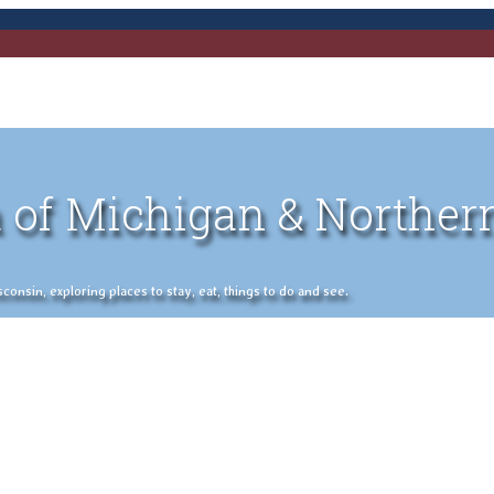
 of Michigan & Norther
nsin, exploring places to stay, eat, things to do and see.