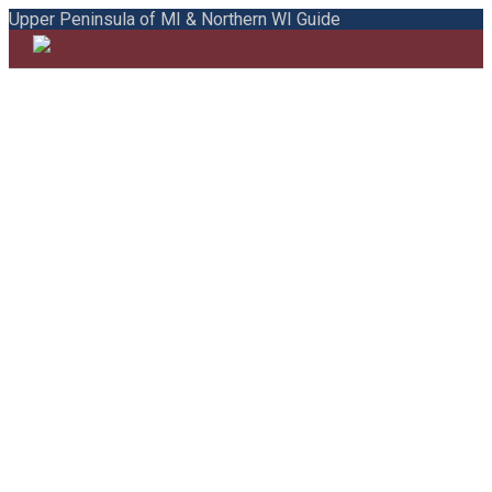
Upper Peninsula of MI & Northern WI Guide