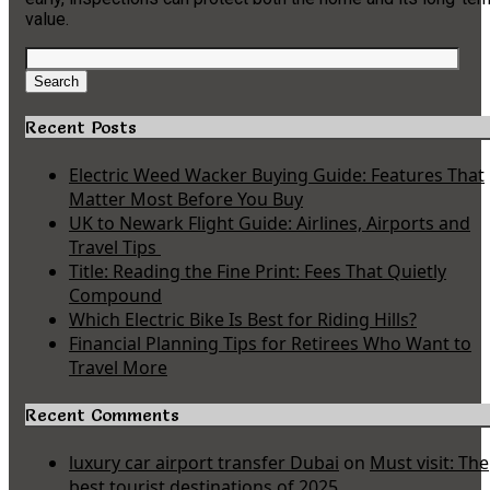
value.
Search
for:
Search
Recent Posts
Electric Weed Wacker Buying Guide: Features That
Matter Most Before You Buy
UK to Newark Flight Guide: Airlines, Airports and
Travel Tips
Title: Reading the Fine Print: Fees That Quietly
Compound
Which Electric Bike Is Best for Riding Hills?
Financial Planning Tips for Retirees Who Want to
Travel More
Recent Comments
luxury car airport transfer Dubai
on
Must visit: The
best tourist destinations of 2025