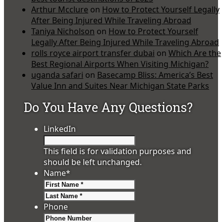
Arthur Mcclure
on
How to Protect Yourself Legally
After Being Injured While Traveling Abroad
Taniya Nicholson
on
How to Protect Yourself
Legally After Being Injured While Traveling Abroad
rolls royce airport transfer dubai
on
Which Are the
Best Regional Airports When Visiting Michigan?
uganda safari
on
Basecamp Bliss: America’s Best
Value Inn and Suites Near Michigan State Parks
Do You Have Any Questions?
LinkedIn
This field is for validation purposes and
should be left unchanged.
Name
*
First
Last
Phone