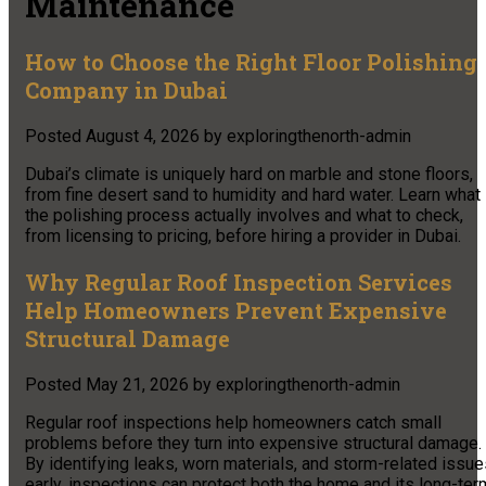
Maintenance
How to Choose the Right Floor Polishing
Company in Dubai
Posted
August 4, 2026
by
exploringthenorth-admin
Dubai’s climate is uniquely hard on marble and stone floors,
from fine desert sand to humidity and hard water. Learn what
the polishing process actually involves and what to check,
from licensing to pricing, before hiring a provider in Dubai.
Why Regular Roof Inspection Services
Help Homeowners Prevent Expensive
Structural Damage
Posted
May 21, 2026
by
exploringthenorth-admin
Regular roof inspections help homeowners catch small
problems before they turn into expensive structural damage.
By identifying leaks, worn materials, and storm-related issu
early, inspections can protect both the home and its long-ter