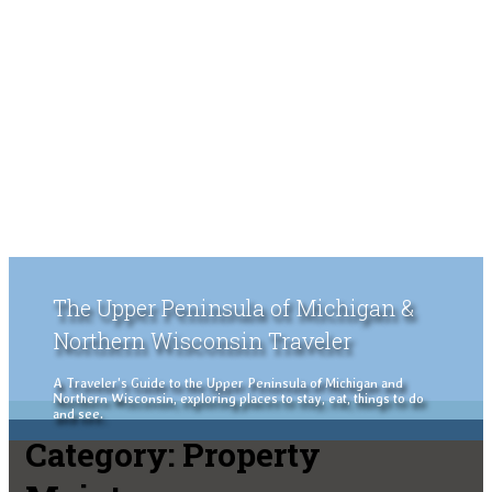
The Upper Peninsula of Michigan &
Northern Wisconsin Traveler
A Traveler's Guide to the Upper Peninsula of Michigan and
Northern Wisconsin, exploring places to stay, eat, things to do
and see.
Category:
Property