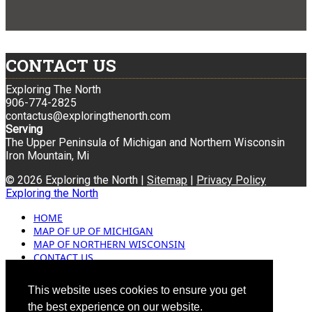
CONTACT US
Exploring The North
906-774-2825
contactus@exploringthenorth.com
Serving
The Upper Peninsula of Michigan and Northern Wisconsin
Iron Mountain, Mi
© 2026 Exploring the North |
Sitemap
|
Privacy Policy
Exploring the North
HOME
MAP OF UP OF MICHIGAN
MAP OF NORTHERN WISCONSIN
CONTACT US
BLOG
ADVERTISING
This website uses cookies to ensure you get
the best experience on our website.