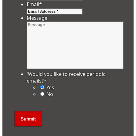
Email
*
Message
'Would you like to receive periodic
emails?
*
Yes
No