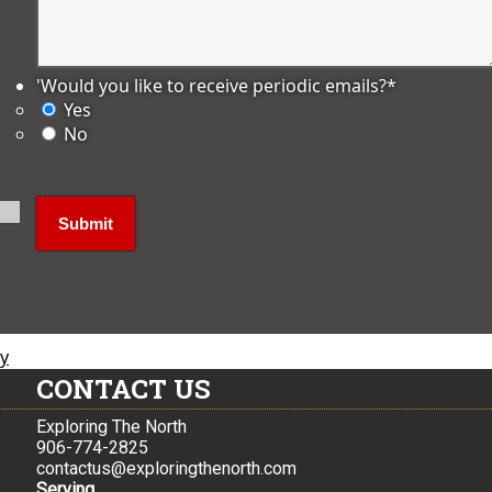
'Would you like to receive periodic emails?
*
Yes
No
ly
CONTACT US
Exploring The North
906-774-2825
contactus@exploringthenorth.com
Serving