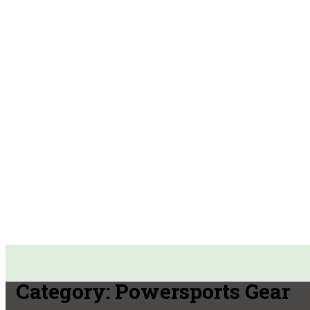
Category:
Powersports Gear