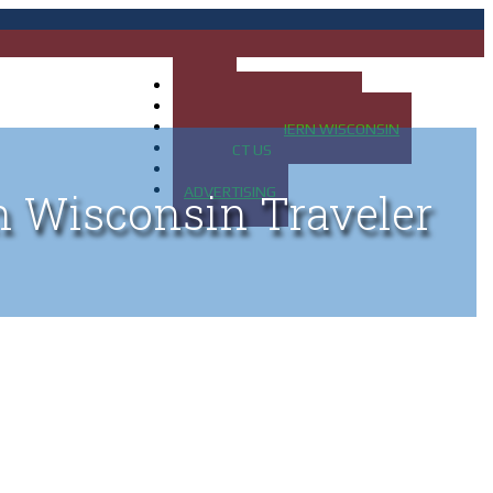
HOME
MAP OF UP OF MICHIGAN
MAP OF NORTHERN WISCONSIN
CONTACT US
BLOG
ADVERTISING
n Wisconsin Traveler