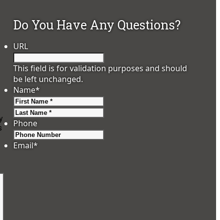
Do You Have Any Questions?
URL
This field is for validation purposes and should
be left unchanged.
Name
*
First
Last
y
Phone
s
Email
*