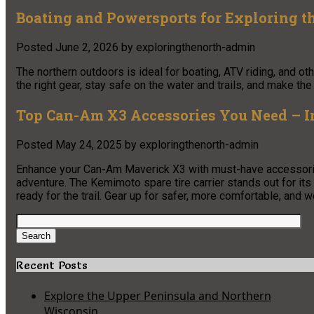
Boating and Powersports for Exploring t
Posted
June 2, 2026
by
exploringthenorth-admin
The northern outdoors is ideal for boating, ATV riding, and 
the right gear, stay safe on the water and trails, and make the
Top Can-Am X3 Accessories You Need – Inc
Posted
May 24, 2025
by
exploringthenorth-admin
Enhance your Can-Am Maverick X3 with must-have accessories
adventure. The Kemimoto spare tire carrier stands out for its d
ready for the trail. Gear up for safer, more comfortable, and w
Search
for:
Search
Recent Posts
Explore the Upper Peninsula and Northern
Wisconsin