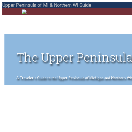
Upper Peninsula of MI & Northern WI Guide
The Upper Peninsula
A Traveler's Guide to the Upper Peninsula of Michigan and Northern Wisco