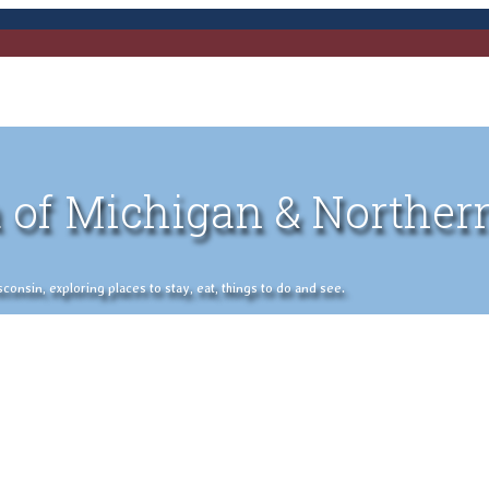
 of Michigan & Norther
nsin, exploring places to stay, eat, things to do and see.