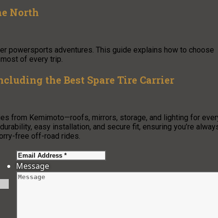
he North
other powersports adventures. This guide explains how to choose
 most of every trip.
luding the Best Spare Tire Carrier
 from Kemimoto—roofs, mirrors, storage, and lighting for ever
urability, easy installation, and secure fit, ensuring you’re alway
orry-free off-road rides.
Message