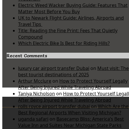
Electric Weed Wacker Buying Guide: Features That
Matter Most Before You Buy
UK to Newark Flight Guide: Airlines, Airports and
Travel Tips
Title: Reading the Fine Print: Fees That Quietly
Compound
Which Electric Bike Is Best for Riding Hills?
Recent Comments
luxury car airport transfer Dubai
on
Must visit: The
best tourist destinations of 2025
Arthur Mcclure
on
How to Protect Yourself Legally
After Being Injured While Traveling Abroad
Taniya Nicholson
on
How to Protect Yourself Legal
After Being Injured While Traveling Abroad
rolls royce airport transfer dubai
on
Which Are the
Best Regional Airports When Visiting Michigan?
uganda safari
on
Basecamp Bliss: America’s Best
Value Inn and Suites Near Michigan State Parks