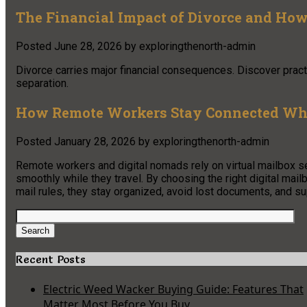
The Financial Impact of Divorce and How 
Posted
June 28, 2026
by
exploringthenorth-admin
Divorce carries major financial consequences. Discover practi
separation.
How Remote Workers Stay Connected Whi
Posted
January 28, 2026
by
exploringthenorth-admin
Remote workers and digital nomads rely on virtual mailbox s
smoothly while they travel. By choosing the right digital mai
mail rules, they stay organized, avoid lost documents, and sup
Search
for:
Search
Recent Posts
Electric Weed Wacker Buying Guide: Features That
Matter Most Before You Buy