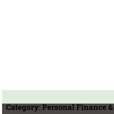
Category:
Personal Finance & 