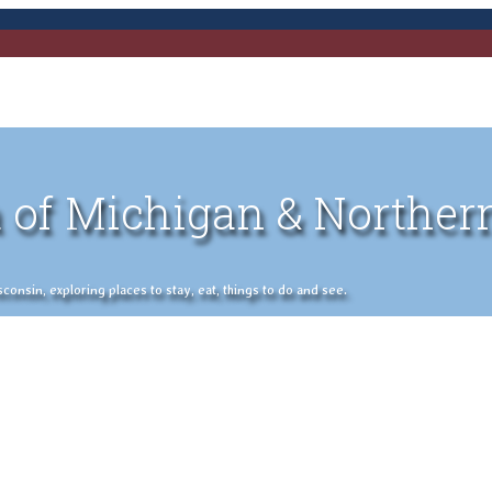
 of Michigan & Norther
nsin, exploring places to stay, eat, things to do and see.