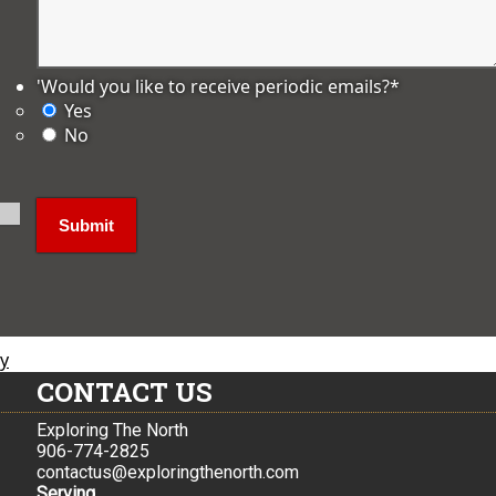
'Would you like to receive periodic emails?
*
Yes
No
ly
CONTACT US
Exploring The North
906-774-2825
contactus@exploringthenorth.com
Serving