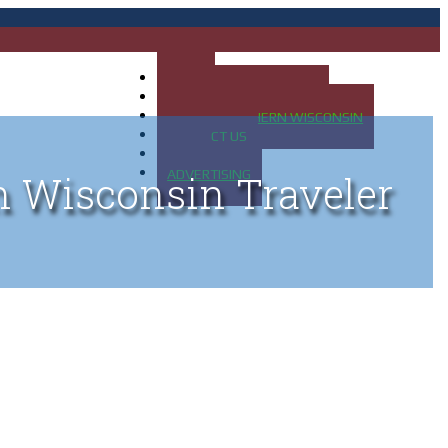
HOME
MAP OF UP OF MICHIGAN
MAP OF NORTHERN WISCONSIN
CONTACT US
BLOG
ADVERTISING
n Wisconsin Traveler