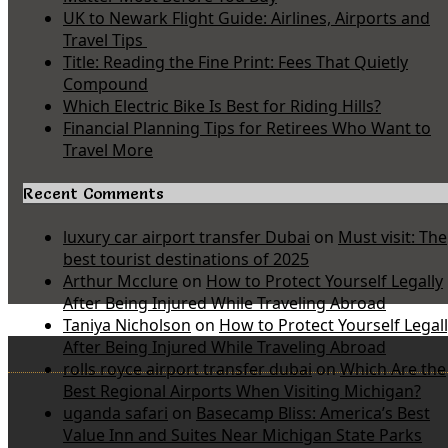
UK to Newark Flight Guide: Airlines, Airports and
Travel Tips
Title: Reading the Fine Print: Fees That Quietly
Compound
Which Electric Bike Is Best for Riding Hills?
Financial Planning Tips for Retirees Who Want to
Travel More
Recent Comments
luxury car airport transfer Dubai
on
Must visit: The
best tourist destinations of 2025
Arthur Mcclure
on
How to Protect Yourself Legally
After Being Injured While Traveling Abroad
Taniya Nicholson
on
How to Protect Yourself Legal
After Being Injured While Traveling Abroad
rolls royce airport transfer dubai
on
Which Are the
Best Regional Airports When Visiting Michigan?
uganda safari
on
Basecamp Bliss: America’s Best
Value Inn and Suites Near Michigan State Parks