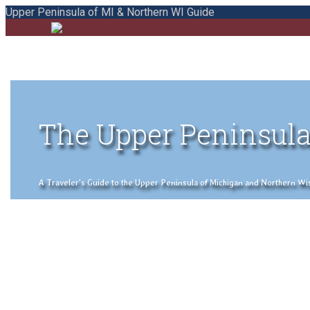
Upper Peninsula of MI & Northern WI Guide
The Upper Peninsula
A Traveler's Guide to the Upper Peninsula of Michigan and Northern Wisco