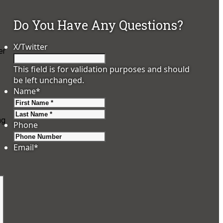
Do You Have Any Questions?
X/Twitter
er
This field is for validation purposes and should
be left unchanged.
Name
*
First
Last
ng
Phone
Email
*