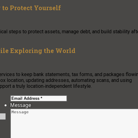
to Protect Yourself
cal steps to protect assets, manage debt, and build stability aft
le Exploring the World
ervices to keep bank statements, tax forms, and packages flowi
lbox location, updating addresses, automating scans, and using
port a truly location‑independent lifestyle.
Message