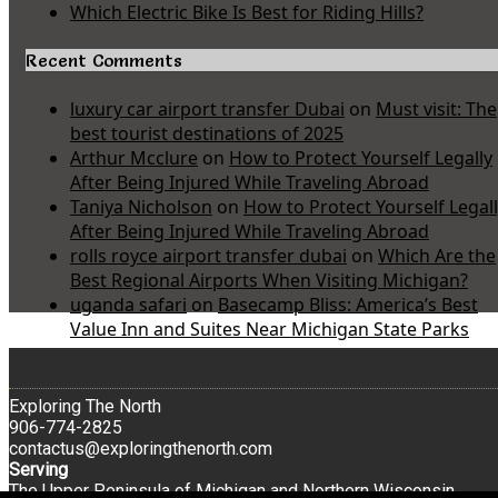
Which Electric Bike Is Best for Riding Hills?
Recent Comments
luxury car airport transfer Dubai
on
Must visit: The
best tourist destinations of 2025
Arthur Mcclure
on
How to Protect Yourself Legally
After Being Injured While Traveling Abroad
Taniya Nicholson
on
How to Protect Yourself Legal
After Being Injured While Traveling Abroad
rolls royce airport transfer dubai
on
Which Are the
Best Regional Airports When Visiting Michigan?
uganda safari
on
Basecamp Bliss: America’s Best
Value Inn and Suites Near Michigan State Parks
Exploring The North
906-774-2825
contactus@exploringthenorth.com
Serving
The Upper Peninsula of Michigan and Northern Wisconsin