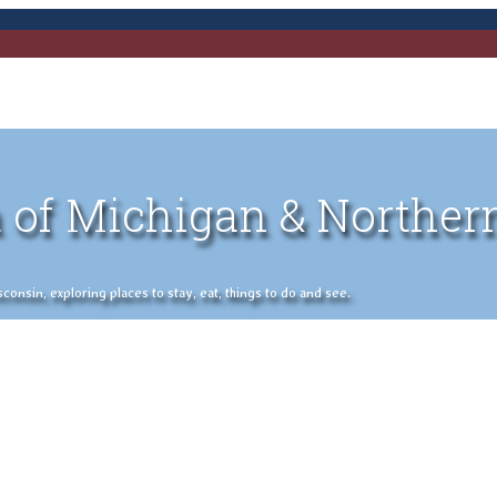
 of Michigan & Norther
nsin, exploring places to stay, eat, things to do and see.