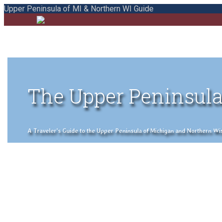
Upper Peninsula of MI & Northern WI Guide
The Upper Peninsula
A Traveler's Guide to the Upper Peninsula of Michigan and Northern Wisco