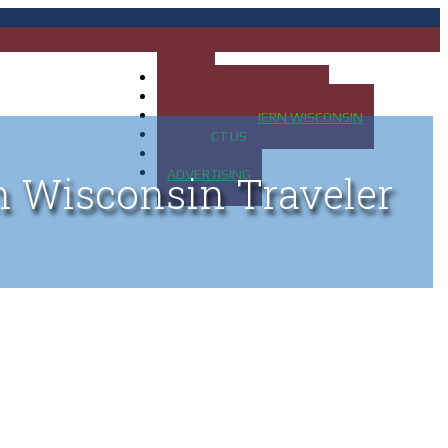
HOME
MAP OF UP OF MICHIGAN
MAP OF NORTHERN WISCONSIN
CONTACT US
BLOG
ADVERTISING
n Wisconsin Traveler