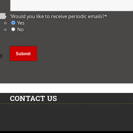
'Would you like to receive periodic emails?
*
Yes
No
ly
CONTACT US