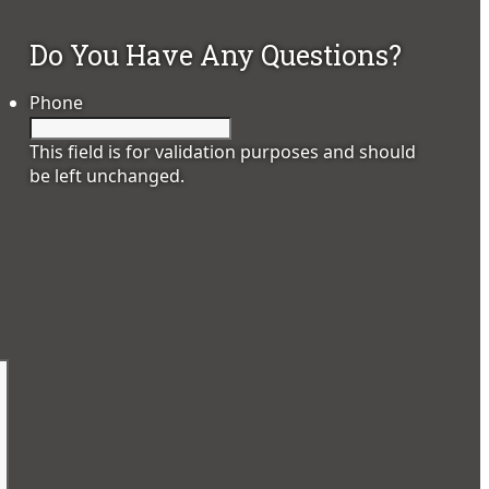
Do You Have Any Questions?
Phone
This field is for validation purposes and should
be left unchanged.