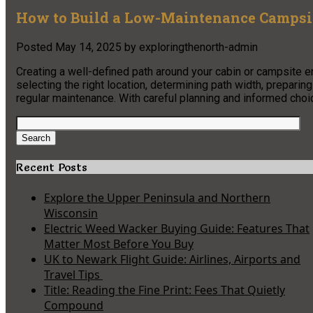
How to Build a Low-Maintenance Campsit
Posted
May 14, 2025
by
exploringthenorth-admin
Creating a well-defined path around your cabin or campsite 
selecting the right location, determining path width, preparin
regular maintenance. With careful planning and informed choice
Search
for:
Search
Recent Posts
Explore the Upper Peninsula and Northern
Wisconsin
Electric Weed Wacker Buying Guide: Features That
Matter Most Before You Buy
UK to Newark Flight Guide: Airlines, Airports and
Travel Tips
Title: Reading the Fine Print: Fees That Quietly
Compound