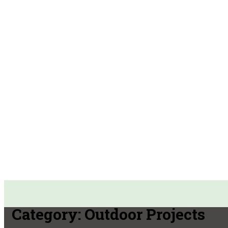
Category:
Outdoor Projects