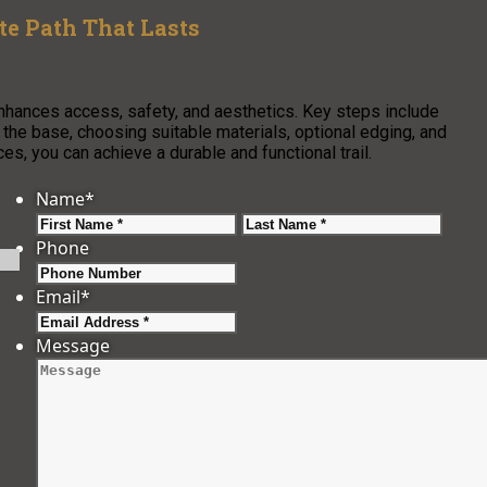
e Path That Lasts
enhances access, safety, and aesthetics. Key steps include
g the base, choosing suitable materials, optional edging, and
s, you can achieve a durable and functional trail.
Name
*
First
Last
Phone
Email
*
Message