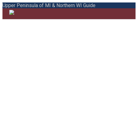
Upper Peninsula of MI & Northern WI Guide