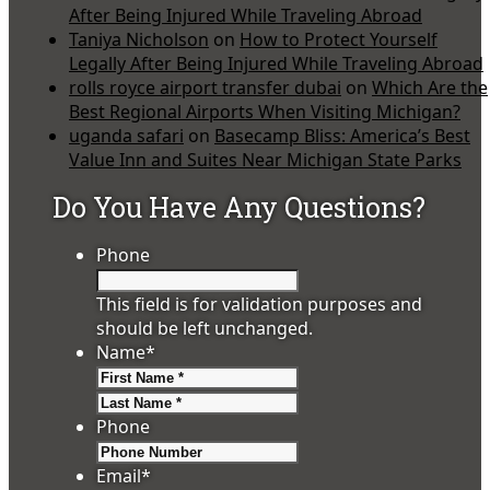
After Being Injured While Traveling Abroad
Taniya Nicholson
on
How to Protect Yourself
Legally After Being Injured While Traveling Abroad
rolls royce airport transfer dubai
on
Which Are the
Best Regional Airports When Visiting Michigan?
uganda safari
on
Basecamp Bliss: America’s Best
Value Inn and Suites Near Michigan State Parks
Do You Have Any Questions?
Phone
This field is for validation purposes and
should be left unchanged.
Name
*
First
Last
Phone
Email
*