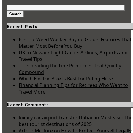
Search
for:
Search
Recent Posts
Electric Weed Wacker Buying Guide: Features That
Matter Most Before You Buy
UK to Newark Flight Guide: Airlines, Airports and
Travel Tips
Title: Reading the Fine Print: Fees That Quietly
Compound
Which Electric Bike Is Best for Riding Hills?
Financial Planning Tips for Retirees Who Want to
Travel More
Recent Comments
luxury car airport transfer Dubai
on
Must visit: The
best tourist destinations of 2025
Arthur Mcclure
on
How to Protect Yourself Legally