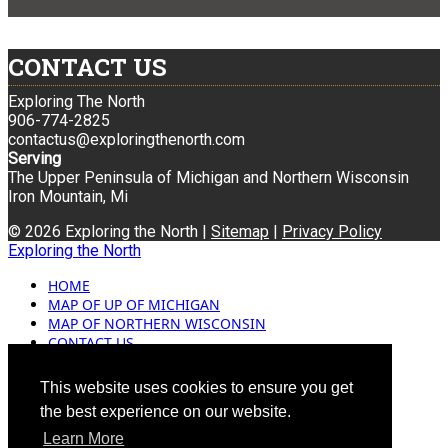
CONTACT US
Exploring The North
906-774-2825
contactus@exploringthenorth.com
Serving
The Upper Peninsula of Michigan and Northern Wisconsin
Iron Mountain, Mi
© 2026 Exploring the North |
Sitemap
|
Privacy Policy
Exploring the North
HOME
MAP OF UP OF MICHIGAN
MAP OF NORTHERN WISCONSIN
CONTACT US
BLOG
ADVERTISING
This website uses cookies to ensure you get
the best experience on our website.
Learn More