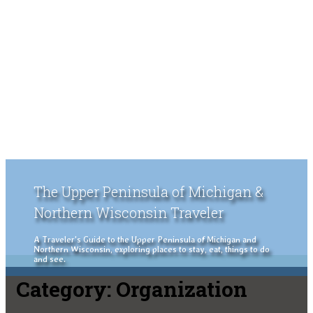
The Upper Peninsula of Michigan &
Northern Wisconsin Traveler
A Traveler's Guide to the Upper Peninsula of Michigan and
Northern Wisconsin, exploring places to stay, eat, things to do
and see.
Category:
Organization