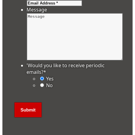
Message
'Would you like to receive periodic
emails?
*
Yes
No