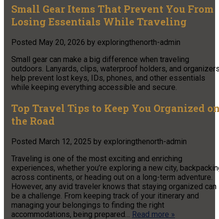
Small Gear Items That Prevent You From
Losing Essentials While Traveling
Posted
May 20, 2026
by
exploringthenorth-admin
Small gear can make a big difference when traveling
outdoors. Lanyards, clips, waterproof holders, and organizer
help prevent lost keys, IDs, phones, and other essentials
while keeping everything accessible and secure.
Top Travel Tips to Keep You Organized o
the Road
Posted
March 12, 2025
by
exploringthenorth-admin
Traveling is one of the most exciting and enriching
experiences, whether you’re exploring a new city, backpackin
across continents, or heading out on a long-term adventure.
However, any avid traveler knows that staying organized can
be a challenge. From keeping track of your itinerary and
managing your belongings to finding the right
accommodations, being prepared…
Read more »