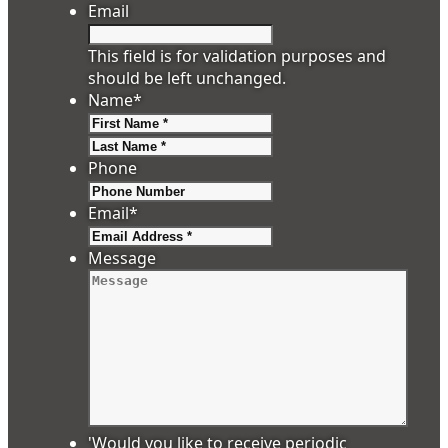
Email
This field is for validation purposes and
should be left unchanged.
Name
*
First
Last
Phone
Email
*
Message
'Would you like to receive periodic