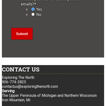
emails?
*
Yes
No
CONTACT US
Exploring The North
906-774-2825
contactus@exploringthenorth.com
Serving
The Upper Peninsula of Michigan and Northern Wisconsin
Iron Mountain, Mi