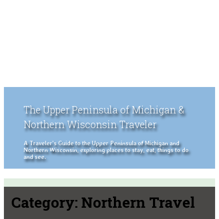
The Upper Peninsula of Michigan &
Northern Wisconsin Traveler
A Traveler's Guide to the Upper Peninsula of Michigan and
Northern Wisconsin, exploring places to stay, eat, things to do
and see.
Category:
Northern Travel