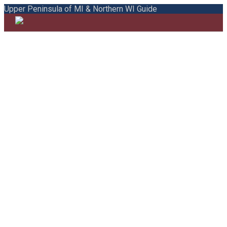
Upper Peninsula of MI & Northern WI Guide