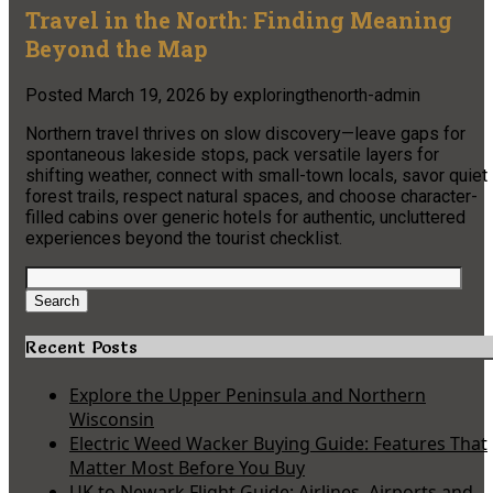
Travel in the North: Finding Meaning
Beyond the Map
Posted
March 19, 2026
by
exploringthenorth-admin
Northern travel thrives on slow discovery—leave gaps for
spontaneous lakeside stops, pack versatile layers for
shifting weather, connect with small-town locals, savor quiet
forest trails, respect natural spaces, and choose character-
filled cabins over generic hotels for authentic, uncluttered
experiences beyond the tourist checklist.
Search
for:
Search
Recent Posts
Explore the Upper Peninsula and Northern
Wisconsin
Electric Weed Wacker Buying Guide: Features That
Matter Most Before You Buy
UK to Newark Flight Guide: Airlines, Airports and