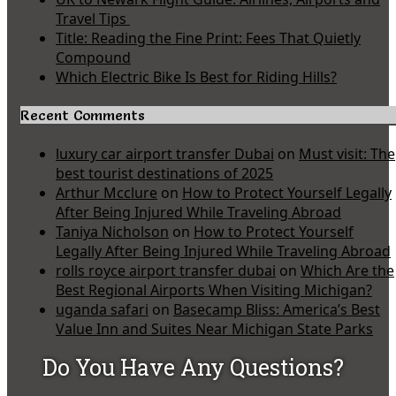
Travel Tips
Title: Reading the Fine Print: Fees That Quietly
Compound
Which Electric Bike Is Best for Riding Hills?
Recent Comments
luxury car airport transfer Dubai
on
Must visit: The
best tourist destinations of 2025
Arthur Mcclure
on
How to Protect Yourself Legally
After Being Injured While Traveling Abroad
Taniya Nicholson
on
How to Protect Yourself
Legally After Being Injured While Traveling Abroad
rolls royce airport transfer dubai
on
Which Are the
Best Regional Airports When Visiting Michigan?
uganda safari
on
Basecamp Bliss: America’s Best
Value Inn and Suites Near Michigan State Parks
Do You Have Any Questions?